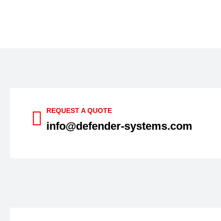
REQUEST A QUOTE
info@defender-systems.com