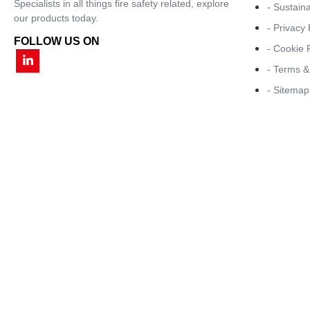
Specialists in all things fire safety related, explore
- Sustaina
our products today.
- Privacy 
FOLLOW US ON
- Cookie 
- Terms &
- Sitemap