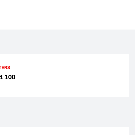
TERS
4 100