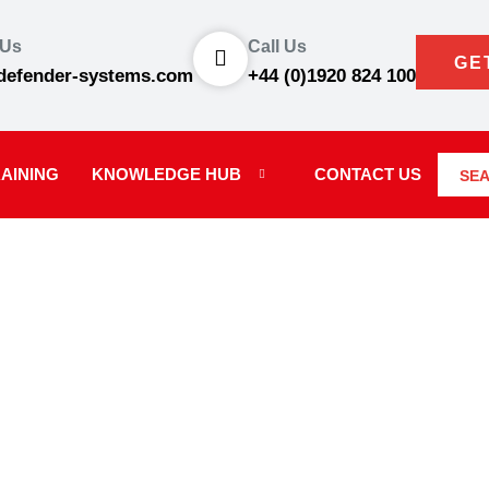
 Us
Call Us
GE
defender-systems.com
+44 (0)1920 824 100
AINING
KNOWLEDGE HUB
CONTACT US
SE
S