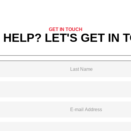
GET IN TOUCH
 HELP? LET'S GET IN 