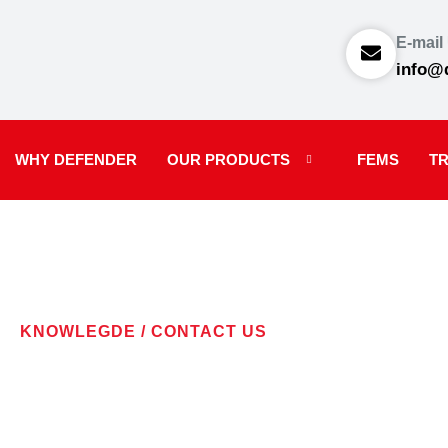
E-mail
info@
WHY DEFENDER
OUR PRODUCTS
FEMS
TR
KNOWLEGDE / CONTACT US
CONTACT U