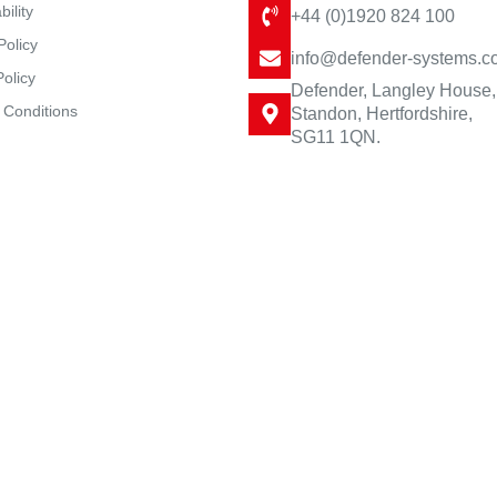
bility
+44 (0)1920 824 100
Policy
info@defender-systems.c
Policy
Defender, Langley House,
 Conditions
Standon, Hertfordshire,
SG11 1QN.