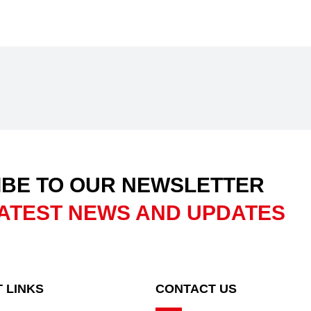
BE TO OUR NEWSLETTER
ATEST NEWS AND UPDATES
 LINKS
CONTACT US