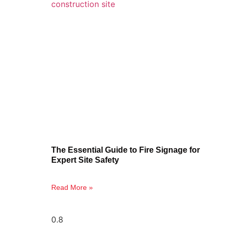
The Essential Guide to Fire Signage for
Expert Site Safety
Read More »