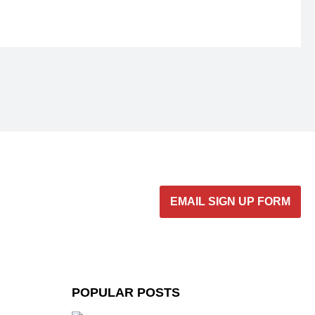
EMAIL SIGN UP FORM
POPULAR POSTS