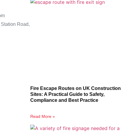
om
 Station Road,
Fire Escape Routes on UK Construction
Sites: A Practical Guide to Safety,
Compliance and Best Practice
Read More »