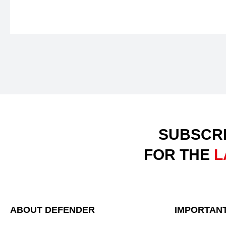
SUBSCRI
FOR THE
L
ABOUT DEFENDER
IMPORTANT