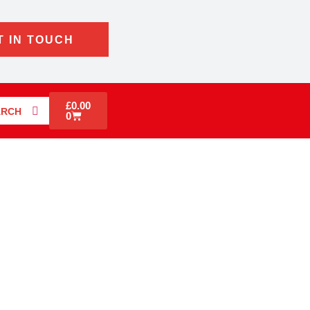
T IN TOUCH
£
0.00
ARCH
0