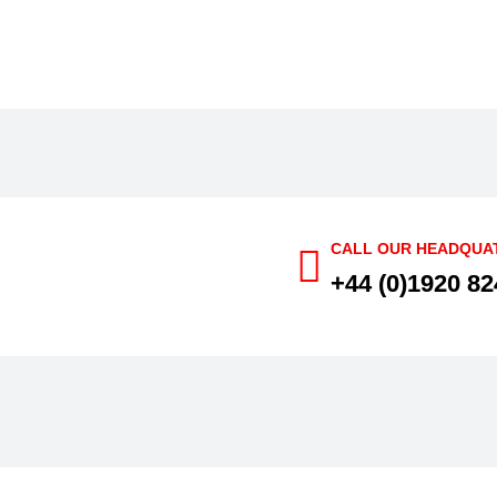
CALL OUR HEADQUA
+44 (0)1920 82