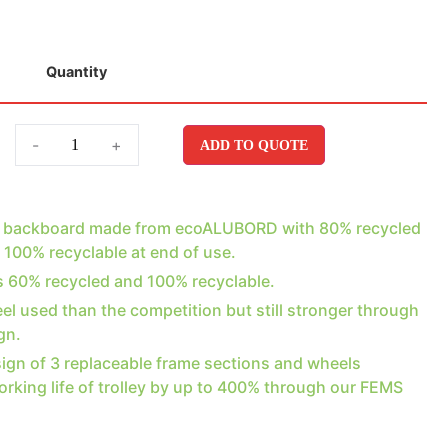
Quantity
-
+
ADD TO QUOTE
e backboard made from ecoALUBORD with 80% recycled
 100% recyclable at end of use.
is 60% recycled and 100% recyclable.
el used than the competition but still stronger through
gn.
ign of 3 replaceable frame sections and wheels
orking life of trolley by up to 400% through our FEMS