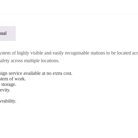
ual
m of highly visible and easily recognisable stations to be located acros
fety across multiple locations.
ign service available at no extra cost.
ystem of work.
 storage.
evity.
rability.