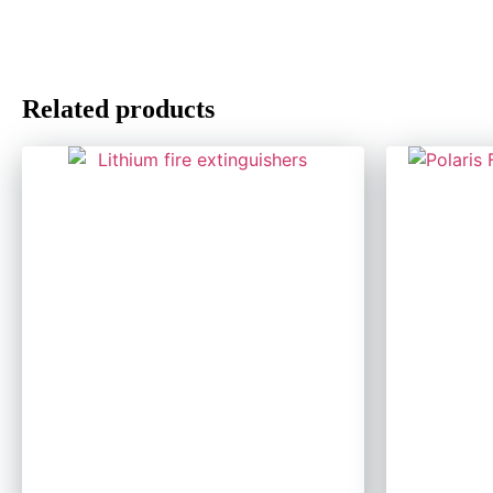
Related products