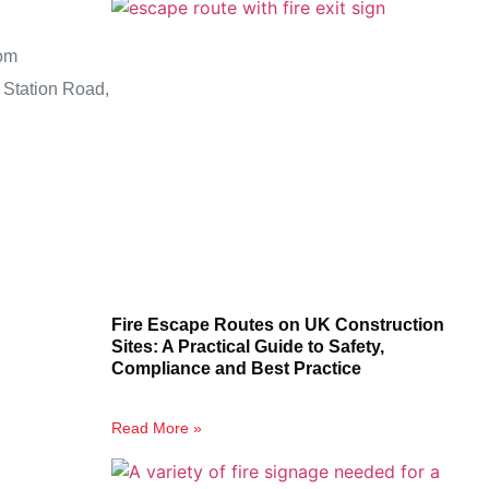
om
 Station Road,
Fire Escape Routes on UK Construction
Sites: A Practical Guide to Safety,
Compliance and Best Practice
Read More »