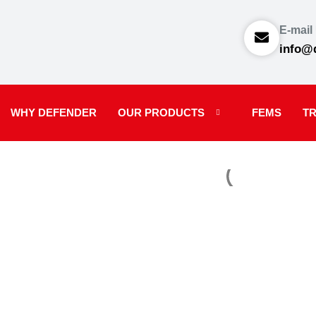
E-mail
info@
WHY DEFENDER
OUR PRODUCTS
FEMS
TR