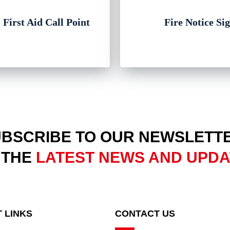
 First Aid Call Point
Fire Notice Si
BSCRIBE TO OUR NEWSLETT
 THE
LATEST NEWS AND UPD
 LINKS
CONTACT US