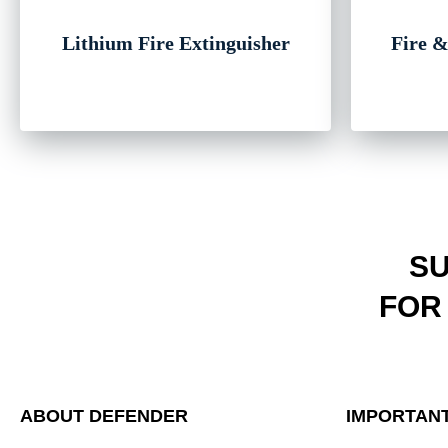
Lithium Fire Extinguisher
Fire &
SU
FOR
ABOUT DEFENDER
IMPORTANT