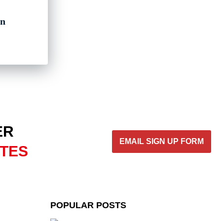
gn
ER
EMAIL SIGN UP FORM
ATES
POPULAR POSTS