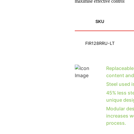
maximise effective control
SKU
FIR128RRU-LT
Replaceabl
content and
Steel used 
45% less ste
unique desi
Modular des
increases w
process.