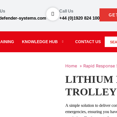
 Us
Call Us
GE
defender-systems.com
+44 (0)1920 824 100
AINING
KNOWLEDGE HUB
CONTACT US
SE
Home »
Rapid Response 
LITHIUM 
TROLLEY
A simple solution to deliver con
emergencies, ensuring you hav