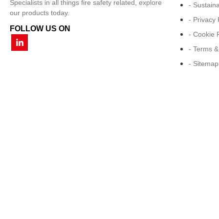
Specialists in all things fire safety related, explore
- Sustaina
our products today.
- Privacy 
FOLLOW US ON
- Cookie 
- Terms &
- Sitemap