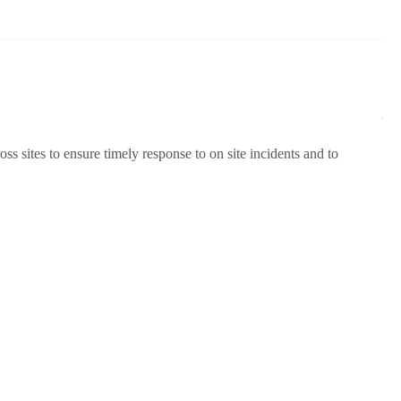
s sites to ensure timely response to on site incidents and to