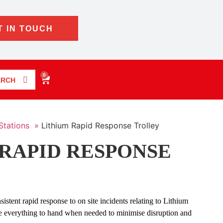
T IN TOUCH
0
ARCH
Stations »
Lithium Rapid Response Trolley
RAPID RESPONSE
sistent rapid response to on site incidents relating to Lithium
e everything to hand when needed to minimise disruption and