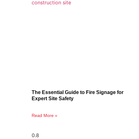
The Essential Guide to Fire Signage for
Expert Site Safety
Read More »