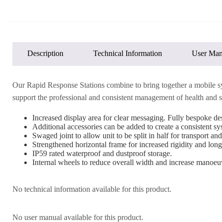
Description
Technical Information
User Man
Our Rapid Response Stations combine to bring together a mobile syste
support the professional and consistent management of health and sa
Increased display area for clear messaging. Fully bespoke des
Additional accessories can be added to create a consistent s
Swaged joint to allow unit to be split in half for transport and
Strengthened horizontal frame for increased rigidity and long
IP59 rated waterproof and dustproof storage.
Internal wheels to reduce overall width and increase manoeuv
No technical information available for this product.
No user manual available for this product.