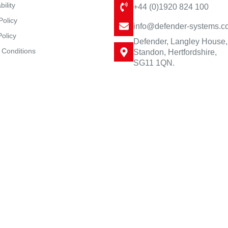
bility
+44 (0)1920 824 100
Policy
info@defender-systems.c
Policy
Defender, Langley House,
 Conditions
Standon, Hertfordshire,
SG11 1QN.