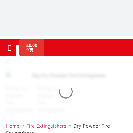
£
0.00
0
Home »
Fire Extinguishers »
Dry Powder Fire
Extinguisher