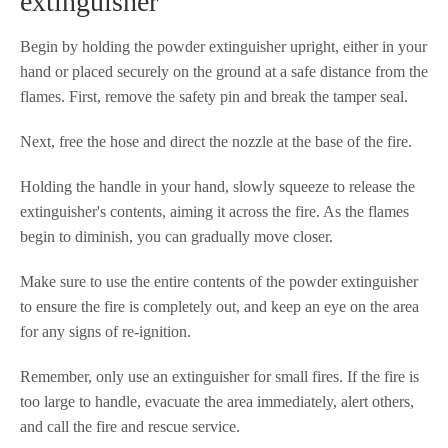
extinguisher
Begin by holding the powder extinguisher upright, either in your
hand or placed securely on the ground at a safe distance from the
flames. First, remove the safety pin and break the tamper seal.
Next, free the hose and direct the nozzle at the base of the fire.
Holding the handle in your hand, slowly squeeze to release the
extinguisher's contents, aiming it across the fire. As the flames
begin to diminish, you can gradually move closer.
Make sure to use the entire contents of the powder extinguisher
to ensure the fire is completely out, and keep an eye on the area
for any signs of re-ignition.
Remember, only use an extinguisher for small fires. If the fire is
too large to handle, evacuate the area immediately, alert others,
and call the fire and rescue service.