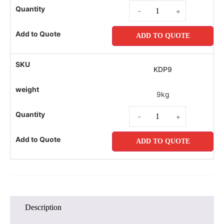
-
+
ADD TO QUOTE
KDP9
9kg
-
+
ADD TO QUOTE
Description