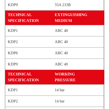
55A 233B
EXTINGUISHING
MEDIUM
ABC 40
ABC 40
ABC 40
ABC 40
WORKING
PRESSURE
14 bar
14 bar