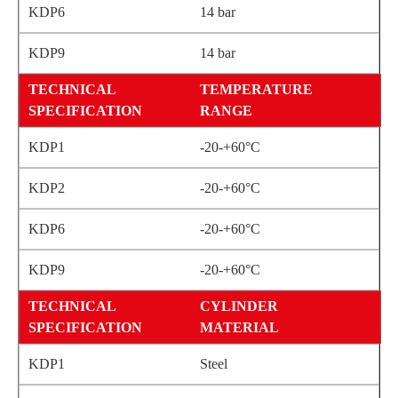
14 bar
14 bar
TEMPERATURE
RANGE
-20-+60°C
-20-+60°C
-20-+60°C
-20-+60°C
CYLINDER
MATERIAL
Steel