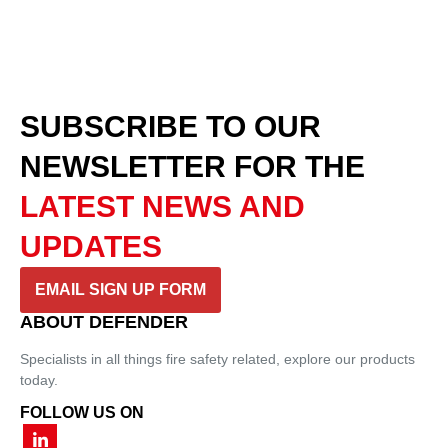
SUBSCRIBE TO OUR
NEWSLETTER
FOR THE
LATEST NEWS AND
UPDATES
EMAIL SIGN UP FORM
ABOUT DEFENDER
Specialists in all things fire safety related, explore our products
today.
FOLLOW US ON