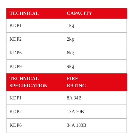
CAPACITY
1kg
2kg
6kg
9kg
FIRE
RATING
8A 34B
13A 70B
34A 183B