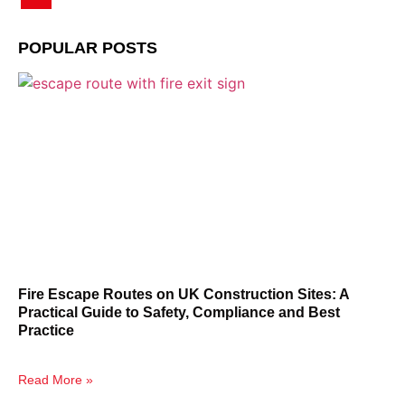
POPULAR POSTS
Fire Escape Routes on UK Construction Sites: A
Practical Guide to Safety, Compliance and Best
Practice
Read More »