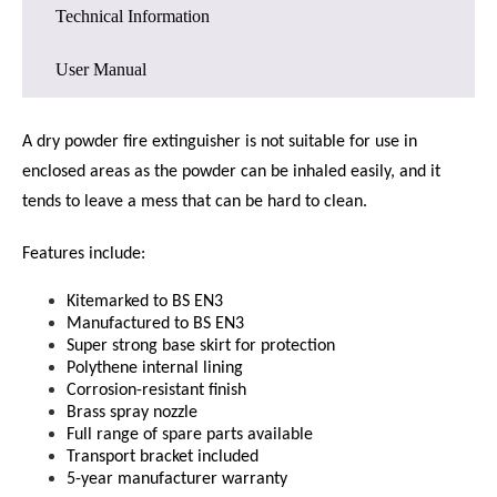
Technical Information
User Manual
A dry powder fire extinguisher is not suitable for use in
enclosed areas as the powder can be inhaled easily, and it
tends to leave a mess that can be hard to clean.
Features include:
Kitemarked to BS EN3
Manufactured to BS EN3
Super strong base skirt for protection
Polythene internal lining
Corrosion-resistant finish
Brass spray nozzle
Full range of spare parts available
Transport bracket included
5-year manufacturer warranty