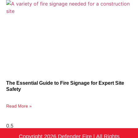
The Essential Guide to Fire Signage for Expert Site
Safety
Read More »
Copyright 2026 Defender Fire | All Rights