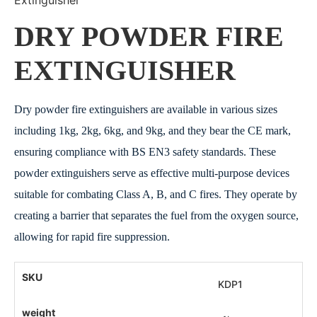
DRY POWDER FIRE
EXTINGUISHER
Dry powder fire extinguishers are available in various sizes
including 1kg, 2kg, 6kg, and 9kg, and they bear the CE mark,
ensuring compliance with BS EN3 safety standards. These
powder extinguishers serve as effective multi-purpose devices
suitable for combating Class A, B, and C fires. They operate by
creating a barrier that separates the fuel from the oxygen source,
allowing for rapid fire suppression.
KDP1