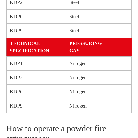
Steel
Steel
Steel
PRESSURING
GAS
Nitrogen
Nitrogen
Nitrogen
Nitrogen
How to operate a powder fire