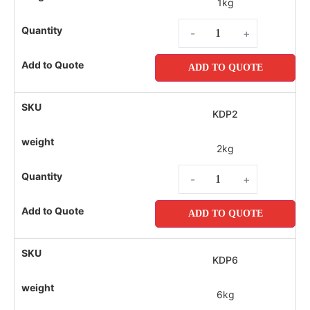
1kg
-
+
ADD TO QUOTE
KDP2
2kg
-
+
ADD TO QUOTE
KDP6
6kg