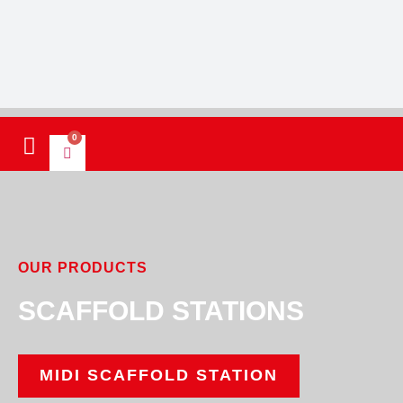
0
OUR PRODUCTS
SCAFFOLD STATIONS
MIDI SCAFFOLD STATION