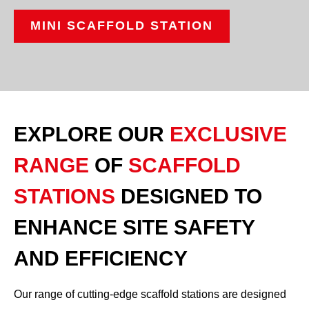
MINI SCAFFOLD STATION
EXPLORE OUR
EXCLUSIVE
RANGE
OF
SCAFFOLD
STATIONS
DESIGNED TO
ENHANCE SITE SAFETY
AND EFFICIENCY
Our range of cutting-edge scaffold stations are designed