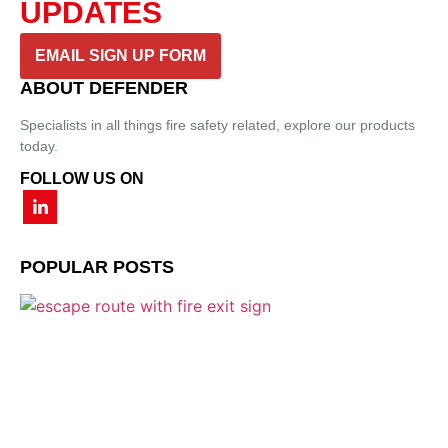
UPDATES
EMAIL SIGN UP FORM
ABOUT DEFENDER
Specialists in all things fire safety related, explore our products
today.
FOLLOW US ON
POPULAR POSTS