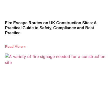
Fire Escape Routes on UK Construction Sites: A
Practical Guide to Safety, Compliance and Best
Practice
Read More »