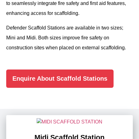
to seamlessly integrate fire safety and first aid features,
enhancing access for scaffolding.
Defender Scaffold Stations are available in two sizes;
Mini and Midi. Both sizes improve fire safety on
construction sites when placed on external scaffolding.
Enquire About Scaffold Stations
Midi Scaffold Station