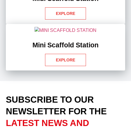
EXPLORE
Mini Scaffold Station
EXPLORE
SUBSCRIBE TO OUR
NEWSLETTER
FOR THE
LATEST NEWS AND