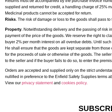
Returns must be accompanied by the purchase invoice number. 
supplied and returned for credit, a handling charge of 25% m
Medicinal products cannot be accepted for return.
Risks
. The risk of damage or loss to the goods shall pass to 
Property
. Notwithstanding delivery and the passing of risk in
payment of the price of the goods. We reserve the right to cl
buyer 2% per month interest on all overdue debts. Until such 
He shall ensure that the goods are kept separate from those of
for the proceeds of sale or otherwise of the goods. The seller 
to the seller and if the buyer fails to do so, to enter the pre
Orders are accepted and supplied only on the strict underst
nullified in preference to the Enfield Safety Supplies terms a
View our
privacy statement
and
cookies policy.
SUBSCRI