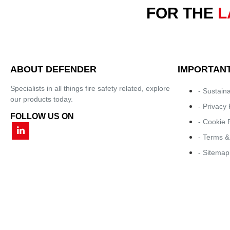
FOR THE
L
ABOUT DEFENDER
IMPORTANT
Specialists in all things fire safety related, explore
- Sustaina
our products today.
- Privacy 
FOLLOW US ON
- Cookie 
- Terms &
- Sitemap