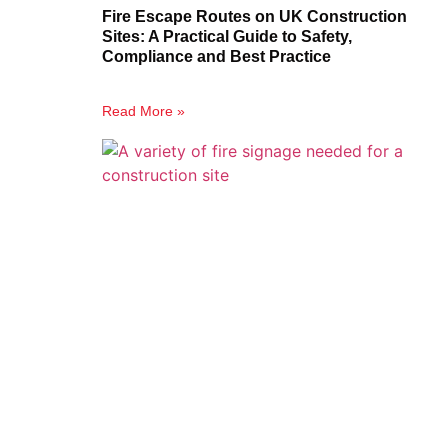
Fire Escape Routes on UK Construction
Sites: A Practical Guide to Safety,
Compliance and Best Practice
Read More »