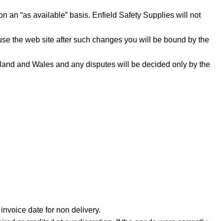
on an “as available” basis. Enfield Safety Supplies will not
 use the web site after such changes you will be bound by the
land and Wales and any disputes will be decided only by the
invoice date for non delivery.