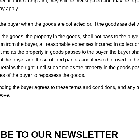
If under complaint, they will be investigated and may be repaire
ay apply.
the buyer when the goods are collected or, if the goods are delive
 the goods, the property in the goods, shall not pass to the buyer
aim from the buyer, all reasonable expenses incurred in collecti
time as the property in goods passes to the buyer, the buyer shal
 the buyer and those of third parties and if resold or used in the
retains the right, until such time as the property in the goods pa
mises of the buyer to repossess the goods.
anding the buyer agrees to these terms and conditions, and any 
bove.
BE TO OUR NEWSLETTER