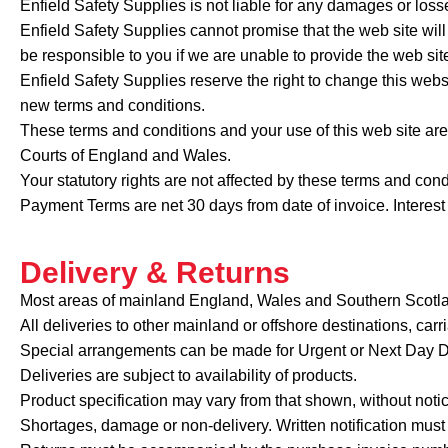
Enfield Safety Supplies is not liable for any damages or losse
Enfield Safety Supplies cannot promise that the web site will 
be responsible to you if we are unable to provide the web sit
Enfield Safety Supplies reserve the right to change this webs
new terms and conditions.
These terms and conditions and your use of this web site ar
Courts of England and Wales.
Your statutory rights are not affected by these terms and cond
Payment Terms are net 30 days from date of invoice. Intere
Delivery & Returns
Most areas of mainland England, Wales and Southern Scotlan
All deliveries to other mainland or offshore destinations, carr
Special arrangements can be made for Urgent or Next Day Del
Deliveries are subject to availability of products.
Product specification may vary from that shown, without notic
Shortages, damage or non-delivery. Written notification must 