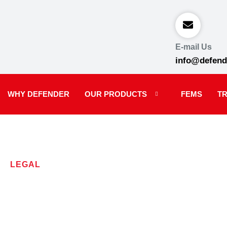
E-mail Us
info@defend
WHY DEFENDER
OUR PRODUCTS
FEMS
TR
LEGAL
Terms and C