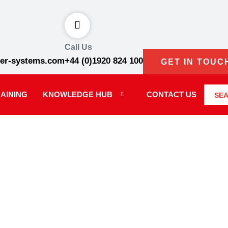
Call Us
er-systems.com
+44 (0)1920 824 100
GET IN TOUC
AINING
KNOWLEDGE HUB
CONTACT US
SE
onditions