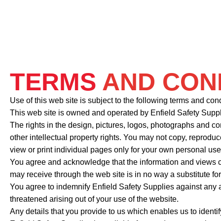
TERMS
AND CON
Use of this web site is subject to the following terms and co
This web site is owned and operated by Enfield Safety Sup
The rights in the design, pictures, logos, photographs and co
other intellectual property rights. You may not copy, reproduc
view or print individual pages only for your own personal use
You agree and acknowledge that the information and views co
may receive through the web site is in no way a substitute fo
You agree to indemnify Enfield Safety Supplies against any a
threatened arising out of your use of the website.
Any details that you provide to us which enables us to identi