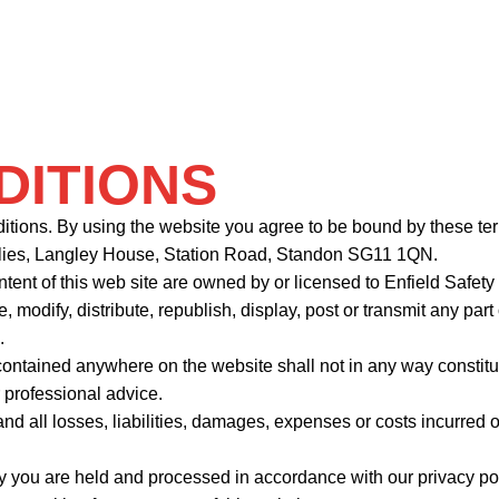
DITIONS
nditions. By using the website you agree to be bound by these te
plies, Langley House, Station Road, Standon SG11 1QN.
ntent of this web site are owned by or licensed to Enfield Safet
e, modify, distribute, republish, display, post or transmit any pa
.
ntained anywhere on the website shall not in any way constitut
r professional advice.
nd all losses, liabilities, damages, expenses or costs incurred 
fy you are held and processed in accordance with our privacy pol