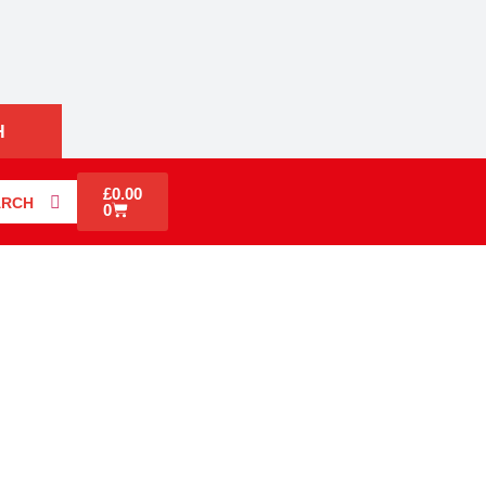
H
£
0.00
ARCH
0