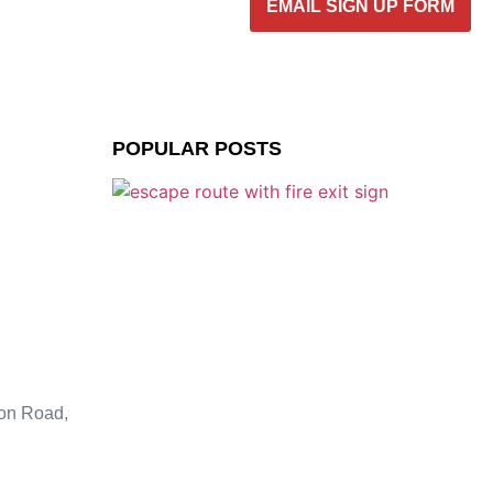
EMAIL SIGN UP FORM
POPULAR POSTS
ion Road,