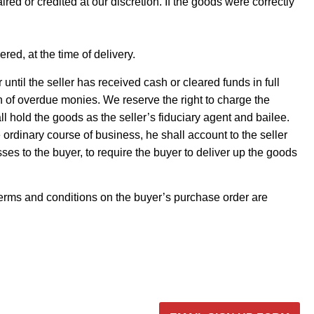
d or credited at our discretion. If the goods were correctly
red, at the time of delivery.
 until the seller has received cash or cleared funds in full
on of overdue monies. We reserve the right to charge the
l hold the goods as the seller’s fiduciary agent and bailee.
 ordinary course of business, he shall account to the seller
sses to the buyer, to require the buyer to deliver up the goods
terms and conditions on the buyer’s purchase order are