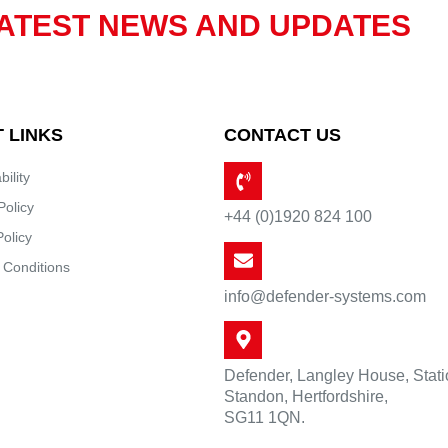
ATEST NEWS AND UPDATES
 LINKS
CONTACT US
bility
Policy
+44 (0)1920 824 100
Policy
 Conditions
info@defender-systems.com
Defender, Langley House, Stat
Standon, Hertfordshire,
SG11 1QN.