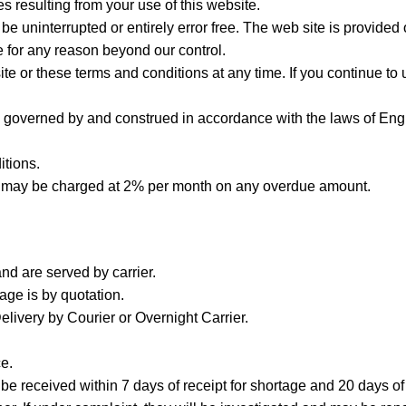
s resulting from your use of this website.
be uninterrupted or entirely error free. The web site is provided 
e for any reason beyond our control.
ite or these terms and conditions at any time. If you continue to
e governed by and construed in accordance with the laws of Eng
itions.
st may be charged at 2% per month on any overdue amount.
d are served by carrier.
iage is by quotation.
ivery by Courier or Overnight Carrier.
e.
be received within 7 days of receipt for shortage and 20 days of 