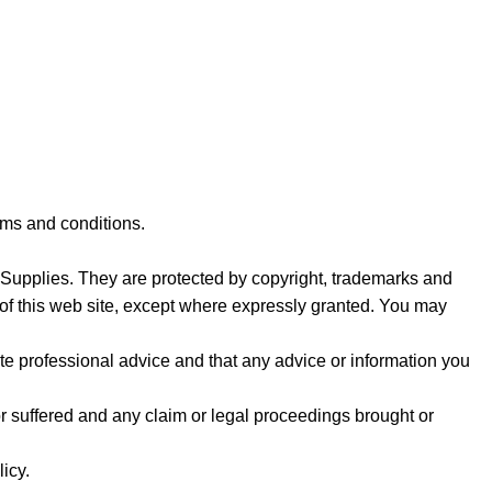
rms and conditions.
y Supplies. They are protected by copyright, trademarks and
rt of this web site, except where expressly granted. You may
e professional advice and that any advice or information you
or suffered and any claim or legal proceedings brought or
icy.