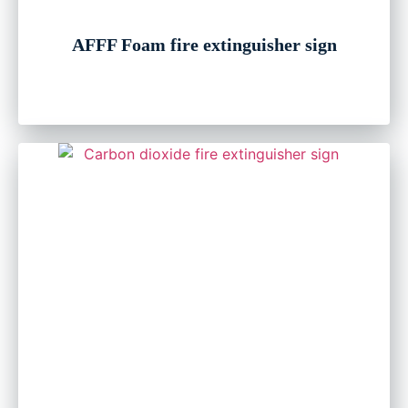
AFFF Foam fire extinguisher sign