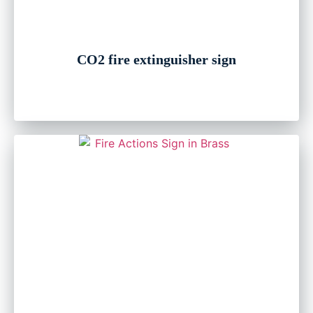
CO2 fire extinguisher sign