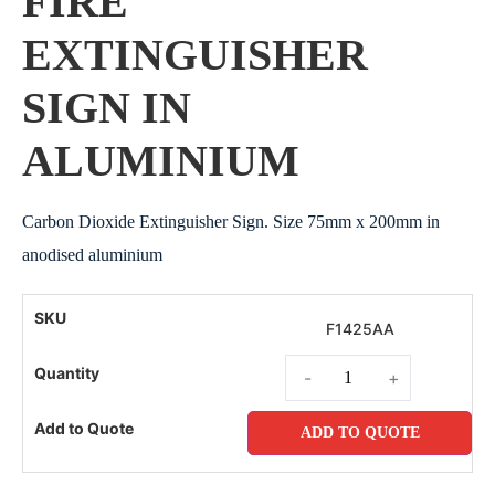
FIRE
EXTINGUISHER
SIGN IN
ALUMINIUM
Carbon Dioxide Extinguisher Sign. Size 75mm x 200mm in
anodised aluminium
F1425AA
-
+
ADD TO QUOTE