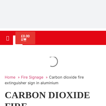
£
0.00
0
Home »
Fire Signage »
Carbon dioxide fire
extinguisher sign in aluminium
CARBON DIOXIDE