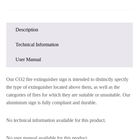
Description
Technical Information
User Manual
Our CO2 fire extinguisher sign is intended to distinctly specify
the type of extinguisher located above them, as well as the
categories of fires for which they are suitable or unsuitable. Our
aluminium sign is fully compliant and durable.
No technical information available for this product.
No user manual available for this product.