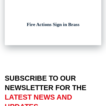
Fire Actions Sign in Brass
SUBSCRIBE TO OUR
NEWSLETTER
FOR THE
LATEST NEWS AND