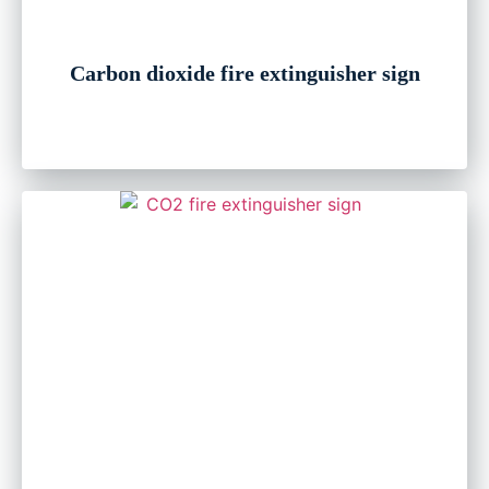
Carbon dioxide fire extinguisher sign