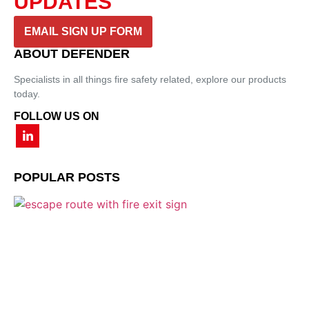
UPDATES
EMAIL SIGN UP FORM
ABOUT DEFENDER
Specialists in all things fire safety related, explore our products
today.
FOLLOW US ON
POPULAR POSTS