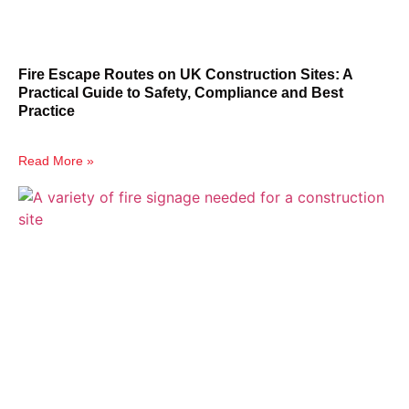
Fire Escape Routes on UK Construction Sites: A
Practical Guide to Safety, Compliance and Best
Practice
Read More »