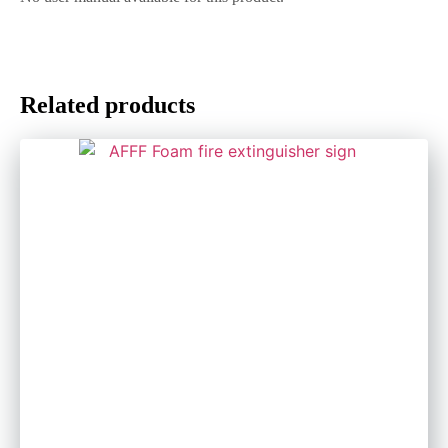
Related products