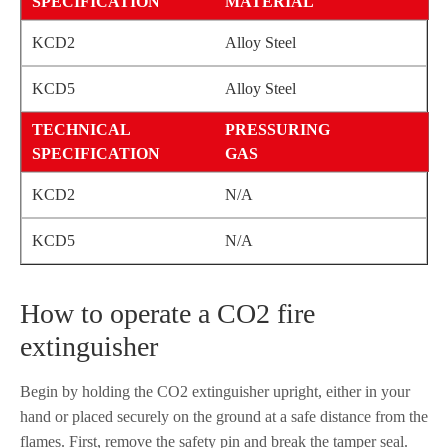
MATERIAL
Alloy Steel
Alloy Steel
PRESSURING
GAS
N/A
N/A
How to operate a CO2 fire
extinguisher
Begin by holding the CO2 extinguisher upright, either in your
hand or placed securely on the ground at a safe distance from the
flames. First, remove the safety pin and break the tamper seal.