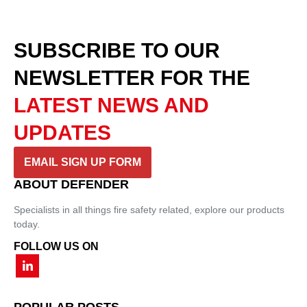
SUBSCRIBE TO OUR
NEWSLETTER
FOR THE
LATEST NEWS AND
UPDATES
EMAIL SIGN UP FORM
ABOUT DEFENDER
Specialists in all things fire safety related, explore our products
today.
FOLLOW US ON