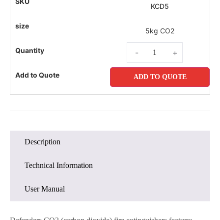
KCD5
5kg CO2
-
+
ADD TO QUOTE
Description
Technical Information
User Manual