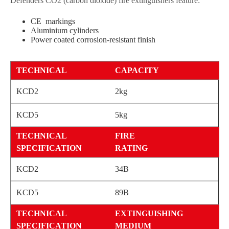
Defenders CO2 (carbon dioxide) fire extinguishers feature:
CE markings
Aluminium cylinders
Power coated corrosion-resistant finish
CAPACITY
2kg
5kg
FIRE
RATING
34B
89B
EXTINGUISHING
MEDIUM