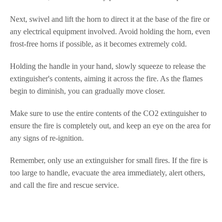
Next, swivel and lift the horn to direct it at the base of the fire or
any electrical equipment involved. Avoid holding the horn, even
frost-free horns if possible, as it becomes extremely cold.
Holding the handle in your hand, slowly squeeze to release the
extinguisher's contents, aiming it across the fire. As the flames
begin to diminish, you can gradually move closer.
Make sure to use the entire contents of the CO2 extinguisher to
ensure the fire is completely out, and keep an eye on the area for
any signs of re-ignition.
Remember, only use an extinguisher for small fires. If the fire is
too large to handle, evacuate the area immediately, alert others,
and call the fire and rescue service.