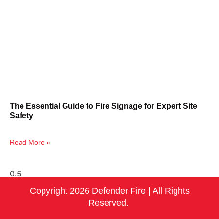
The Essential Guide to Fire Signage for Expert Site
Safety
Read More »
Copyright 2026 Defender Fire | All Rights
Reserved.