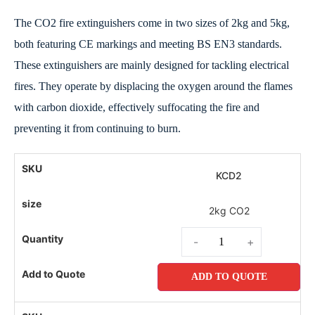
The CO2 fire extinguishers come in two sizes of 2kg and 5kg,
both featuring CE markings and meeting BS EN3 standards.
These extinguishers are mainly designed for tackling electrical
fires. They operate by displacing the oxygen around the flames
with carbon dioxide, effectively suffocating the fire and
preventing it from continuing to burn.
KCD2
2kg CO2
-
+
ADD TO QUOTE