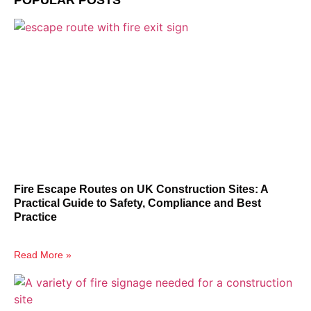
POPULAR POSTS
Fire Escape Routes on UK Construction Sites: A
Practical Guide to Safety, Compliance and Best
Practice
Read More »