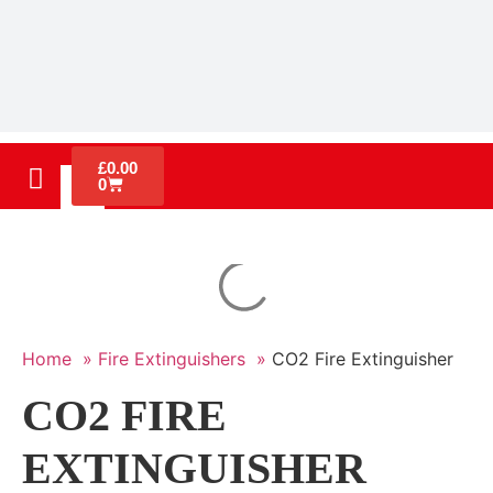
£
0.00
0
Home »
Fire Extinguishers »
CO2 Fire Extinguisher
CO2 FIRE
EXTINGUISHER