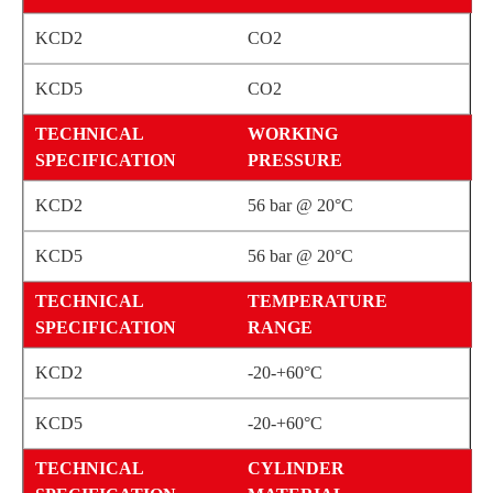
CO2
CO2
WORKING
PRESSURE
56 bar @ 20°C
56 bar @ 20°C
TEMPERATURE
RANGE
-20-+60°C
-20-+60°C
CYLINDER