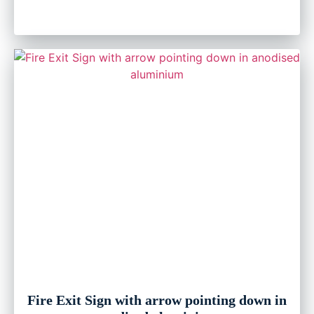
Fire Exit Sign with arrow pointing down in