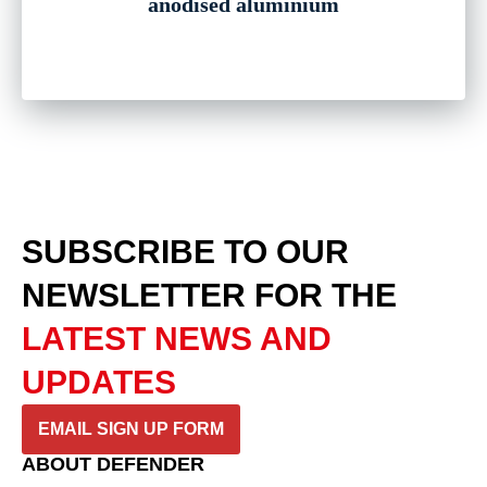
anodised aluminium
SUBSCRIBE TO OUR
NEWSLETTER
FOR THE
LATEST NEWS AND
UPDATES
EMAIL SIGN UP FORM
ABOUT DEFENDER