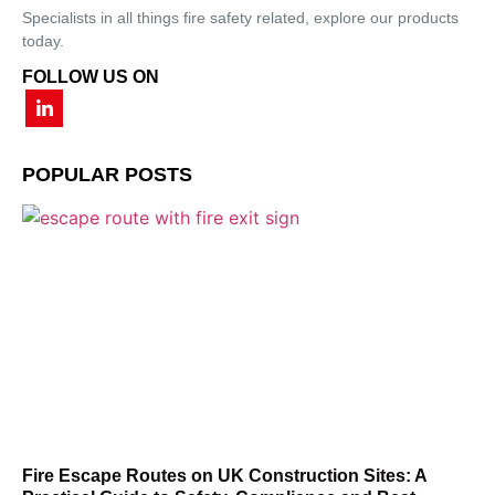
Specialists in all things fire safety related, explore our products
today.
FOLLOW US ON
POPULAR POSTS
Fire Escape Routes on UK Construction Sites: A