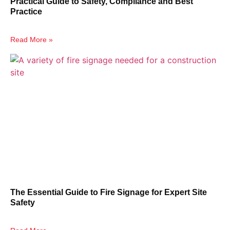
Practical Guide to Safety, Compliance and Best
Practice
Read More »
The Essential Guide to Fire Signage for Expert Site
Safety