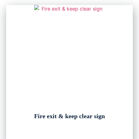
Fire exit & keep clear sign