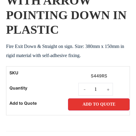
WITH ARROW
POINTING DOWN IN
PLASTIC
Fire Exit Down & Straight on sign. Size: 380mm x 150mm in
rigid material with self-adhesive fixing.
S449RS
-
+
ADD TO QUOTE