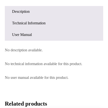
Description
Technical Information
User Manual
No description available.
No technical information available for this product.
No user manual available for this product.
Related products