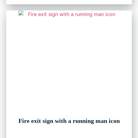
Fire exit sign with a running man icon