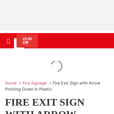
£
0.00
0
Home »
Fire Signage »
Fire Exit Sign with Arrow
Pointing Down in Plastic
FIRE EXIT SIGN