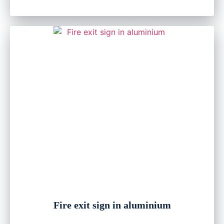
Fire exit sign in aluminium