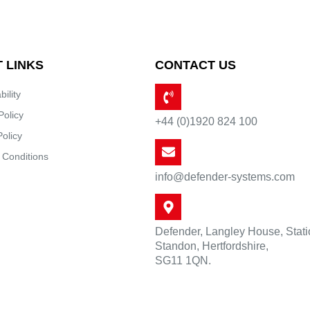
 LINKS
CONTACT US
bility
Policy
+44 (0)1920 824 100
Policy
 Conditions
info@defender-systems.com
Defender, Langley House, Stat
Standon, Hertfordshire,
SG11 1QN.