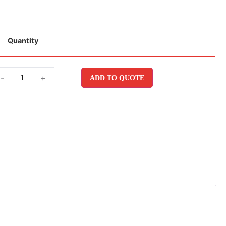
Quantity
-
+
ADD TO QUOTE