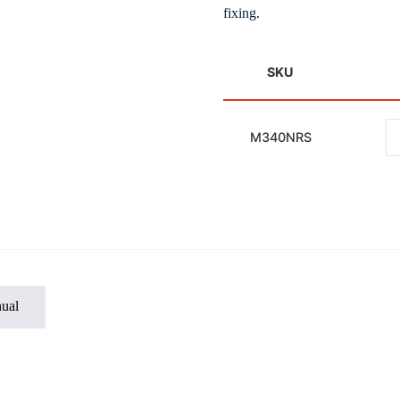
fixing.
SKU
M340NRS
ual