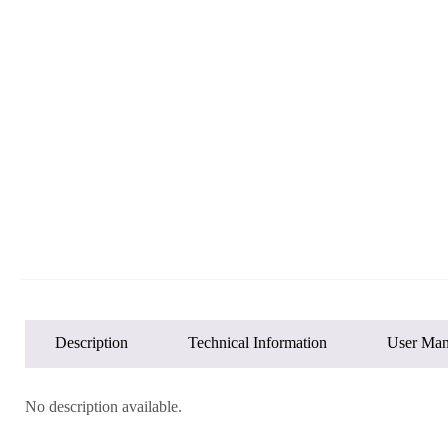
Description
Technical Information
User Man
No description available.