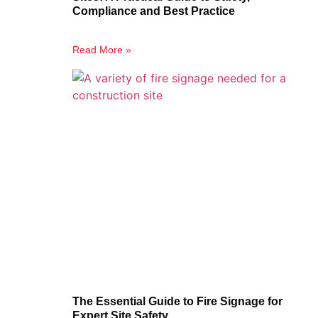
Compliance and Best Practice
Read More »
The Essential Guide to Fire Signage for
Expert Site Safety