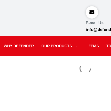
E-mail Us
info@defend
WHY DEFENDER
OUR PRODUCTS
FEMS
TR