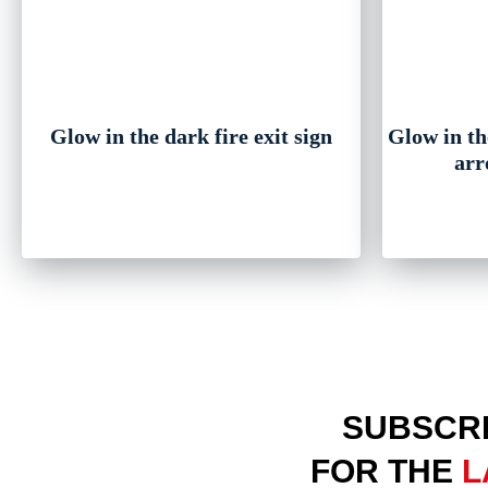
Glow in the dark fire exit sign
Glow in the
arr
SUBSCRI
FOR THE
L