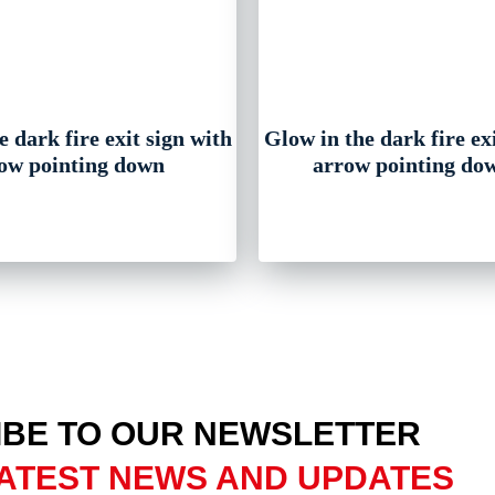
 dark fire exit sign with
Glow in the dark fire ex
ow pointing down
arrow pointing dow
BE TO OUR NEWSLETTER
ATEST NEWS AND UPDATES