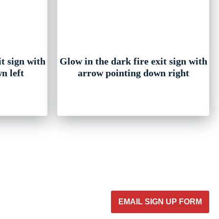
it sign with
Glow in the dark fire exit sign with
n left
arrow pointing down right
EMAIL SIGN UP FORM