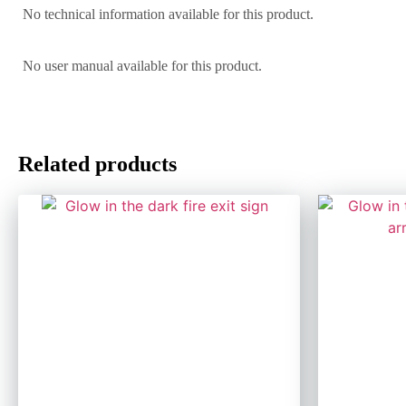
No technical information available for this product.
No user manual available for this product.
Related products