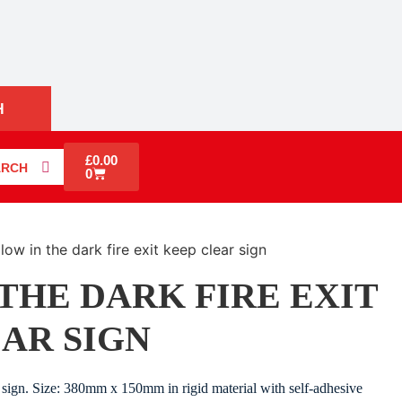
H
£
0.00
ARCH
0
low in the dark fire exit keep clear sign
THE DARK FIRE EXIT
AR SIGN
sign. Size: 380mm x 150mm in rigid material with self-adhesive