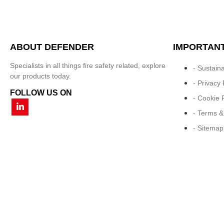
ABOUT DEFENDER
IMPORTANT
Specialists in all things fire safety related, explore
- Sustaina
our products today.
- Privacy 
FOLLOW US ON
- Cookie 
- Terms &
- Sitemap