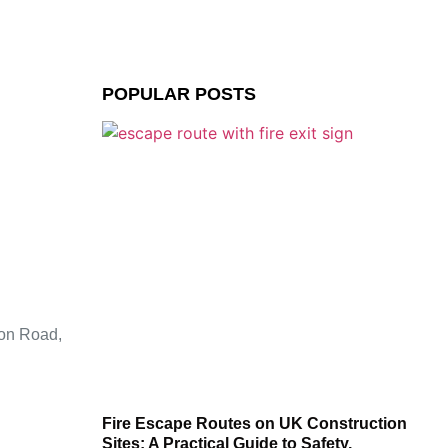
POPULAR POSTS
ion Road,
Fire Escape Routes on UK Construction
Sites: A Practical Guide to Safety,