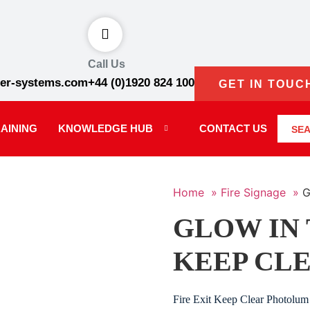
Call Us
er-systems.com
+44 (0)1920 824 100
GET IN TOUC
AINING
KNOWLEDGE HUB
CONTACT US
SE
Home »
Fire Signage »
G
GLOW IN 
KEEP CLE
Fire Exit Keep Clear Photolum 