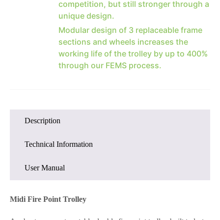
competition, but still stronger through a
unique design.
Modular design of 3 replaceable frame
sections and wheels increases the
working life of the trolley by up to 400%
through our FEMS process.
Description
Technical Information
User Manual
Midi Fire Point Trolley