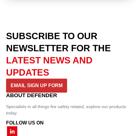
SUBSCRIBE TO OUR
NEWSLETTER
FOR THE
LATEST NEWS AND
UPDATES
EMAIL SIGN UP FORM
ABOUT DEFENDER
Specialists in all things fire safety related, explore our products
today.
FOLLOW US ON