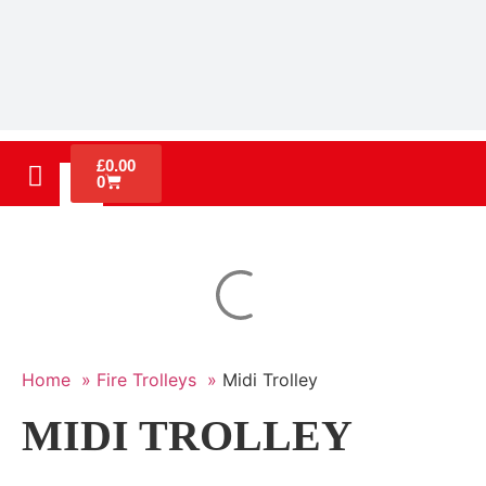
£
0.00
0
Home »
Fire Trolleys »
Midi Trolley
MIDI TROLLEY