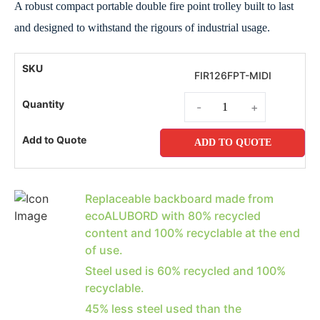
A robust compact portable double fire point trolley built to last
and designed to withstand the rigours of industrial usage.
FIR126FPT-MIDI
-
+
ADD TO QUOTE
Replaceable backboard made from
ecoALUBORD with 80% recycled
content and 100% recyclable at the end
of use.
Steel used is 60% recycled and 100%
recyclable.
45% less steel used than the