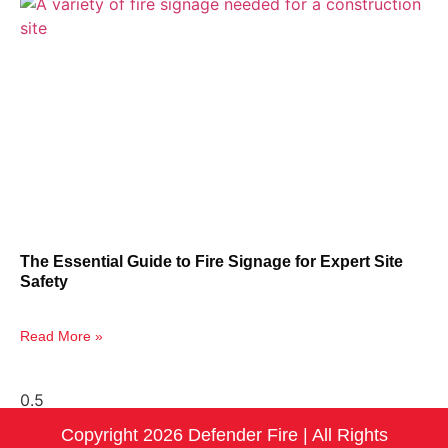
The Essential Guide to Fire Signage for Expert Site
Safety
Read More »
Copyright 2026 Defender Fire | All Rights