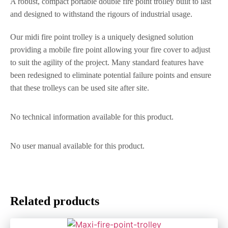
A robust, compact portable double fire point trolley built to last
and designed to withstand the rigours of industrial usage.
Our midi fire point trolley is a uniquely designed solution
providing a mobile fire point allowing your fire cover to adjust
to suit the agility of the project. Many standard features have
been redesigned to eliminate potential failure points and ensure
that these trolleys can be used site after site.
No technical information available for this product.
No user manual available for this product.
Related products