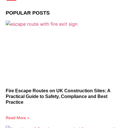
POPULAR POSTS
Fire Escape Routes on UK Construction Sites: A
Practical Guide to Safety, Compliance and Best
Practice
Read More »