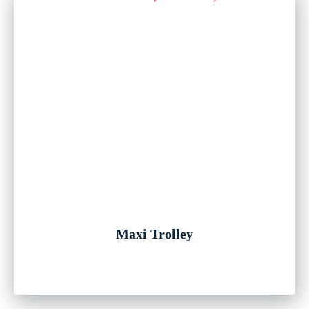
Maxi Trolley