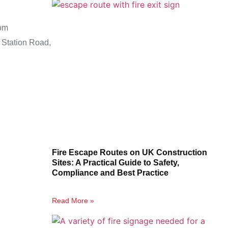
om
 Station Road,
Fire Escape Routes on UK Construction
Sites: A Practical Guide to Safety,
Compliance and Best Practice
Read More »