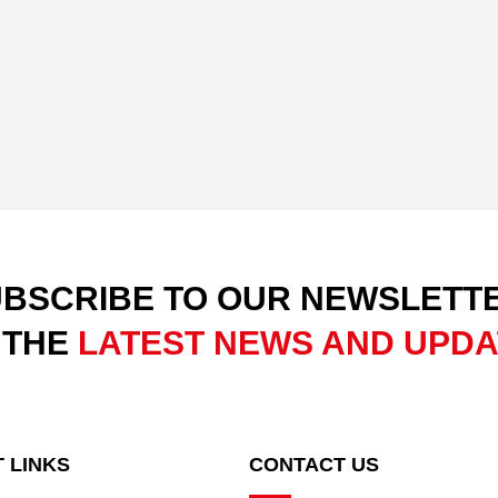
BSCRIBE TO OUR NEWSLETT
 THE
LATEST NEWS AND UPD
 LINKS
CONTACT US