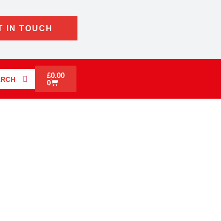
T IN TOUCH
£
0.00
ARCH
0