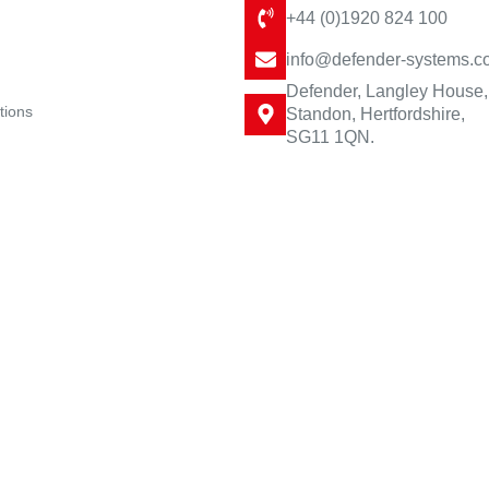
+44 (0)1920 824 100
info@defender-systems.c
Defender, Langley House,
tions
Standon, Hertfordshire,
SG11 1QN.