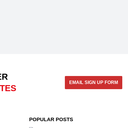
ER
EMAIL SIGN UP FORM
ATES
POPULAR POSTS