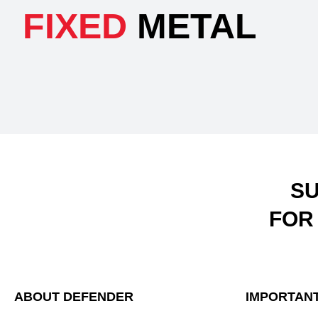
FIXED
METAL
SU
FOR
ABOUT DEFENDER
IMPORTANT