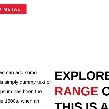
D METAL
EXPLOR
 we can add some
is simply dummy text of
RANGE
m Ipsum has been the
the 1500s, when an
THIS IS 