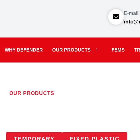
E-mail
info@
WHY DEFENDER
OUR PRODUCTS
FEMS
TR
OUR PRODUCTS
SIGNAGE
TEMPORARY
FIXED PLASTIC