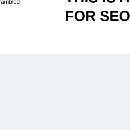
crambled
FOR SE