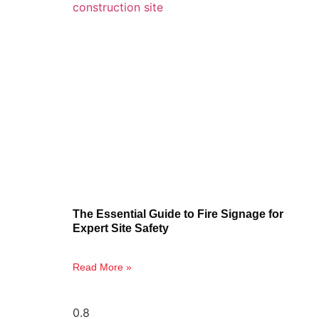
The Essential Guide to Fire Signage for
Expert Site Safety
Read More »