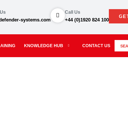
 Us
Call Us
GE
defender-systems.com
+44 (0)1920 824 100
AINING
KNOWLEDGE HUB
CONTACT US
SE