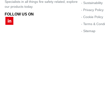
Specialists in all things fire safety related, explore
- Sustainability
our products today.
- Privacy Policy
FOLLOW US ON
- Cookie Policy
- Terms & Condi
- Sitemap