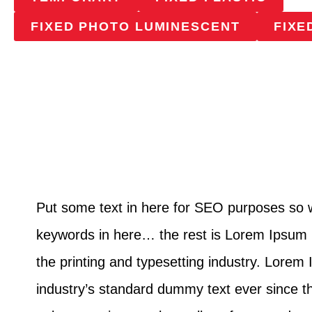
FIXED PHOTO LUMINESCENT
FIXE
Put some text in here for SEO purposes so
keywords in here… the rest is Lorem Ipsum 
the printing and typesetting industry. Lore
industry’s standard dummy text ever since 