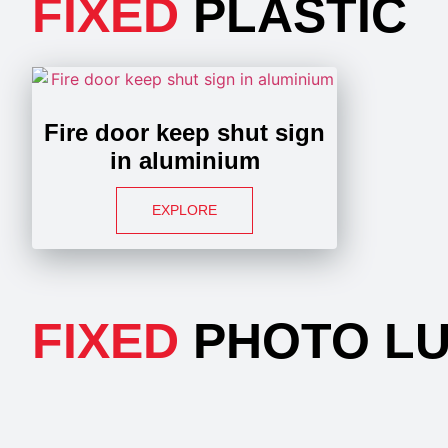
FIXED
PLASTIC
Fire door keep shut sign
in aluminium
EXPLORE
FIXED
PHOTO LU