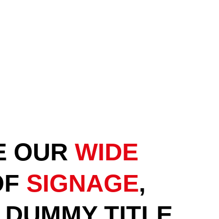
E OUR
WIDE
OF
SIGNAGE
,
A DUMMY TITLE