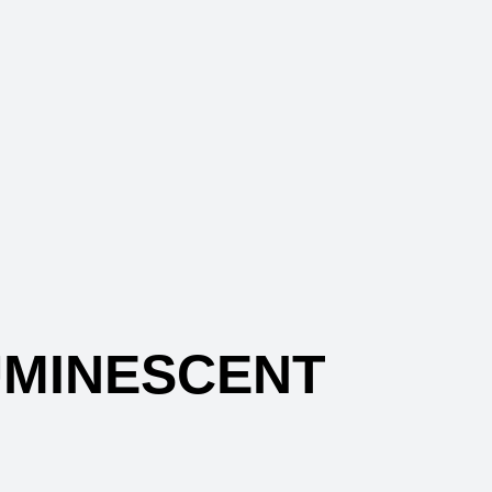
MINESCENT