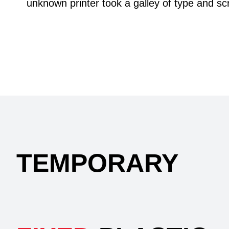
unknown printer took a galley of type and s
TEMPORARY