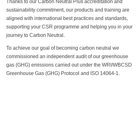
Thanks to our Carbon Neutral Plus accreditation and
sustainability commitment, our products and training are
aligned with international best practices and standards,
supporting your CSR programme and helping you in your
journey to Carbon Neutral.
To achieve our goal of becoming carbon neutral we
commissioned an independent audit of our greenhouse
gas (GHG) emissions carried out under the WRI/WBCSD
Greenhouse Gas (GHG) Protocol and ISO 14064-1.