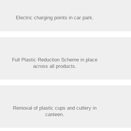
Electric charging points in car park.
Full Plastic Reduction Scheme in place
across all products.
Removal of plastic cups and cutlery in
canteen.