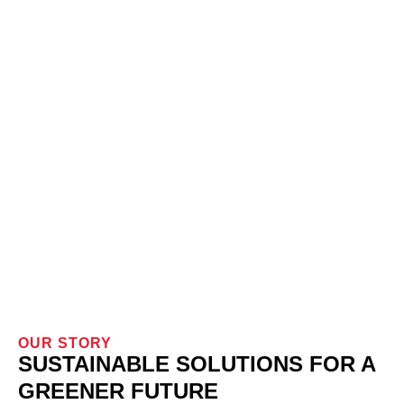
OUR STORY
SUSTAINABLE SOLUTIONS FOR A
GREENER FUTURE