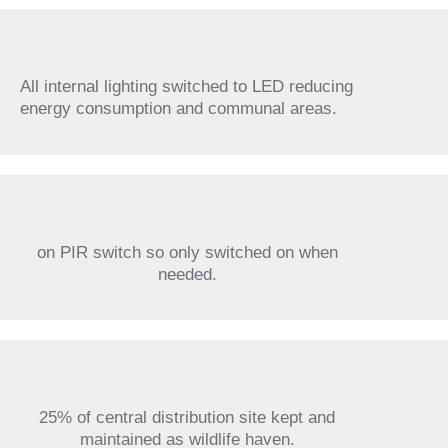
All internal lighting switched to LED reducing
energy consumption and communal areas.
on PIR switch so only switched on when
needed.
25% of central distribution site kept and
maintained as wildlife haven.