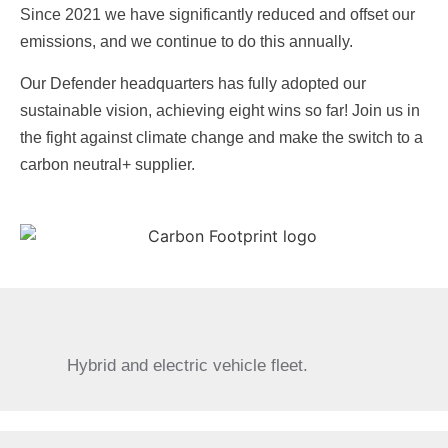
Since 2021 we have significantly reduced and offset our
emissions, and we continue to do this annually.
Our Defender headquarters has fully adopted our
sustainable vision, achieving eight wins so far! Join us in
the fight against climate change and make the switch to a
carbon neutral+ supplier.
Hybrid and electric vehicle fleet.