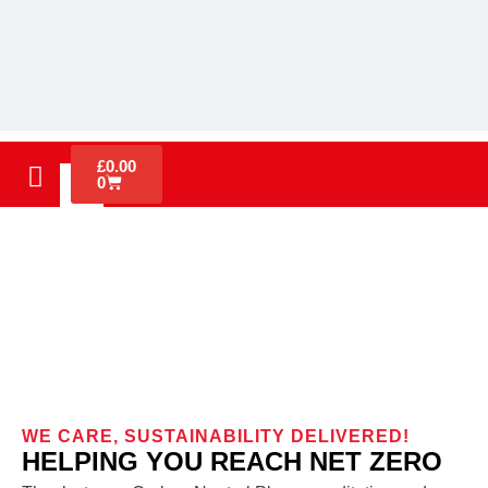
£
0.00
0
Sustainability
WE CARE, SUSTAINABILITY DELIVERED!
HELPING YOU REACH NET ZERO