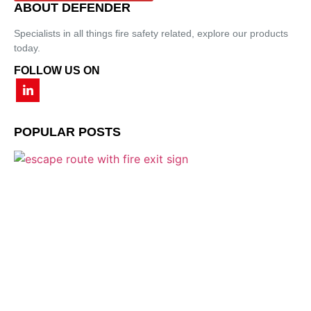
ABOUT DEFENDER
Specialists in all things fire safety related, explore our products
today.
FOLLOW US ON
POPULAR POSTS