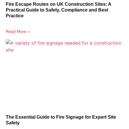
Fire Escape Routes on UK Construction Sites: A
Practical Guide to Safety, Compliance and Best
Practice
Read More »
The Essential Guide to Fire Signage for Expert Site
Safety