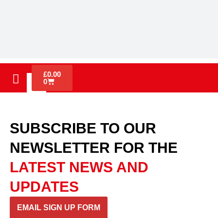
£
0.00
0
SUBSCRIBE TO OUR
NEWSLETTER
FOR THE
LATEST NEWS AND
UPDATES
EMAIL SIGN UP FORM