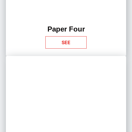
Paper Four
SEE