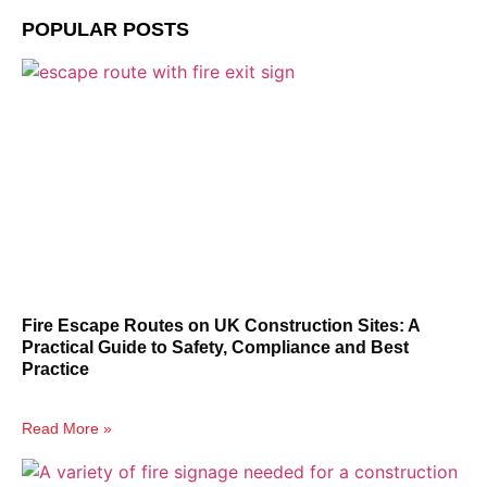
POPULAR POSTS
Fire Escape Routes on UK Construction Sites: A
Practical Guide to Safety, Compliance and Best
Practice
Read More »