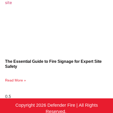
The Essential Guide to Fire Signage for Expert Site
Safety
Read More »
Copyright 2026 Defender Fire | All Rights
Reserved.