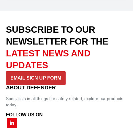
SUBSCRIBE TO OUR
NEWSLETTER
FOR THE
LATEST NEWS AND
UPDATES
EMAIL SIGN UP FORM
ABOUT DEFENDER
Specialists in all things fire safety related, explore our products
today.
FOLLOW US ON