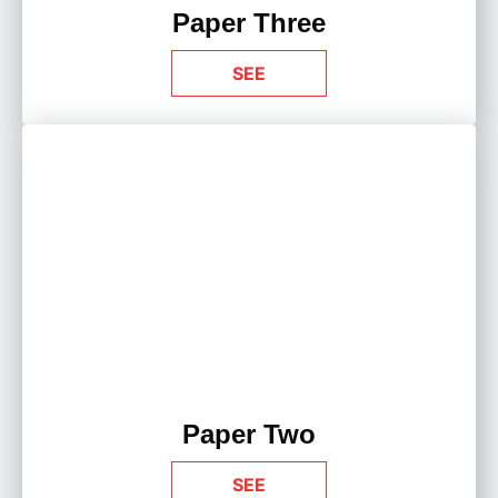
Paper Three
SEE
Paper Two
SEE