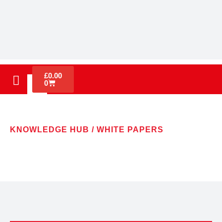
£
0.00
0
KNOWLEDGE HUB / WHITE PAPERS
WHITE PAPERS