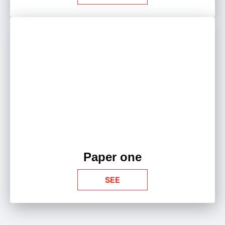
Paper one
SEE