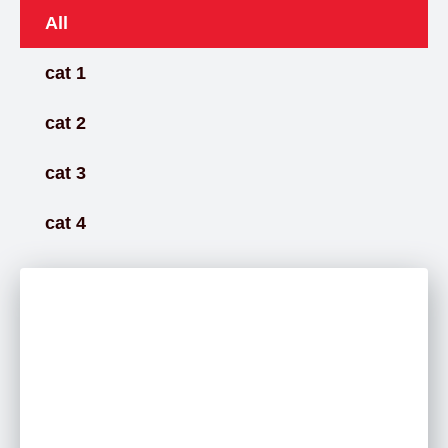
All
cat 1
cat 2
cat 3
cat 4