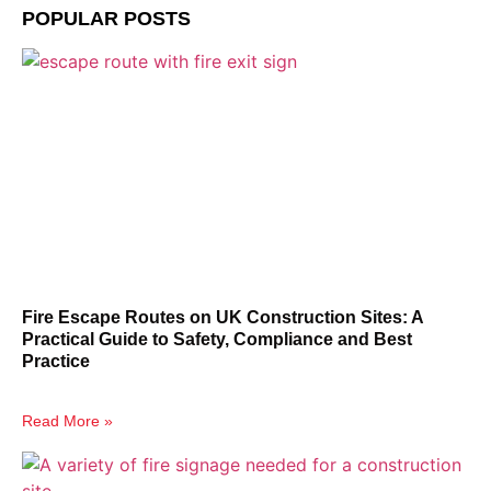
POPULAR POSTS
Fire Escape Routes on UK Construction Sites: A
Practical Guide to Safety, Compliance and Best
Practice
Read More »