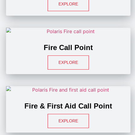
EXPLORE
Fire Call Point
EXPLORE
Fire & First Aid Call Point
EXPLORE