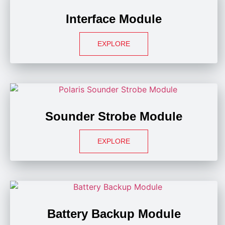
Interface Module
EXPLORE
Sounder Strobe Module
EXPLORE
Battery Backup Module