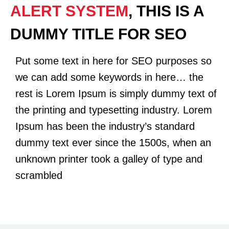
ALERT SYSTEM
, THIS IS A
DUMMY TITLE FOR SEO
Put some text in here for SEO purposes so
we can add some keywords in here… the
rest is Lorem Ipsum is simply dummy text of
the printing and typesetting industry. Lorem
Ipsum has been the industry’s standard
dummy text ever since the 1500s, when an
unknown printer took a galley of type and
scrambled