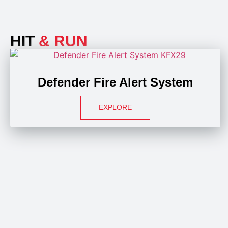
HIT
& RUN
Defender Fire Alert System
EXPLORE