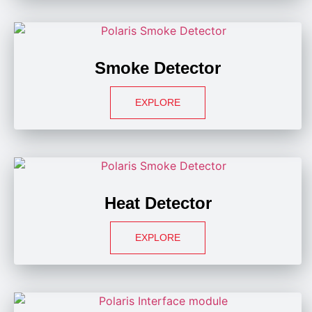
Smoke Detector
EXPLORE
Heat Detector
EXPLORE