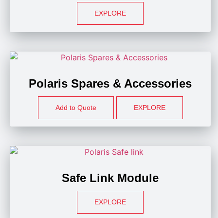
EXPLORE
Polaris Spares & Accessories
Add to Quote
EXPLORE
Safe Link Module
EXPLORE