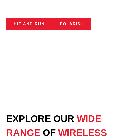
SYSTEMS
HIT AND RUN
POLARIS+
EXPLORE OUR
WIDE
RANGE
OF
WIRELESS