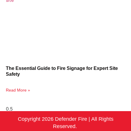
The Essential Guide to Fire Signage for Expert Site
Safety
Read More »
Copyright 2026 Defender Fire | All Rights
Reserved.