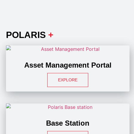
POLARIS
+
Asset Management Portal
EXPLORE
Base Station