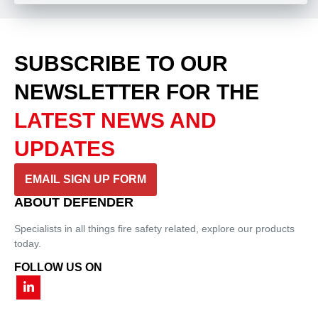
SUBSCRIBE TO OUR
NEWSLETTER
FOR THE
LATEST NEWS AND
UPDATES
EMAIL SIGN UP FORM
ABOUT DEFENDER
Specialists in all things fire safety related, explore our products
today.
FOLLOW US ON