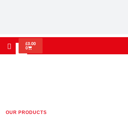
£
0.00
0
OUR PRODUCTS
WIRELESS ALERT