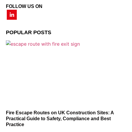
FOLLOW US ON
POPULAR POSTS
Fire Escape Routes on UK Construction Sites: A
Practical Guide to Safety, Compliance and Best
Practice