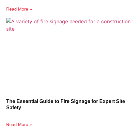
Read More »
The Essential Guide to Fire Signage for Expert Site
Safety
Read More »