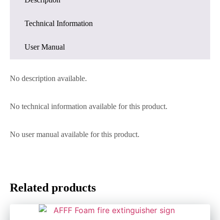
Technical Information
User Manual
No description available.
No technical information available for this product.
No user manual available for this product.
Related products