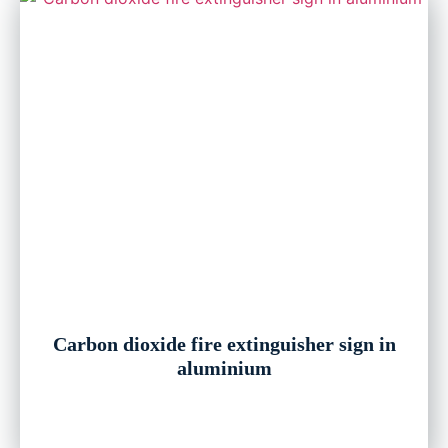
Carbon dioxide fire extinguisher sign in
aluminium