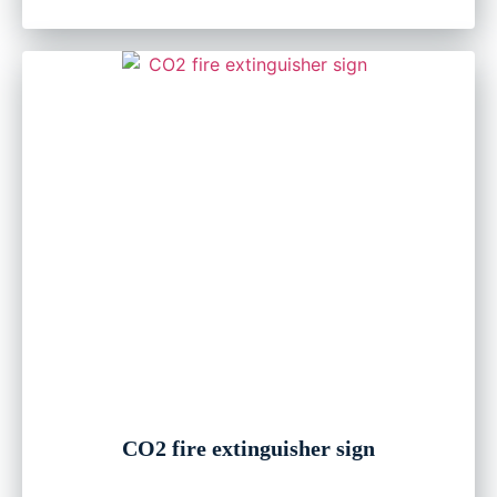
CO2 fire extinguisher sign