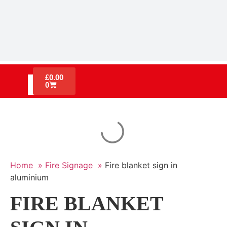
£
0.00
0
Home »
Fire Signage »
Fire blanket sign in
aluminium
FIRE BLANKET