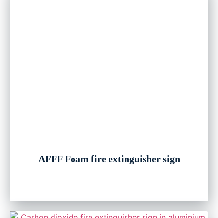
AFFF Foam fire extinguisher sign