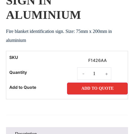
SIGN IN
ALUMINIUM
Fire blanket identification sign. Size: 75mm x 200mm in
aluminium
F1426AA
-
+
ADD TO QUOTE
Description