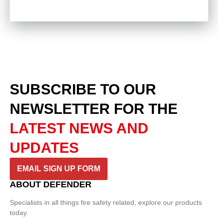
SUBSCRIBE TO OUR
NEWSLETTER
FOR THE
LATEST NEWS AND
UPDATES
EMAIL SIGN UP FORM
ABOUT DEFENDER
Specialists in all things fire safety related, explore our products
today.