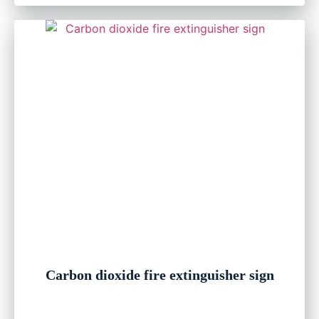
Carbon dioxide fire extinguisher sign