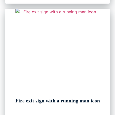
Fire exit sign with a running man icon