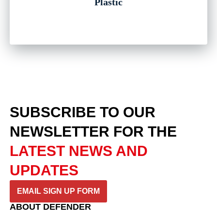
Plastic
SUBSCRIBE TO OUR
NEWSLETTER
FOR THE
LATEST NEWS AND
UPDATES
EMAIL SIGN UP FORM
ABOUT DEFENDER