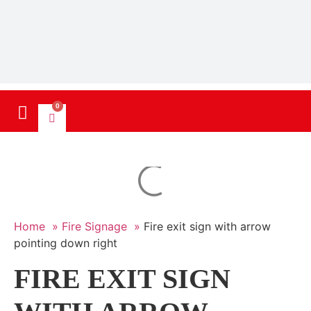
0
Home »
Fire Signage »
Fire exit sign with arrow
pointing down right
FIRE EXIT SIGN