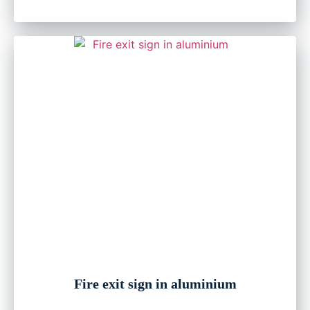
Fire exit sign in aluminium