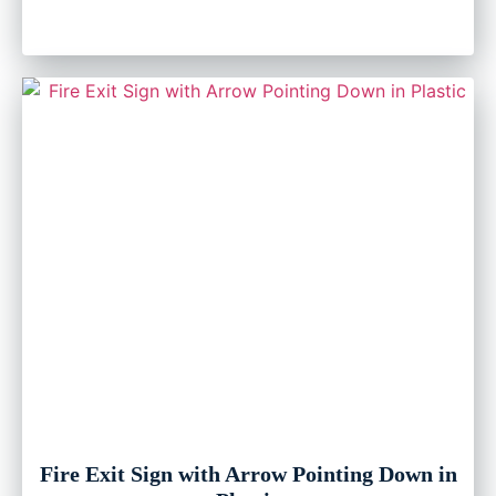
Fire Exit Sign with Arrow Pointing Down in