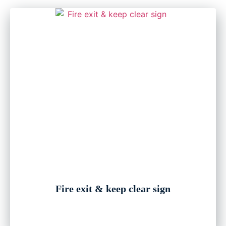
Fire exit & keep clear sign