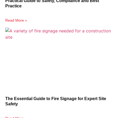
Practical Guide to Safety, Compliance and Best
Practice
Read More »
The Essential Guide to Fire Signage for Expert Site
Safety