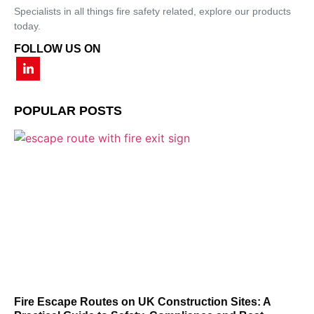
Specialists in all things fire safety related, explore our products
today.
FOLLOW US ON
POPULAR POSTS
Fire Escape Routes on UK Construction Sites: A