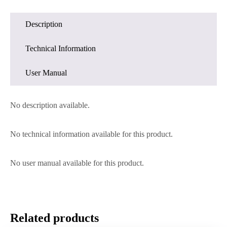
Description
Technical Information
User Manual
No description available.
No technical information available for this product.
No user manual available for this product.
Related products