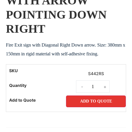
WITH ARROW
POINTING DOWN
RIGHT
Fire Exit sign with Diagonal Right Down arrow. Size: 380mm x
150mm in rigid material with self-adhesive fixing.
S442RS
-
+
ADD TO QUOTE