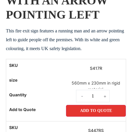
WITH AN ARROW
POINTING LEFT
This fire exit sign features a running man and an arrow pointing
left to guide people off the premises. With its white and green
colouring, it meets UK safety legislation.
S417R
560mm x 230mm in rigid
material.
-
+
ADD TO QUOTE
S447RS