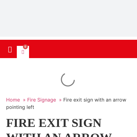
0
Home »
Fire Signage »
Fire exit sign with an arrow
pointing left
FIRE EXIT SIGN