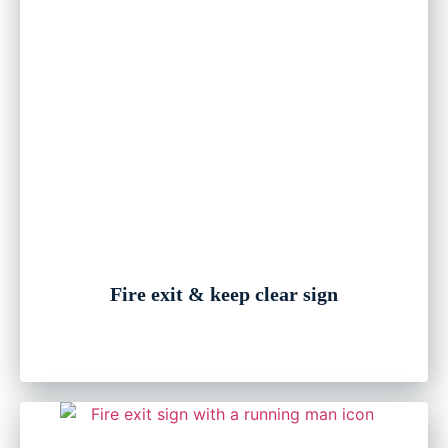
Fire exit & keep clear sign