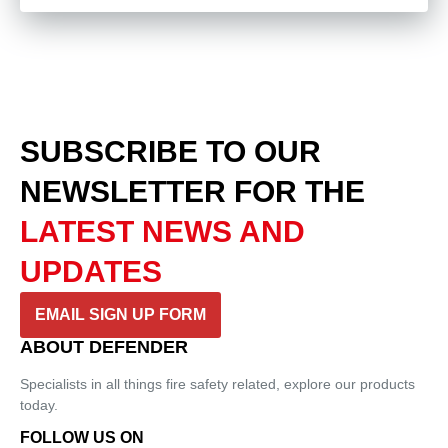
SUBSCRIBE TO OUR
NEWSLETTER
FOR THE
LATEST NEWS AND
UPDATES
EMAIL SIGN UP FORM
ABOUT DEFENDER
Specialists in all things fire safety related, explore our products
today.
FOLLOW US ON