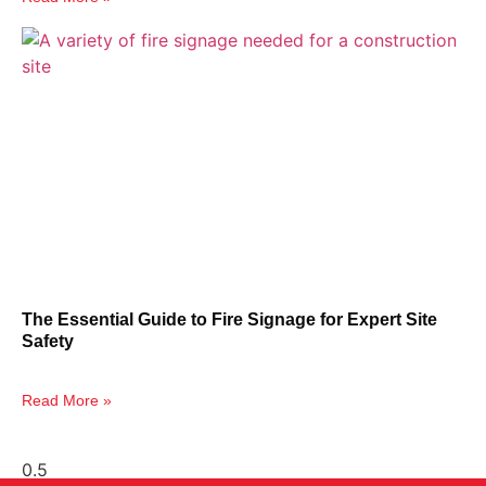
The Essential Guide to Fire Signage for Expert Site
Safety
Read More »