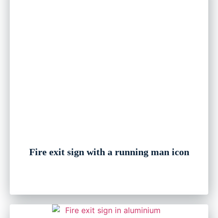
Fire exit sign with a running man icon