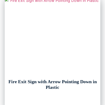
Fire Exit Sign with Arrow Pointing Down in
Plastic