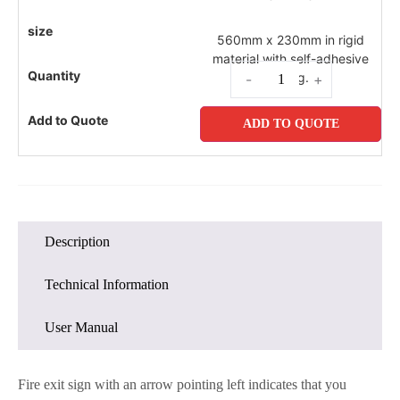
560mm x 230mm in rigid
material with self-adhesive
fixing.
-
+
ADD TO QUOTE
Description
Technical Information
User Manual
Fire exit sign with an arrow pointing left indicates that you