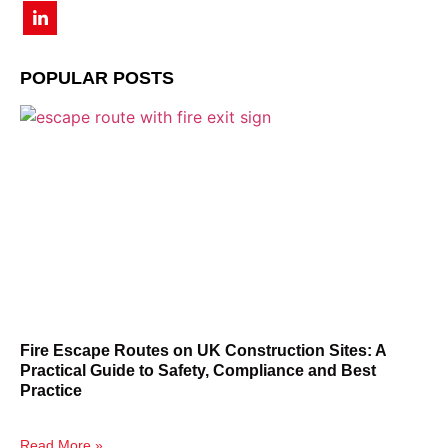
POPULAR POSTS
Fire Escape Routes on UK Construction Sites: A
Practical Guide to Safety, Compliance and Best
Practice
Read More »