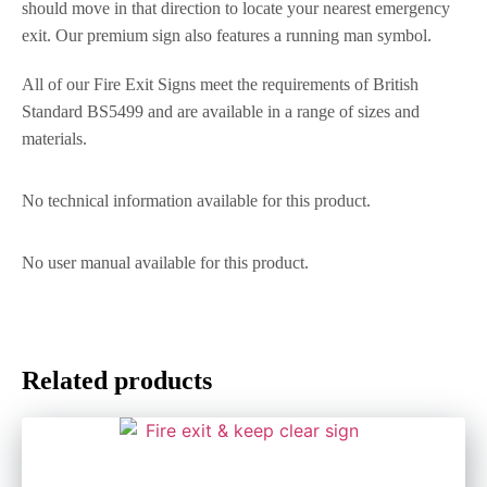
should move in that direction to locate your nearest emergency
exit. Our premium sign also features a running man symbol.
All of our Fire Exit Signs meet the requirements of British
Standard BS5499 and are available in a range of sizes and
materials.
No technical information available for this product.
No user manual available for this product.
Related products