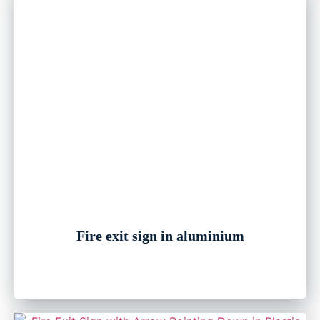
Fire exit sign in aluminium