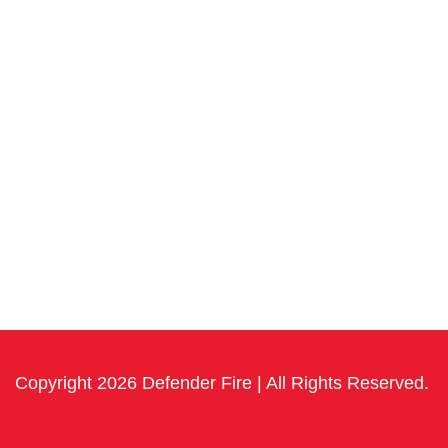
Copyright 2026 Defender Fire | All Rights Reserved.