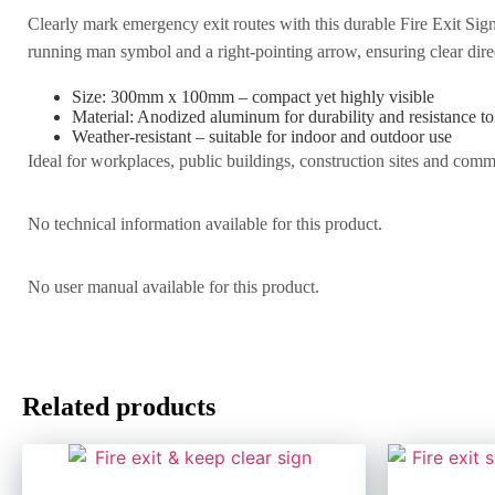
Clearly mark emergency exit routes with this durable Fire Exit Sign
running man symbol and a right-pointing arrow, ensuring clear dire
Size: 300mm x 100mm – compact yet highly visible
Material: Anodized aluminum for durability and resistance t
Weather-resistant – suitable for indoor and outdoor use
Ideal for workplaces, public buildings, construction sites and comme
No technical information available for this product.
No user manual available for this product.
Related products