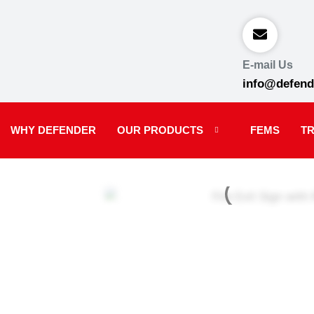
E-mail Us
info@defend
WHY DEFENDER
OUR PRODUCTS
FEMS
TR