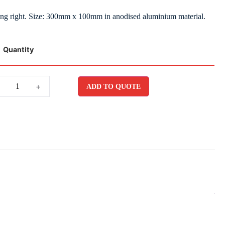
ting right. Size: 300mm x 100mm in anodised aluminium material.
Quantity
+
ADD TO QUOTE