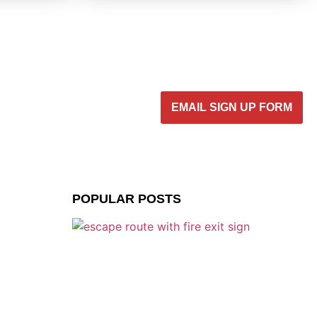
EMAIL SIGN UP FORM
POPULAR POSTS