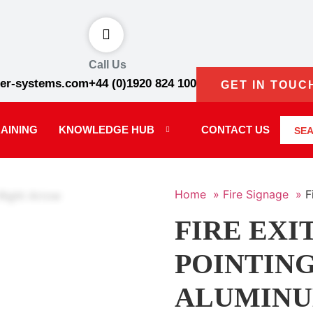
Call Us
er-systems.com
+44 (0)1920 824 100
GET IN TOUC
AINING
KNOWLEDGE HUB
CONTACT US
SE
Home »
Fire Signage »
F
FIRE EXI
POINTING
ALUMIN