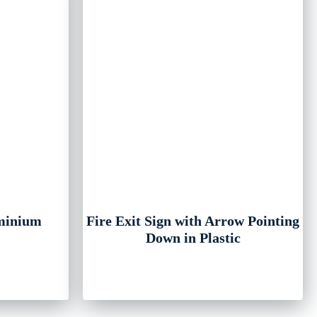
uminium
Fire Exit Sign with Arrow Pointing
Down in Plastic