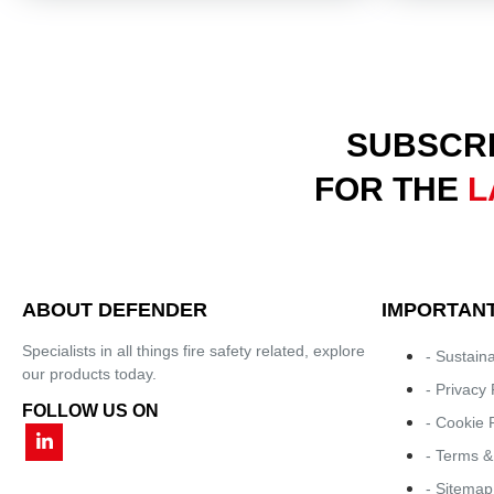
SUBSCRI
FOR THE
L
ABOUT DEFENDER
IMPORTANT
Specialists in all things fire safety related, explore
- Sustaina
our products today.
- Privacy 
FOLLOW US ON
- Cookie 
- Terms &
- Sitemap