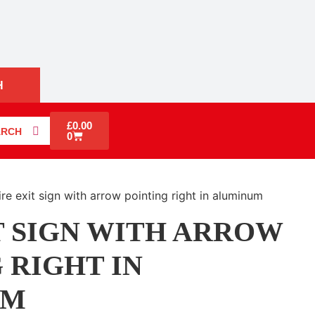
H
£
0.00
ARCH
0
ire exit sign with arrow pointing right in aluminum
T SIGN WITH ARROW
 RIGHT IN
UM