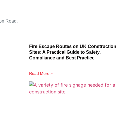
ion Road,
Fire Escape Routes on UK Construction
Sites: A Practical Guide to Safety,
Compliance and Best Practice
Read More »