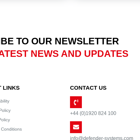
BE TO OUR NEWSLETTER
ATEST NEWS AND UPDATES
 LINKS
CONTACT US
bility
Policy
+44 (0)1920 824 100
Policy
 Conditions
info@defender-systems.com