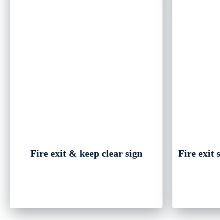
Fire exit & keep clear sign
Fire exit