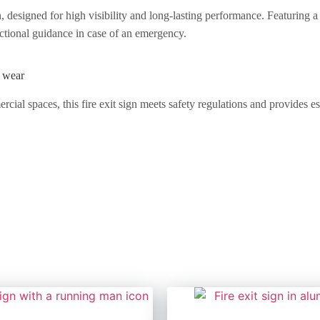
, designed for high visibility and long-lasting performance. Featuring a
ctional guidance in case of an emergency.
o wear
rcial spaces, this fire exit sign meets safety regulations and provides 