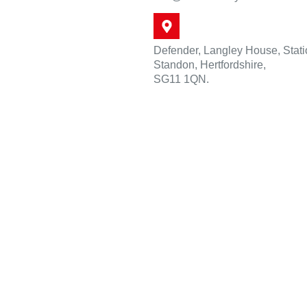
Defender, Langley House, Stat
Standon, Hertfordshire,
SG11 1QN.