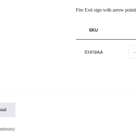
Fire Exit sign with arrow poin
SKU
-
S1419AA
ual
uminum)