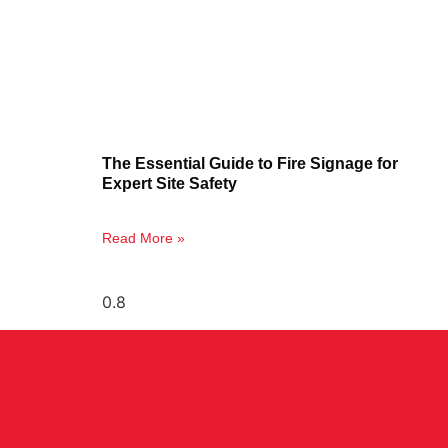
The Essential Guide to Fire Signage for
Expert Site Safety
Read More »