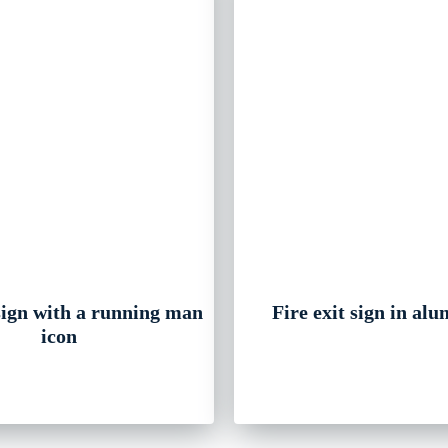
 sign with a running man
Fire exit sign in al
icon