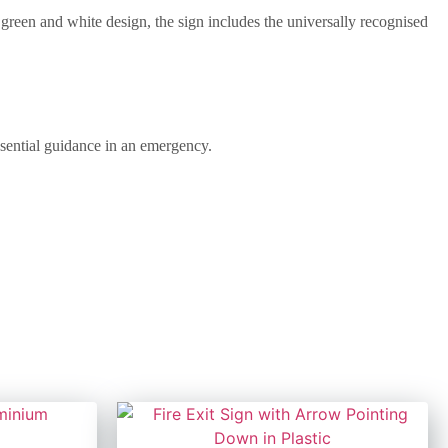
 green and white design, the sign includes the universally recognised
essential guidance in an emergency.