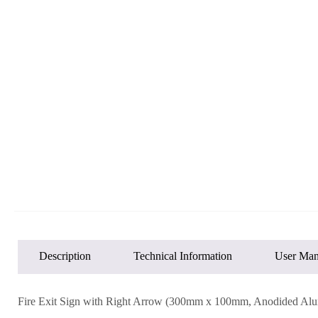
Description
Technical Information
User Man
Fire Exit Sign with Right Arrow (300mm x 100mm, Anodided Al