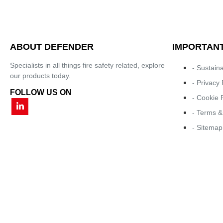
ABOUT DEFENDER
IMPORTANT
Specialists in all things fire safety related, explore
- Sustaina
our products today.
- Privacy 
FOLLOW US ON
- Cookie 
- Terms &
- Sitemap