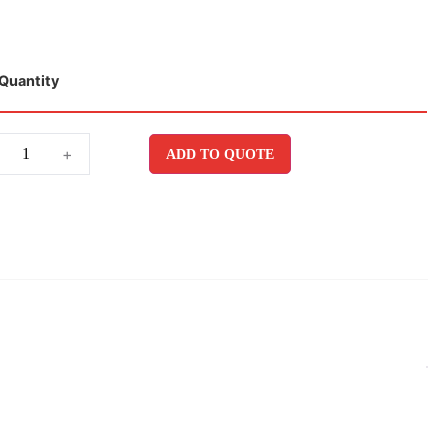
Quantity
+
ADD TO QUOTE