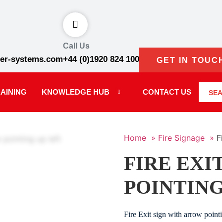
Call Us
er-systems.com
+44 (0)1920 824 100
GET IN TOUC
AINING
KNOWLEDGE HUB
CONTACT US
SE
Home »
Fire Signage »
F
FIRE EXI
POINTING
Fire Exit sign with arrow poin