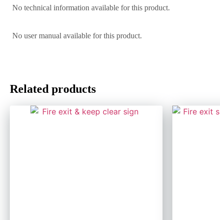
No technical information available for this product.
No user manual available for this product.
Related products