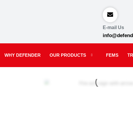
E-mail Us
info@defend
WHY DEFENDER
OUR PRODUCTS
FEMS
TR