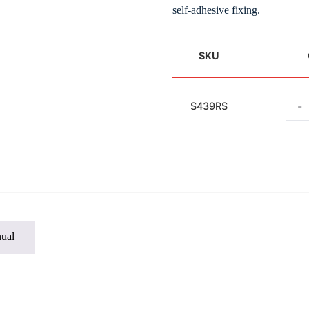
self-adhesive fixing.
SKU
-
S439RS
ual