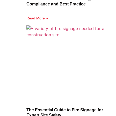
Compliance and Best Practice
Read More »
The Essential Guide to Fire Signage for
Expert Site Safety