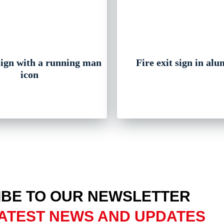
 sign with a running man
Fire exit sign in al
icon
BE TO OUR NEWSLETTER
ATEST NEWS AND UPDATES