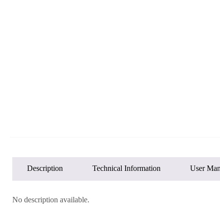
Description
Technical Information
User Man
No description available.