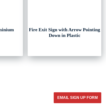
uminium
Fire Exit Sign with Arrow Pointing
Down in Plastic
EMAIL SIGN UP FORM