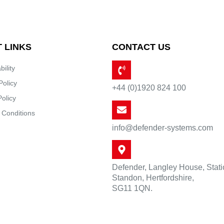
 LINKS
CONTACT US
bility
Policy
+44 (0)1920 824 100
Policy
 Conditions
info@defender-systems.com
Defender, Langley House, Stat
Standon, Hertfordshire,
SG11 1QN.