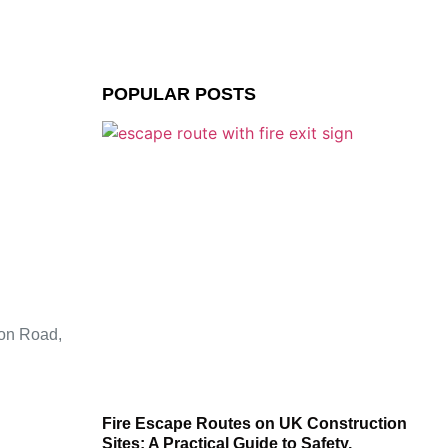
POPULAR POSTS
ion Road,
Fire Escape Routes on UK Construction
Sites: A Practical Guide to Safety,