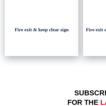
Fire exit & keep clear sign
Fire exit
SUBSCRI
FOR THE
L