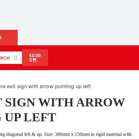
H
£
0.00
ARCH
0
ire exit sign with arrow pointing up left
T SIGN WITH ARROW
 UP LEFT
ting diagonal left & up. Size: 380mm x 150mm in rigid material with