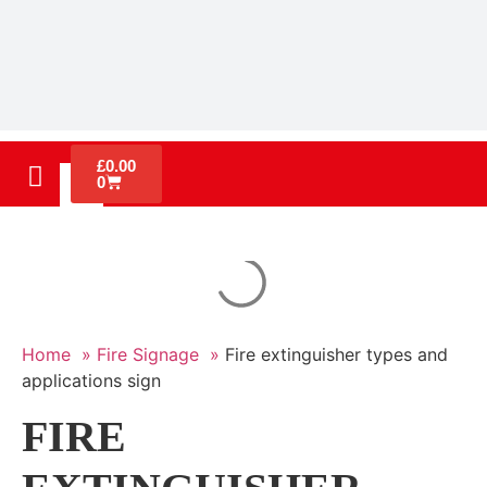
£
0.00
0
Home »
Fire Signage »
Fire extinguisher types and
applications sign
FIRE