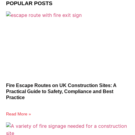
POPULAR POSTS
Fire Escape Routes on UK Construction Sites: A
Practical Guide to Safety, Compliance and Best
Practice
Read More »