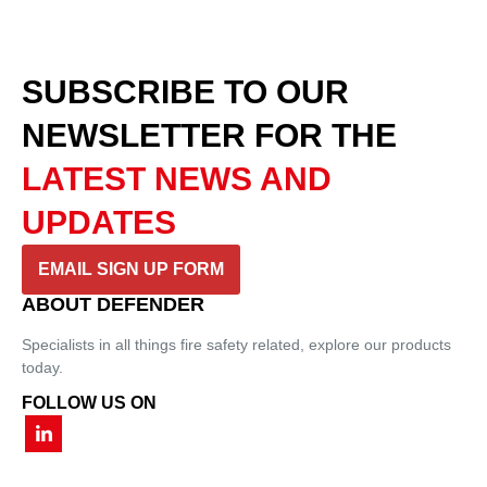
SUBSCRIBE TO OUR
NEWSLETTER
FOR THE
LATEST NEWS AND
UPDATES
EMAIL SIGN UP FORM
ABOUT DEFENDER
Specialists in all things fire safety related, explore our products
today.
FOLLOW US ON