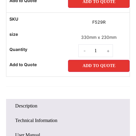
ADD TO QUOTE
F529R
330mm x 230mm
-
+
ADD TO QUOTE
Description
Technical Information
User Manual