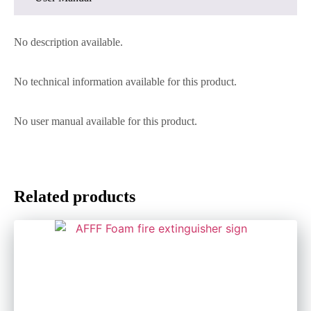
No description available.
No technical information available for this product.
No user manual available for this product.
Related products