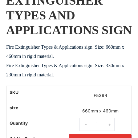
EXTINGUISHER
TYPES AND
APPLICATIONS SIGN
Fire Extinguisher Types & Applications sign. Size: 660mm x
460mm in rigid material.
Fire Extinguisher Types & Applications sign. Size: 330mm x
230mm in rigid material.
F539R
660mm x 460mm
-
+