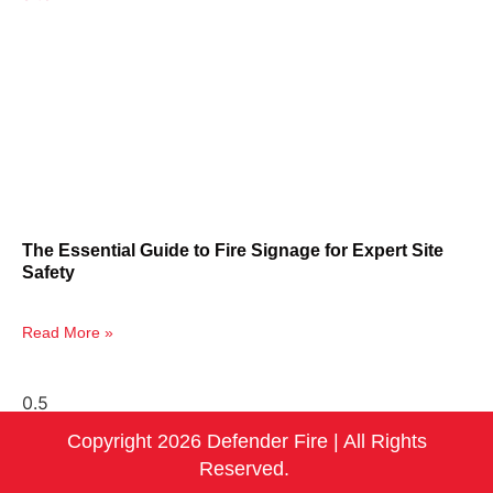
The Essential Guide to Fire Signage for Expert Site
Safety
Read More »
Copyright 2026 Defender Fire | All Rights
Reserved.