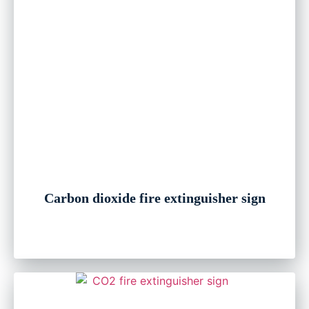
Carbon dioxide fire extinguisher sign