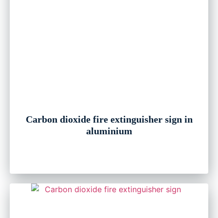
Carbon dioxide fire extinguisher sign in
aluminium