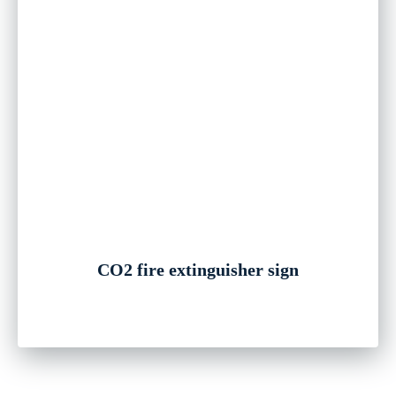
CO2 fire extinguisher sign