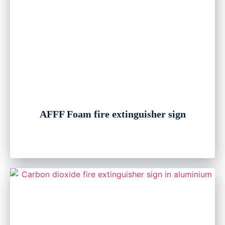
AFFF Foam fire extinguisher sign