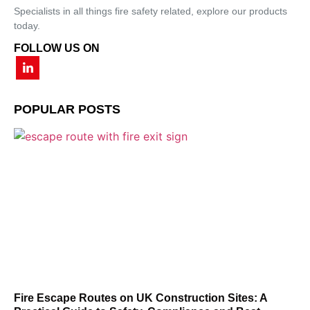
Specialists in all things fire safety related, explore our products
today.
FOLLOW US ON
POPULAR POSTS
Fire Escape Routes on UK Construction Sites: A