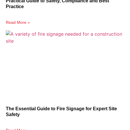
Practical Guide to Safety, Compliance and Best
Practice
Read More »
The Essential Guide to Fire Signage for Expert Site
Safety