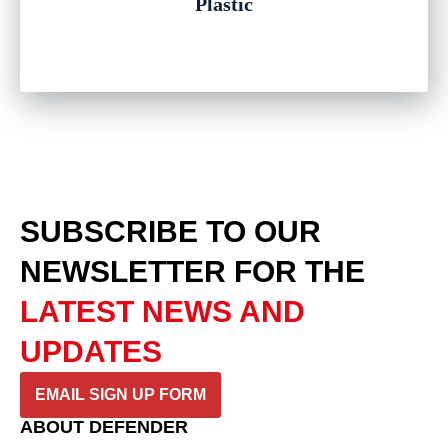
Plastic
SUBSCRIBE TO OUR
NEWSLETTER
FOR THE
LATEST NEWS AND
UPDATES
EMAIL SIGN UP FORM
ABOUT DEFENDER