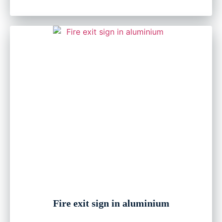
Fire exit sign in aluminium