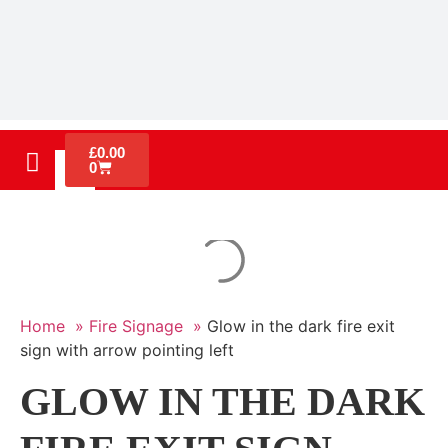
£
0.00
0
Home »
Fire Signage »
Glow in the dark fire exit
sign with arrow pointing left
GLOW IN THE DARK