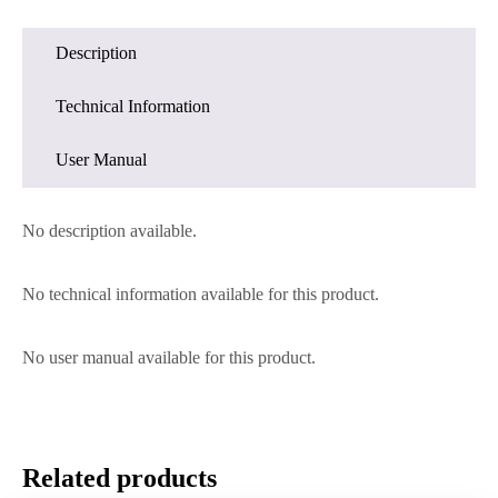
Description
Technical Information
User Manual
No description available.
No technical information available for this product.
No user manual available for this product.
Related products