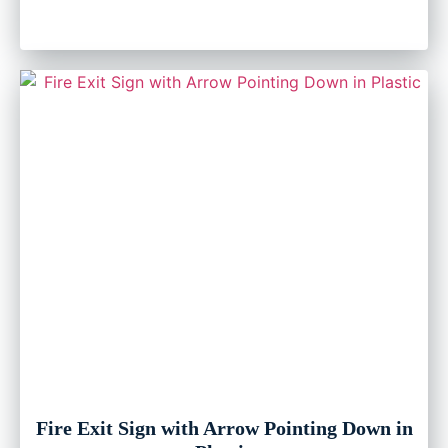
Fire Exit Sign with Arrow Pointing Down in