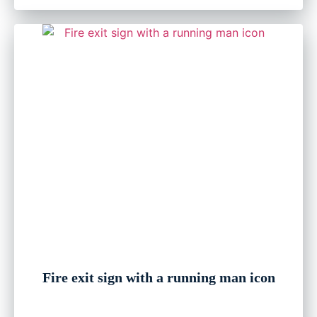
Fire exit sign with a running man icon