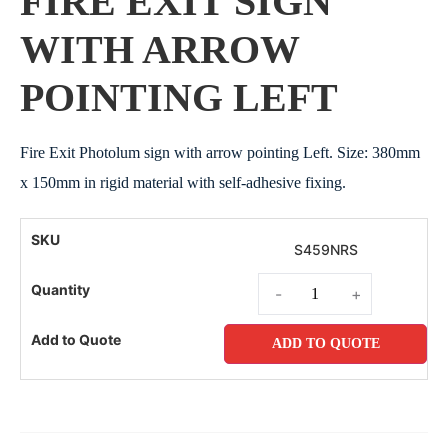
FIRE EXIT SIGN
WITH ARROW
POINTING LEFT
Fire Exit Photolum sign with arrow pointing Left. Size: 380mm
x 150mm in rigid material with self-adhesive fixing.
S459NRS
-
+
ADD TO QUOTE