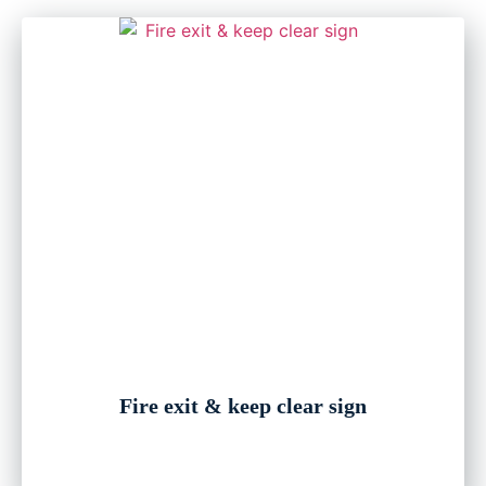
Fire exit & keep clear sign