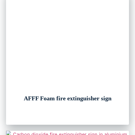
AFFF Foam fire extinguisher sign