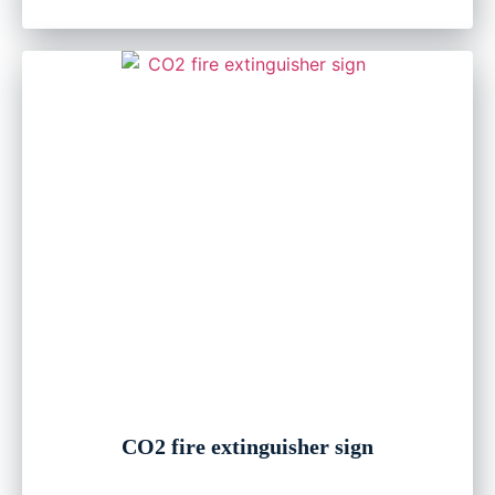
CO2 fire extinguisher sign