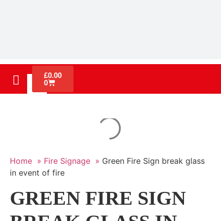
£
0.00
0
Home »
Fire Signage »
Green Fire Sign break glass
in event of fire
GREEN FIRE SIGN