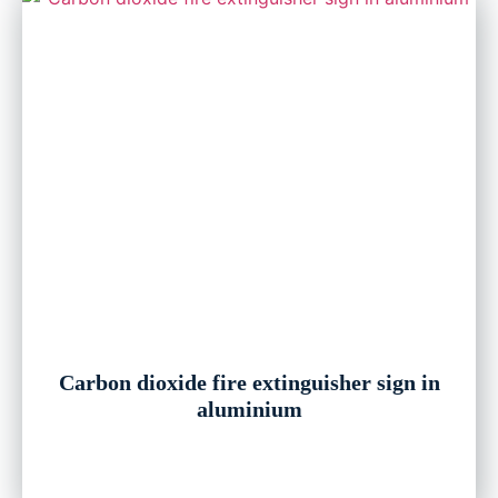
Carbon dioxide fire extinguisher sign in
aluminium