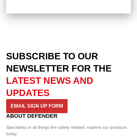
SUBSCRIBE TO OUR
NEWSLETTER
FOR THE
LATEST NEWS AND
UPDATES
EMAIL SIGN UP FORM
ABOUT DEFENDER
Specialists in all things fire safety related, explore our products
today.