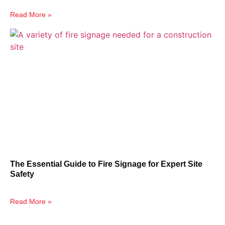
Read More »
The Essential Guide to Fire Signage for Expert Site
Safety
Read More »