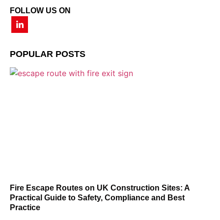
FOLLOW US ON
POPULAR POSTS
Fire Escape Routes on UK Construction Sites: A
Practical Guide to Safety, Compliance and Best
Practice