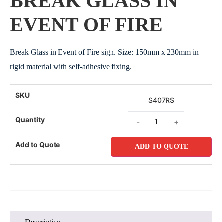
BREAK GLASS IN
EVENT OF FIRE
Break Glass in Event of Fire sign. Size: 150mm x 230mm in
rigid material with self-adhesive fixing.
S407RS
-
+
ADD TO QUOTE
Description