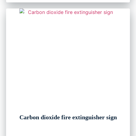
Carbon dioxide fire extinguisher sign