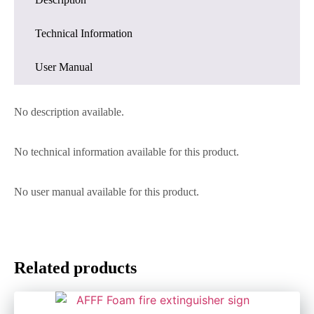
Technical Information
User Manual
No description available.
No technical information available for this product.
No user manual available for this product.
Related products