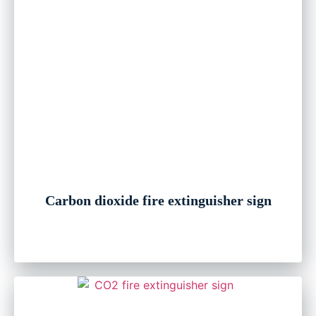
Carbon dioxide fire extinguisher sign