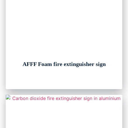
AFFF Foam fire extinguisher sign