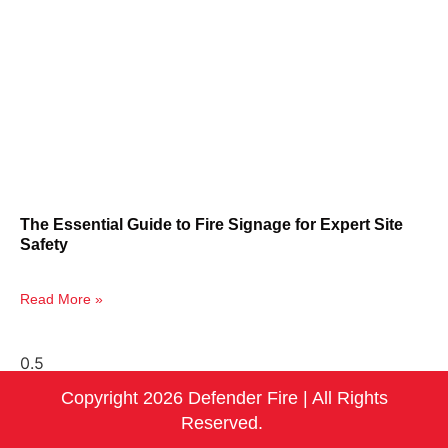
The Essential Guide to Fire Signage for Expert Site
Safety
Read More »
Copyright 2026 Defender Fire | All Rights
Reserved.