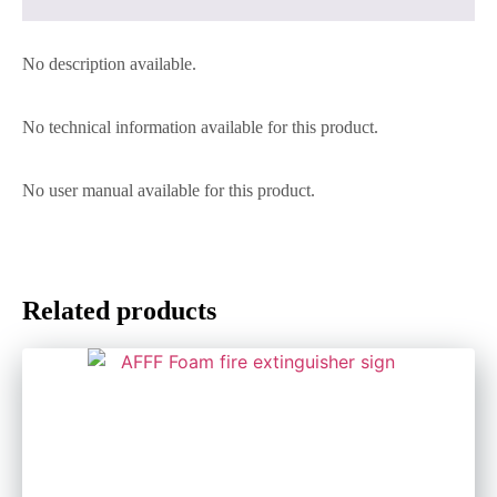
No description available.
No technical information available for this product.
No user manual available for this product.
Related products