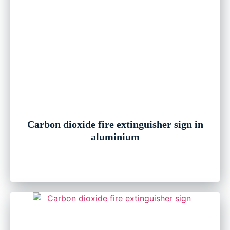
Carbon dioxide fire extinguisher sign in
aluminium