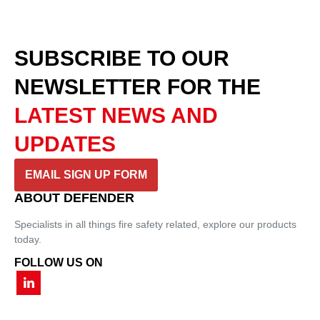
SUBSCRIBE TO OUR
NEWSLETTER
FOR THE
LATEST NEWS AND
UPDATES
EMAIL SIGN UP FORM
ABOUT DEFENDER
Specialists in all things fire safety related, explore our products
today.
FOLLOW US ON