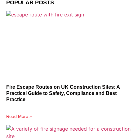
POPULAR POSTS
Fire Escape Routes on UK Construction Sites: A
Practical Guide to Safety, Compliance and Best
Practice
Read More »