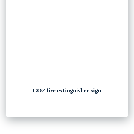
CO2 fire extinguisher sign