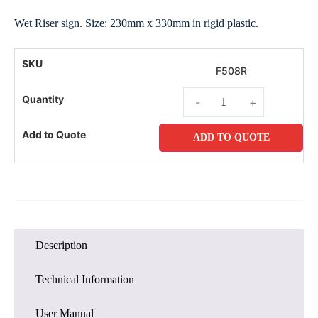
Wet Riser sign. Size: 230mm x 330mm in rigid plastic.
F508R
-
+
ADD TO QUOTE
Description
Technical Information
User Manual