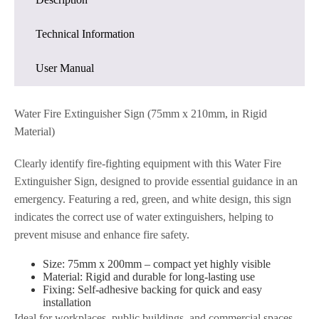
Technical Information
User Manual
Water Fire Extinguisher Sign (75mm x 210mm, in Rigid
Material)
Clearly identify fire-fighting equipment with this Water Fire
Extinguisher Sign, designed to provide essential guidance in an
emergency. Featuring a red, green, and white design, this sign
indicates the correct use of water extinguishers, helping to
prevent misuse and enhance fire safety.
Size: 75mm x 200mm – compact yet highly visible
Material: Rigid and durable for long-lasting use
Fixing: Self-adhesive backing for quick and easy
installation
Ideal for workplaces, public buildings, and commercial spaces,