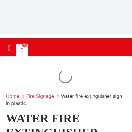
0
Home »
Fire Signage »
Water fire extinguisher sign
in plastic
WATER FIRE