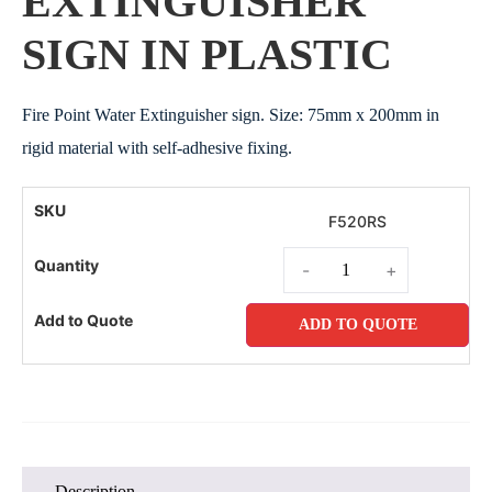
EXTINGUISHER
SIGN IN PLASTIC
Fire Point Water Extinguisher sign. Size: 75mm x 200mm in
rigid material with self-adhesive fixing.
F520RS
-
+
ADD TO QUOTE
Description