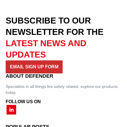
SUBSCRIBE TO OUR
NEWSLETTER
FOR THE
LATEST NEWS AND
UPDATES
EMAIL SIGN UP FORM
ABOUT DEFENDER
Specialists in all things fire safety related, explore our products
today.
FOLLOW US ON
POPULAR POSTS