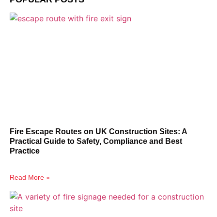
Fire Escape Routes on UK Construction Sites: A
Practical Guide to Safety, Compliance and Best
Practice
Read More »