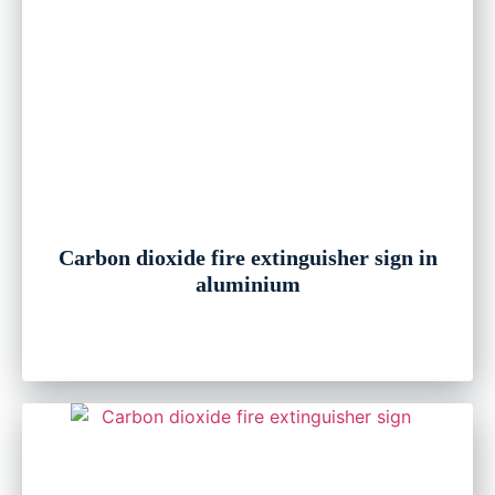
Carbon dioxide fire extinguisher sign in
aluminium