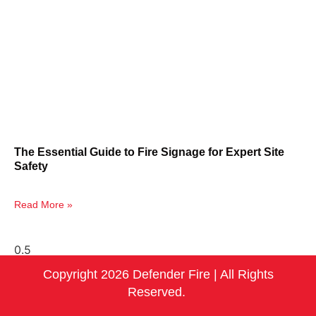
The Essential Guide to Fire Signage for Expert Site
Safety
Read More »
Copyright 2026 Defender Fire | All Rights
Reserved.