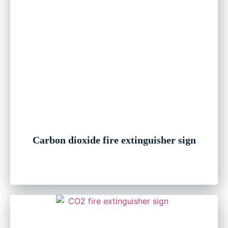
Carbon dioxide fire extinguisher sign