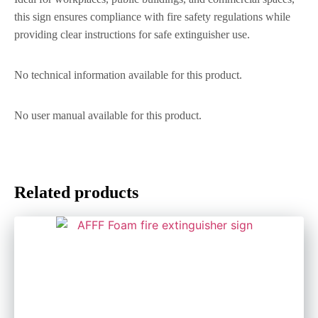
this sign ensures compliance with fire safety regulations while
providing clear instructions for safe extinguisher use.
No technical information available for this product.
No user manual available for this product.
Related products