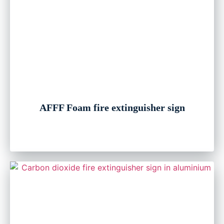
AFFF Foam fire extinguisher sign