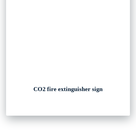
CO2 fire extinguisher sign