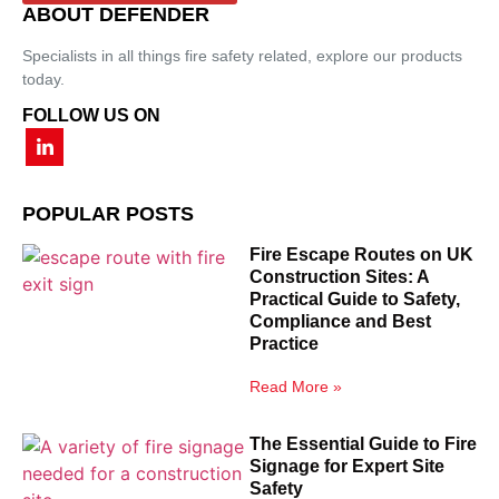
ABOUT DEFENDER
Specialists in all things fire safety related, explore our products
today.
FOLLOW US ON
POPULAR POSTS
Fire Escape Routes on UK
Construction Sites: A
Practical Guide to Safety,
Compliance and Best
Practice
Read More »
The Essential Guide to Fire
Signage for Expert Site
Safety