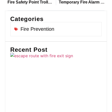
Fire Safety Point Trolleys: Why Every Construction Site Needs Defender on Site
Temporary Fire Alarm Systems designed for Construction Sites
Categories
Fire Prevention
Recent Post
Fi
Ro
U
Co
Si
Pr
Gu
Sa
Co
an