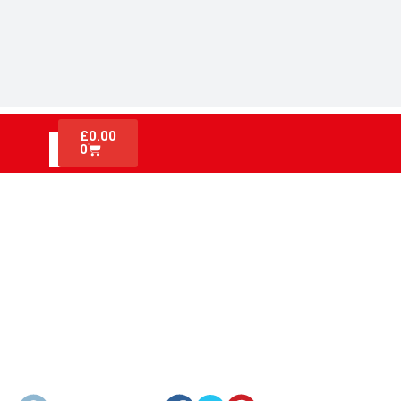
£
0.00
0
ACTIVE VS PASSIVE FIRE
PROTECTION: WHAT EVERY
CONSTRUCTION SITE MUST
KNOW