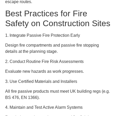
escape routes.
Best Practices for Fire
Safety on Construction Sites
1. Integrate Passive Fire Protection Early
Design fire compartments and passive fire stopping
details at the planning stage.
2. Conduct Routine Fire Risk Assessments
Evaluate new hazards as work progresses.
3. Use Certified Materials and Installers
All fire passive products must meet UK building regs (e.g.
BS 476, EN 1366).
4. Maintain and Test Active Alarm Systems