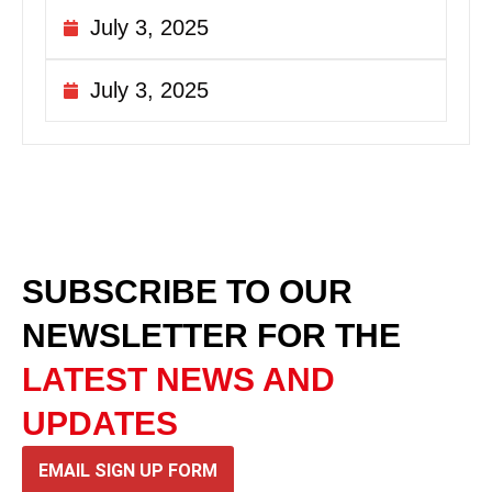
July 3, 2025
July 3, 2025
SUBSCRIBE TO OUR
NEWSLETTER
FOR THE
LATEST NEWS AND
UPDATES
EMAIL SIGN UP FORM