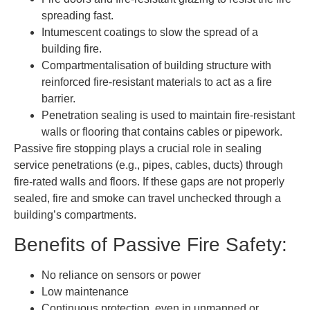
spreading fast.
Intumescent coatings to slow the spread of a
building fire.
Compartmentalisation of building structure with
reinforced fire-resistant materials to act as a fire
barrier.
Penetration sealing is used to maintain fire-resistant
walls or flooring that contains cables or pipework.
Passive fire stopping plays a crucial role in sealing
service penetrations (e.g., pipes, cables, ducts) through
fire-rated walls and floors. If these gaps are not properly
sealed, fire and smoke can travel unchecked through a
building’s compartments.
Benefits of Passive Fire Safety:
No reliance on sensors or power
Low maintenance
Continuous protection, even in unmanned or