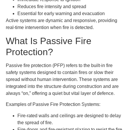
Reduces fire intensity and spread
Essential for early warning and evacuation
Active systems are dynamic and responsive, providing
real-time intervention when fire is detected.
What Is Passive Fire
Protection?
Passive fire protection (PFP) refers to the built-in fire
safety systems designed to contain fires or slow their
spread without human intervention. These systems are
integrated into the structure during construction and are
always “on,” offering a quiet but vital layer of defence.
Examples of Passive Fire Protection Systems:
Fire-rated walls and ceilings are designed to delay
the spread of fire.
Fire doors and fire-resistant glazing to resist the fire