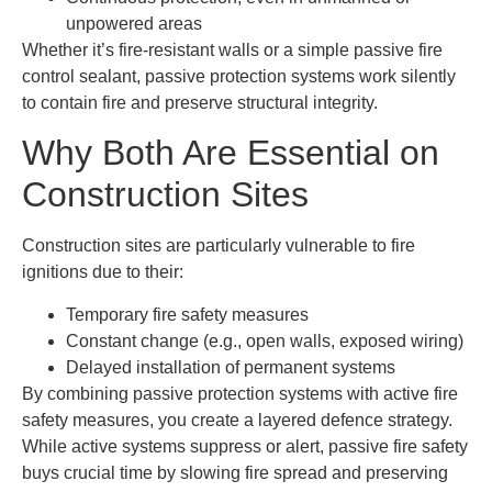
unpowered areas
Whether it’s fire-resistant walls or a simple passive fire
control sealant, passive protection systems work silently
to contain fire and preserve structural integrity.
Why Both Are Essential on
Construction Sites
Construction sites are particularly vulnerable to fire
ignitions due to their:
Temporary fire safety measures
Constant change (e.g., open walls, exposed wiring)
Delayed installation of permanent systems
By combining passive protection systems with active fire
safety measures, you create a layered defence strategy.
While active systems suppress or alert, passive fire safety
buys crucial time by slowing fire spread and preserving