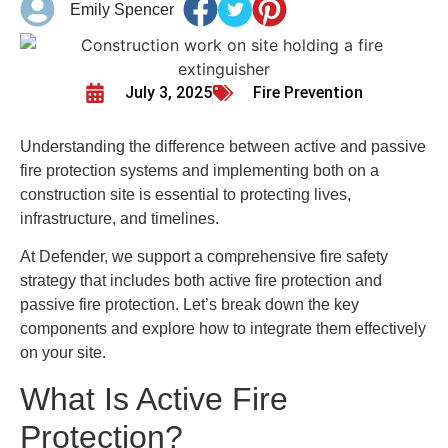
Emily Spencer
July 3, 2025
Fire Prevention
Understanding the difference between active and passive
fire protection systems and implementing both on a
construction site is essential to protecting lives,
infrastructure, and timelines.
At Defender, we support a comprehensive fire safety
strategy that includes both active fire protection and
passive fire protection. Let’s break down the key
components and explore how to integrate them effectively
on your site.
What Is Active Fire
Protection?