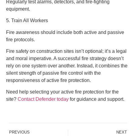
Regularly test alarms, detectors, and fire-fighting
equipment.
5. Train All Workers
Fire awareness should include both active and passive
fire protocols.
Fire safety on construction sites isn’t optional; it’s a legal
and moral imperative. A successful fire strategy doesn’t
rely on one system over another. Instead, it combines the
silent strength of passive fire control with the
responsiveness of active fire protection.
Need help selecting your active fire protection for the
site?
Contact Defender today
for guidance and support.
PREVIOUS
NEXT