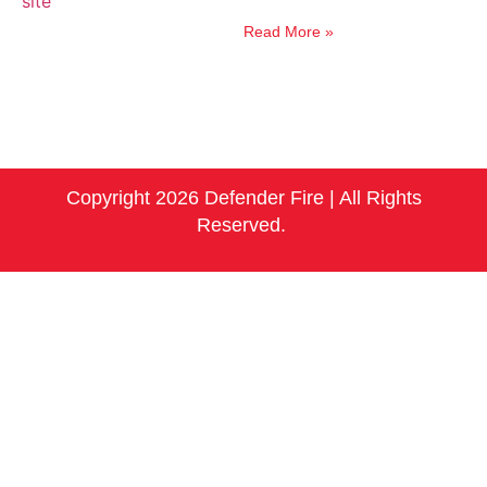
Read More »
Copyright 2026 Defender Fire | All Rights
Reserved.