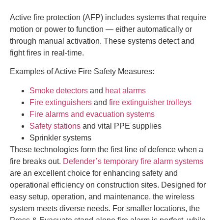
Active fire protection (AFP) includes systems that require
motion or power to function — either automatically or
through manual activation. These systems detect and
fight fires in real-time.
Examples of Active Fire Safety Measures:
Smoke detectors
and
heat alarms
Fire extinguishers
and
fire extinguisher trolleys
Fire alarms and evacuation systems
Safety stations
and vital PPE supplies
Sprinkler systems
These technologies form the first line of defence when a
fire breaks out.
Defender’s temporary fire alarm systems
are an excellent choice for enhancing safety and
operational efficiency on construction sites. Designed for
easy setup, operation, and maintenance, the wireless
system meets diverse needs. For smaller locations, the