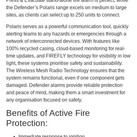
Press & Evacuate stand-alone fire alarm is perfect, while
the Defender’s Polaris range excels on medium to large
sites, as clients can select up to 250 units to connect.
Polaris serves as a powerful communication tool, quickly
alerting teams to any hazards or emergencies through a
network of interconnected devices. With features like
100% recycled casing, cloud-based monitoring for real-
time updates, and FIREFLY technology for visibility in low
light, these systems prioritise safety and sustainability.
The Wireless Mesh Radio Technology ensures that the
system remains functional, even if one component gets
damaged. Defender alarms provide reliable protection
and peace of mind, making them a smart investment for
any organisation focused on safety.
Benefits of Active Fire
Protection:
Immediate response to ignition