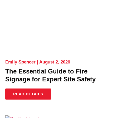
Emily Spencer
August 2, 2026
The Essential Guide to Fire
Signage for Expert Site Safety
READ DETAILS