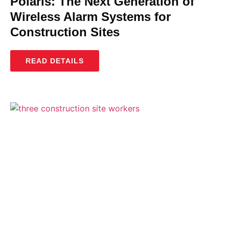
Polaris: The Next Generation of
Wireless Alarm Systems for
Construction Sites
READ DETAILS