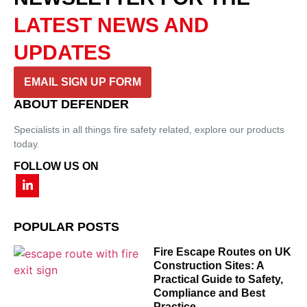
LATEST NEWS AND
UPDATES
EMAIL SIGN UP FORM
ABOUT DEFENDER
Specialists in all things fire safety related, explore our products
today.
FOLLOW US ON
POPULAR POSTS
Fire Escape Routes on UK
Construction Sites: A
Practical Guide to Safety,
Compliance and Best
Practice