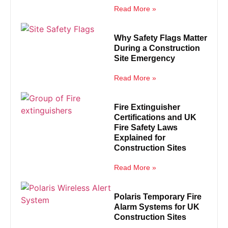
Read More »
Why Safety Flags Matter
During a Construction
Site Emergency
Read More »
Fire Extinguisher
Certifications and UK
Fire Safety Laws
Explained for
Construction Sites
Read More »
Polaris Temporary Fire
Alarm Systems for UK
Construction Sites