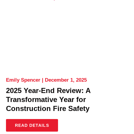
Emily Spencer
December 1, 2025
2025 Year-End Review: A
Transformative Year for
Construction Fire Safety
READ DETAILS