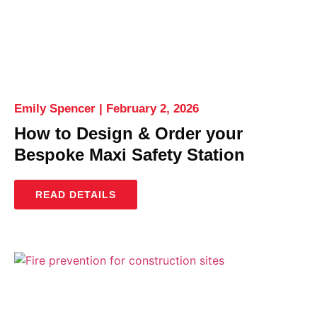
Emily Spencer
February 2, 2026
How to Design & Order your
Bespoke Maxi Safety Station
READ DETAILS