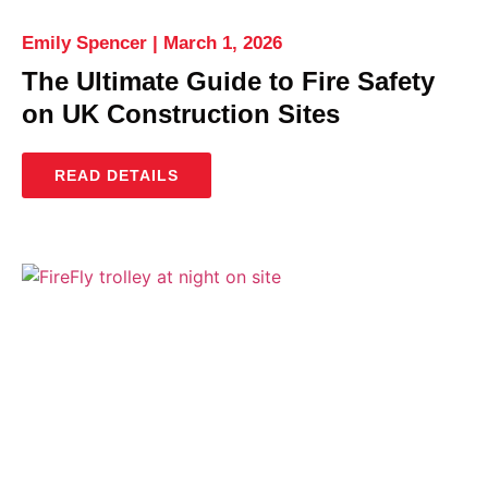
Emily Spencer
March 1, 2026
The Ultimate Guide to Fire Safety
on UK Construction Sites
READ DETAILS