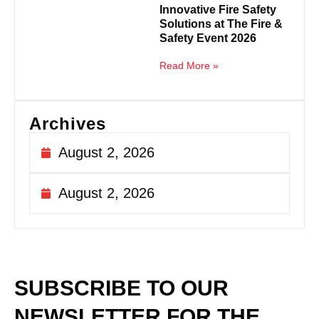
Innovative Fire Safety
Solutions at The Fire &
Safety Event 2026
Read More »
Archives
August 2, 2026
August 2, 2026
SUBSCRIBE TO OUR
NEWSLETTER
FOR THE