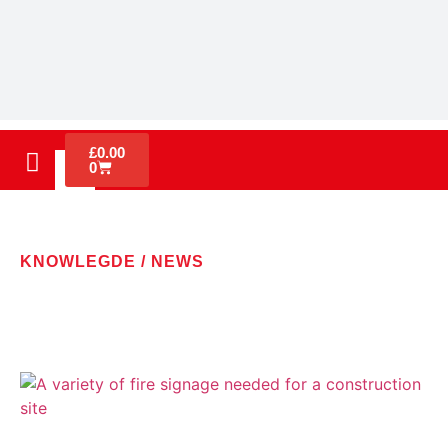
£
0.00
0
KNOWLEGDE / NEWS
LATEST NEWS