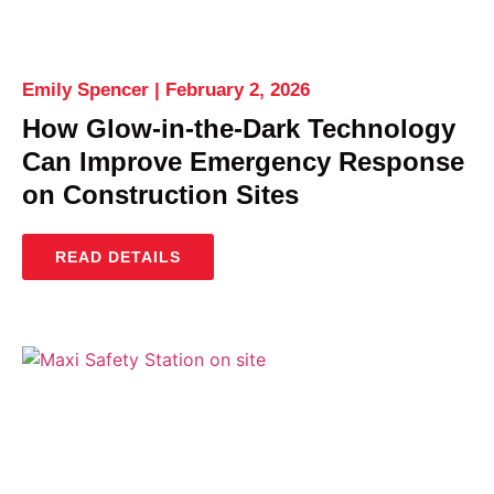
Emily Spencer
February 2, 2026
How Glow-in-the-Dark Technology
Can Improve Emergency Response
on Construction Sites
READ DETAILS