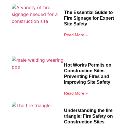
The Essential Guide to
Fire Signage for Expert
Site Safety
Read More »
Hot Works Permits on
Construction Sites:
Preventing Fires and
Improving Site Safety
Read More »
Understanding the fire
triangle: Fire Safety on
Construction Sites