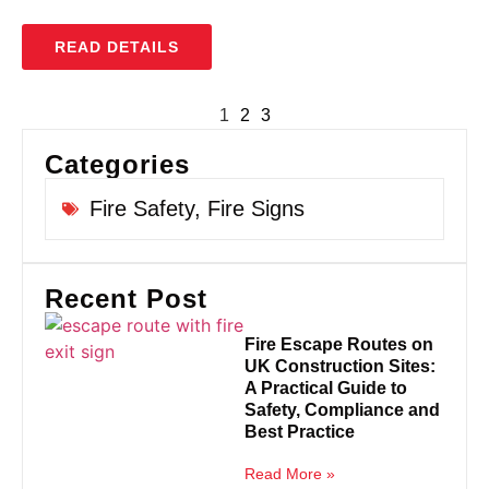
READ DETAILS
1
2
3
Categories
Fire Safety
,
Fire Signs
Recent Post
Fire Escape Routes on
UK Construction Sites:
A Practical Guide to
Safety, Compliance and
Best Practice
Read More »