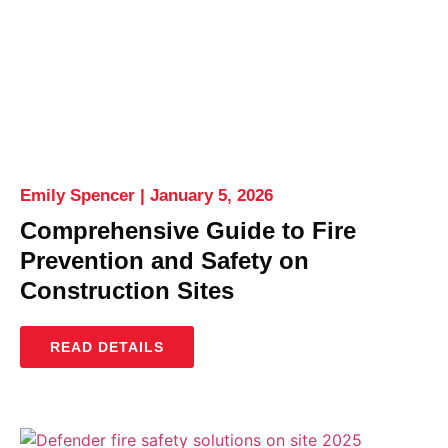
Emily Spencer
January 5, 2026
Comprehensive Guide to Fire
Prevention and Safety on
Construction Sites
READ DETAILS