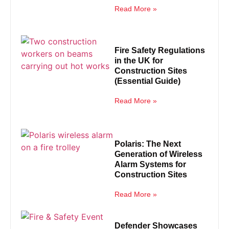
Read More »
Fire Safety Regulations
in the UK for
Construction Sites
(Essential Guide)
Read More »
Polaris: The Next
Generation of Wireless
Alarm Systems for
Construction Sites
Read More »
Defender Showcases