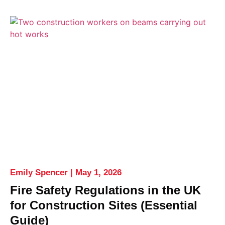
Emily Spencer
May 1, 2026
Fire Safety Regulations in the UK
for Construction Sites (Essential
Guide)