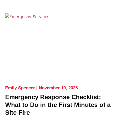
Emily Spencer
November 10, 2025
Emergency Response Checklist:
What to Do in the First Minutes of a
Site Fire