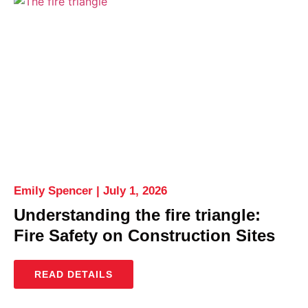
Emily Spencer
July 1, 2026
Understanding the fire triangle:
Fire Safety on Construction Sites
READ DETAILS