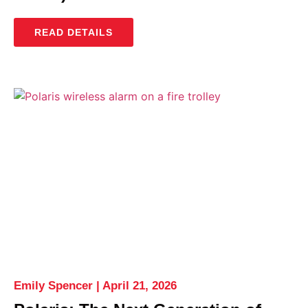
READ DETAILS
Emily Spencer
April 21, 2026