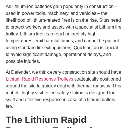
As lithium-ion batteries gain popularity in construction –
used in power tools, machinery, and vehicles – the
likelihood of lithium-related fires is on the rise. Sites need
to protect workers and assets with a specialist Lithium fire
trolley. Lithium fires can reach incredibly high
temperatures, emit harmful fumes, and cannot be put out
using standard fire extinguishers. Quick action is crucial
to avoid significant damage, operational delays, and
possible injuries.
At Defender, we think every construction site should have
Lithium Rapid Response Trolleys
strategically positioned
around the site to quickly deal with thermal runaway. This
mobile, highly visible fire safety station is designed for
swift and effective response in case of a lithium battery
fire.
The Lithium Rapid