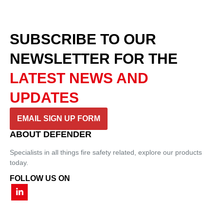
SUBSCRIBE TO OUR
NEWSLETTER
FOR THE
LATEST NEWS AND
UPDATES
EMAIL SIGN UP FORM
ABOUT DEFENDER
Specialists in all things fire safety related, explore our products
today.
FOLLOW US ON