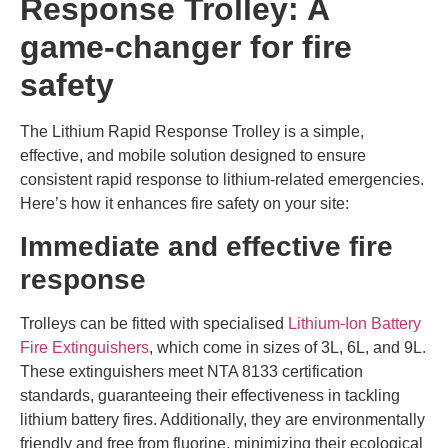
Response Trolley: A
game-changer for fire
safety
The Lithium Rapid Response Trolley is a simple,
effective, and mobile solution designed to ensure
consistent rapid response to lithium-related emergencies.
Here’s how it enhances fire safety on your site:
Immediate and effective fire
response
Trolleys can be fitted with specialised
Lithium-Ion Battery
Fire Extinguishers
, which come in sizes of 3L, 6L, and 9L.
These extinguishers meet NTA 8133 certification
standards, guaranteeing their effectiveness in tackling
lithium battery fires. Additionally, they are environmentally
friendly and free from fluorine, minimizing their ecological