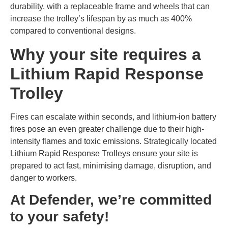
durability, with a replaceable frame and wheels that can
increase the trolley’s lifespan by as much as 400%
compared to conventional designs.
Why your site requires a
Lithium Rapid Response
Trolley
Fires can escalate within seconds, and lithium-ion battery
fires pose an even greater challenge due to their high-
intensity flames and toxic emissions. Strategically located
Lithium Rapid Response Trolleys ensure your site is
prepared to act fast, minimising damage, disruption, and
danger to workers.
At Defender, we’re committed
to your safety!