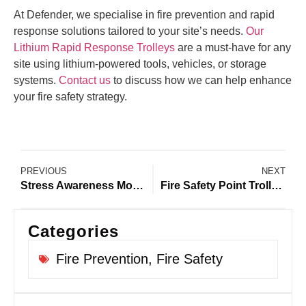
At Defender, we specialise in fire prevention and rapid
response solutions tailored to your site’s needs.
Our
Lithium Rapid Response Trolleys
are a must-have for any
site using lithium-powered tools, vehicles, or storage
systems.
Contact us
to discuss how we can help enhance
your fire safety strategy.
PREVIOUS
NEXT
Stress Awareness Month 2025: Reducing Fire Safety Stress on Construction Sites
Fire Safety Point Trolleys: Why Every Construction Site Needs Defender on Site
Categories
Fire Prevention
,
Fire Safety