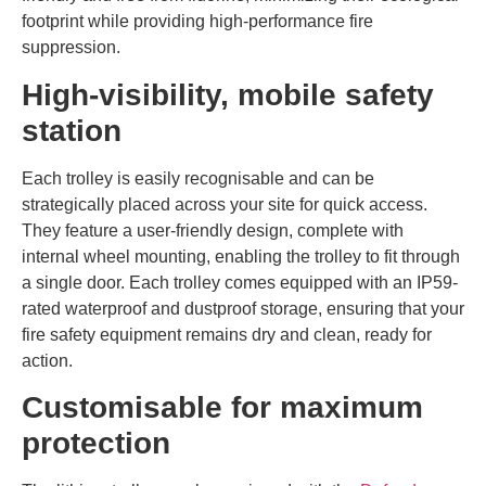
footprint while providing high-performance fire
suppression.
High-visibility, mobile safety
station
Each trolley is easily recognisable and can be
strategically placed across your site for quick access.
They feature a user-friendly design, complete with
internal wheel mounting, enabling the trolley to fit through
a single door. Each trolley comes equipped with an IP59-
rated waterproof and dustproof storage, ensuring that your
fire safety equipment remains dry and clean, ready for
action.
Customisable for maximum
protection