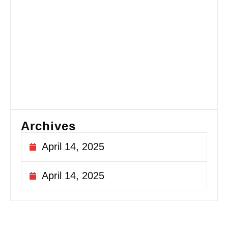
Fi
Si
fo
Ex
Si
Sa
Au
20
Archives
April 14, 2025
April 14, 2025