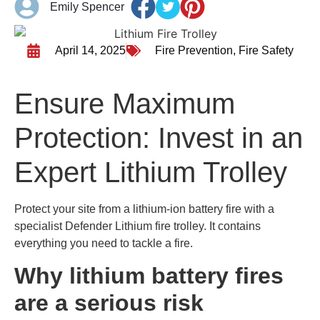
Emily Spencer
April 14, 2025
Fire Prevention
,
Fire Safety
Ensure Maximum
Protection: Invest in an
Expert Lithium Trolley
Protect your site from a lithium-ion battery fire with a
specialist Defender Lithium fire trolley. It contains
everything you need to tackle a fire.
Why lithium battery fires
are a serious risk