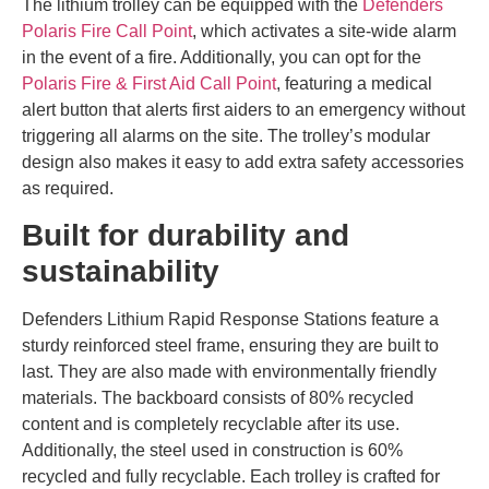
The lithium trolley can be equipped with the
Defenders
Polaris Fire Call Point
, which activates a site-wide alarm
in the event of a fire. Additionally, you can opt for the
Polaris Fire & First Aid Call Point
, featuring a medical
alert button that alerts first aiders to an emergency without
triggering all alarms on the site. The trolley’s modular
design also makes it easy to add extra safety accessories
as required.
Built for durability and
sustainability
Defenders Lithium Rapid Response Stations feature a
sturdy reinforced steel frame, ensuring they are built to
last. They are also made with environmentally friendly
materials. The backboard consists of 80% recycled
content and is completely recyclable after its use.
Additionally, the steel used in construction is 60%
recycled and fully recyclable. Each trolley is crafted for