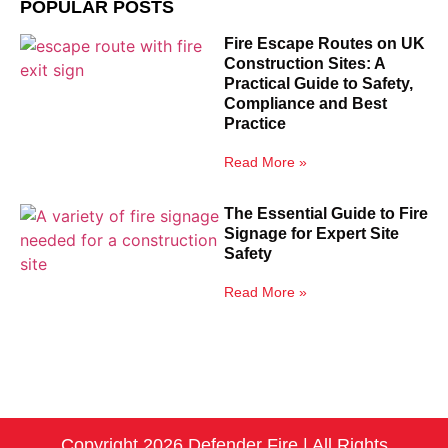
POPULAR POSTS
Fire Escape Routes on UK
Construction Sites: A
Practical Guide to Safety,
Compliance and Best
Practice
Read More »
The Essential Guide to Fire
Signage for Expert Site
Safety
Read More »
Copyright 2026 Defender Fire | All Rights