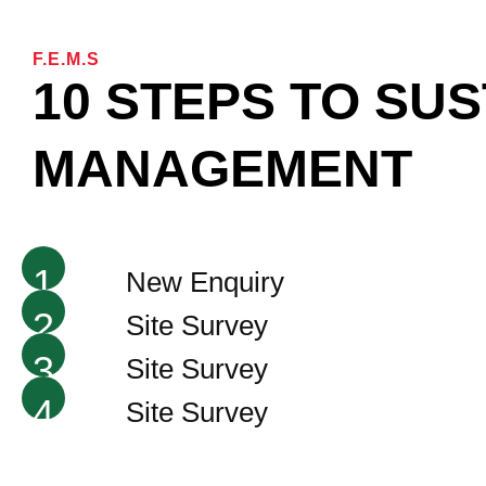
F.E.M.S
10 STEPS TO SU
MANAGEMENT
1
New Enquiry
2
Site Survey
3
Site Survey
4
Site Survey