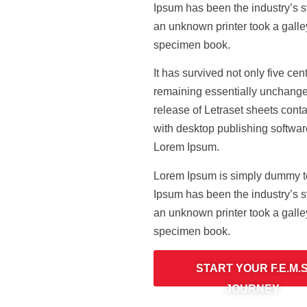
Ipsum has been the industry’s 
an unknown printer took a galle
specimen book.
It has survived not only five cent
remaining essentially unchanged
release of Letraset sheets con
with desktop publishing softwar
Lorem Ipsum.
Lorem Ipsum is simply dummy tex
Ipsum has been the industry’s 
an unknown printer took a galle
specimen book.
START YOUR F.E.M.
JOURNEY