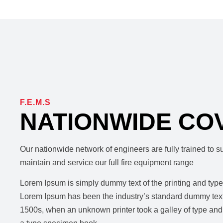
F.E.M.S
NATIONWIDE CO
Our nationwide network of engineers are fully trained to sur
maintain and service our full fire equipment range
Lorem Ipsum is simply dummy text of the printing and types
Lorem Ipsum has been the industry’s standard dummy text
1500s, when an unknown printer took a galley of type and