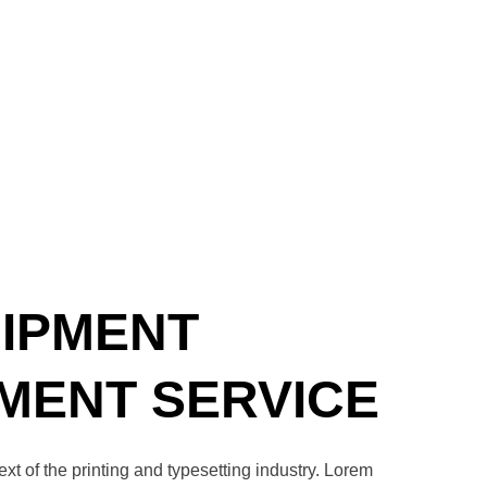
UIPMENT
ENT SERVICE
t of the printing and typesetting industry. Lorem