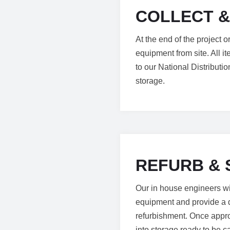
COLLECT &
At the end of the project 
equipment from site. All i
to our National Distribut
storage.
REFURB & 
Our in house engineers will
equipment and provide a d
refurbishment. Once appro
into storage ready to be ca