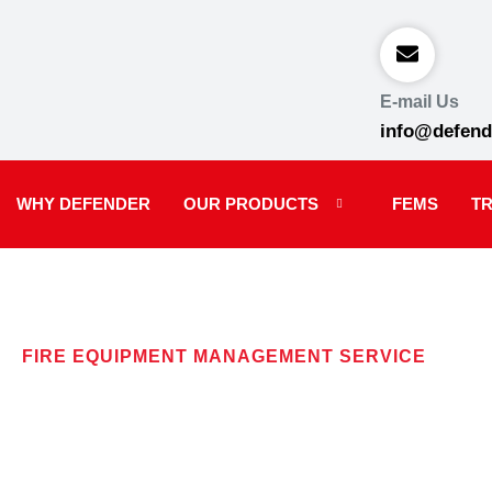
E-mail Us
info@defend
WHY DEFENDER
OUR PRODUCTS
FEMS
TR
FIRE EQUIPMENT MANAGEMENT SERVICE
F.E.M.S