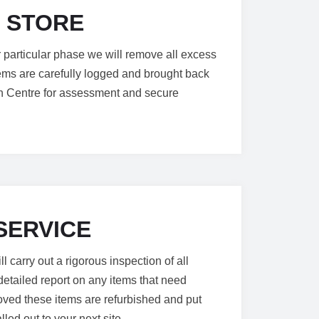
 STORE
or particular phase we will remove all excess
tems are carefully logged and brought back
ion Centre for assessment and secure
SERVICE
 carry out a rigorous inspection of all
etailed report on any items that need
ved these items are refurbished and put
lled out to your next site.