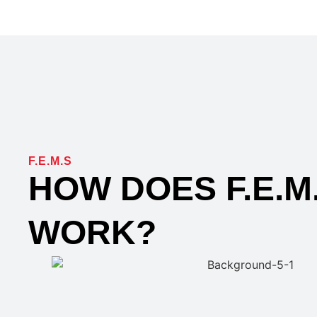
F.E.M.S
HOW DOES F.E.M
WORK?