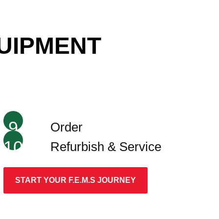
QUIPMENT
9
Order
10
Refurbish & Service
START YOUR F.E.M.S JOURNEY