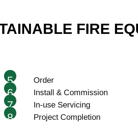
STAINABLE FIRE E
5
Order
6
Install & Commission
7
In-use Servicing
8
Project Completion