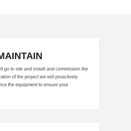
MAINTAIN
ll go to site and install and commission the
ation of the project we will proactively
vice the equipment to ensure your