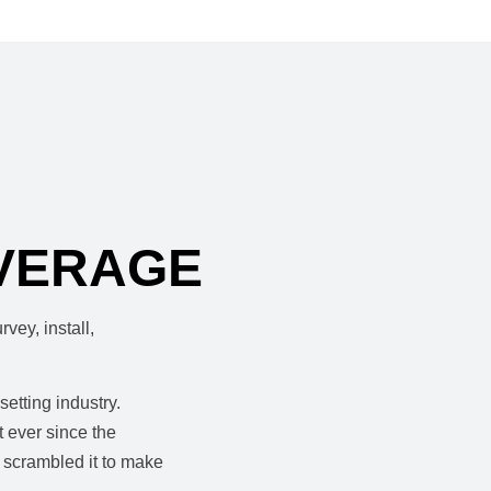
VERAGE
vey, install,
etting industry.
 ever since the
 scrambled it to make