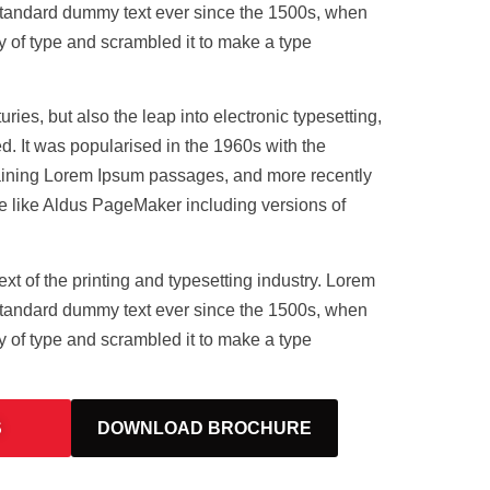
standard dummy text ever since the 1500s, when
y of type and scrambled it to make a type
uries, but also the leap into electronic typesetting,
. It was popularised in the 1960s with the
taining Lorem Ipsum passages, and more recently
e like Aldus PageMaker including versions of
t of the printing and typesetting industry. Lorem
standard dummy text ever since the 1500s, when
y of type and scrambled it to make a type
S
DOWNLOAD BROCHURE