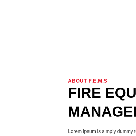
ABOUT F.e.m.s
FIRE EQ
MANAGEM
Lorem Ipsum is simply dummy tex