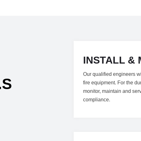
INSTALL & 
Our qualified engineers wi
.S
fire equipment. For the dur
monitor, maintain and ser
compliance.