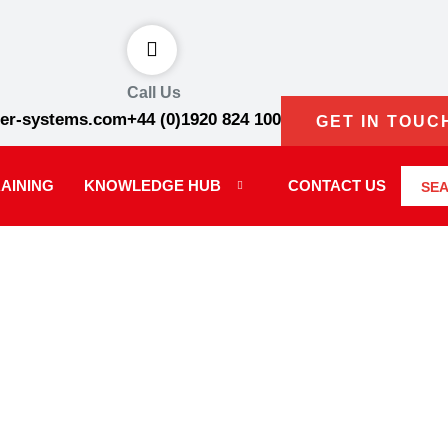
Call Us
er-systems.com
+44 (0)1920 824 100
GET IN TOUC
AINING
KNOWLEDGE HUB
CONTACT US
SE