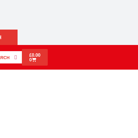
H
£
0.00
ARCH
0