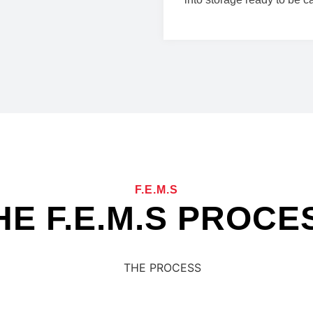
F.E.M.S
HE F.E.M.S PROCE