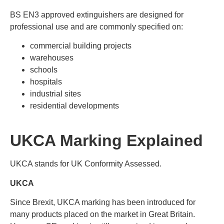
BS EN3 approved extinguishers are designed for
professional use and are commonly specified on:
commercial building projects
warehouses
schools
hospitals
industrial sites
residential developments
UKCA Marking Explained
UKCA stands for UK Conformity Assessed.
UKCA
Since Brexit, UKCA marking has been introduced for
many products placed on the market in Great Britain.