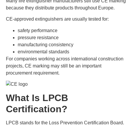
Many fire extinguisher manufacturers still use CE marking
because they distribute products throughout Europe.
CE-approved extinguishers are usually tested for:
safety performance
pressure resistance
manufacturing consistency
environmental standards
For companies working across international construction
projects, CE marking may still be an important
procurement requirement.
What Is LPCB
Certification?
LPCB stands for the Loss Prevention Certification Board.