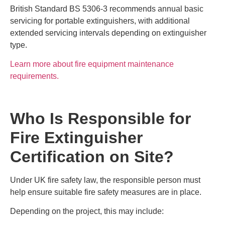
British Standard BS 5306-3 recommends annual basic
servicing for portable extinguishers, with additional
extended servicing intervals depending on extinguisher
type.
Learn more about fire equipment maintenance
requirements.
Who Is Responsible for
Fire Extinguisher
Certification on Site?
Under UK fire safety law, the responsible person must
help ensure suitable fire safety measures are in place.
Depending on the project, this may include: