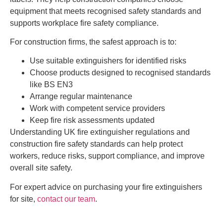
equipment that meets recognised safety standards and
supports workplace fire safety compliance.
For construction firms, the safest approach is to:
Use suitable extinguishers for identified risks
Choose products designed to recognised standards
like BS EN3
Arrange regular maintenance
Work with competent service providers
Keep fire risk assessments updated
Understanding UK fire extinguisher regulations and
construction fire safety standards can help protect
workers, reduce risks, support compliance, and improve
overall site safety.
For expert advice on purchasing your fire extinguishers
for site,
contact our team
.