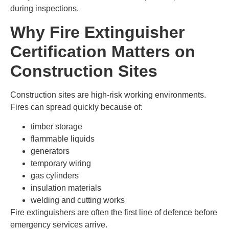
during inspections.
Why Fire Extinguisher
Certification Matters on
Construction Sites
Construction sites are high-risk working environments.
Fires can spread quickly because of:
timber storage
flammable liquids
generators
temporary wiring
gas cylinders
insulation materials
welding and cutting works
Fire extinguishers are often the first line of defence before
emergency services arrive.