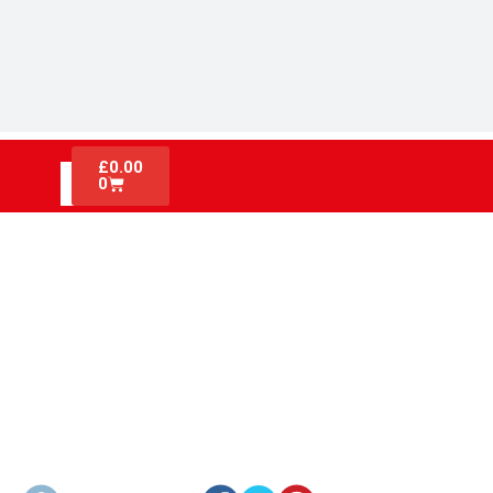
£
0.00
0
FIRE EXTINGUISHER
CERTIFICATIONS AND UK FIRE
SAFETY LAWS EXPLAINED FOR
CONSTRUCTION SITES