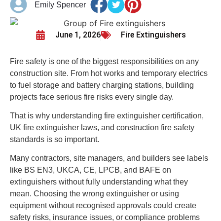
Emily Spencer
June 1, 2026
Fire Extinguishers
Fire safety is one of the biggest responsibilities on any
construction site. From hot works and temporary electrics
to fuel storage and battery charging stations, building
projects face serious fire risks every single day.
That is why understanding fire extinguisher certification,
UK fire extinguisher laws, and construction fire safety
standards is so important.
Many contractors, site managers, and builders see labels
like BS EN3, UKCA, CE, LPCB, and BAFE on
extinguishers without fully understanding what they
mean. Choosing the wrong extinguisher or using
equipment without recognised approvals could create
safety risks, insurance issues, or compliance problems