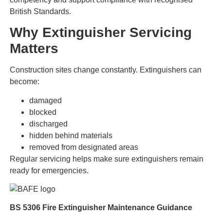
British Standards.
Why Extinguisher Servicing
Matters
Construction sites change constantly. Extinguishers can
become:
damaged
blocked
discharged
hidden behind materials
removed from designated areas
Regular servicing helps make sure extinguishers remain
ready for emergencies.
BS 5306 Fire Extinguisher Maintenance Guidance