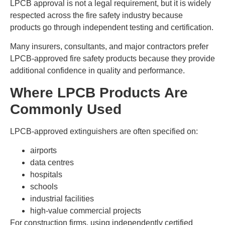
LPCB approval is not a legal requirement, but it is widely
respected across the fire safety industry because
products go through independent testing and certification.
Many insurers, consultants, and major contractors prefer
LPCB-approved fire safety products because they provide
additional confidence in quality and performance.
Where LPCB Products Are
Commonly Used
LPCB-approved extinguishers are often specified on:
airports
data centres
hospitals
schools
industrial facilities
high-value commercial projects
For construction firms, using independently certified