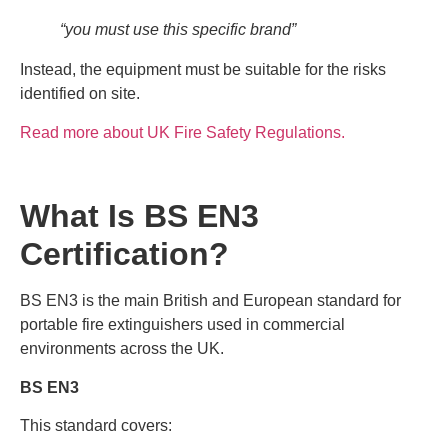
“you must use this specific brand”
Instead, the equipment must be suitable for the risks
identified on site.
Read more about UK Fire Safety Regulations.
What Is BS EN3
Certification?
BS EN3 is the main British and European standard for
portable fire extinguishers used in commercial
environments across the UK.
BS EN3
This standard covers: