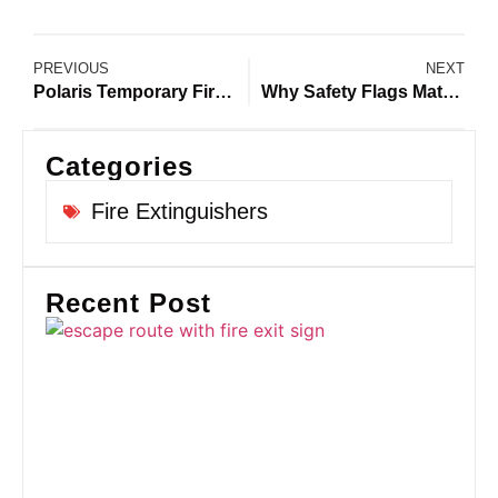
PREVIOUS
NEXT
Polaris Temporary Fire Alarm Systems for UK Construction Sites
Why Safety Flags Matter During a Construction Site Emergency
Categories
Fire Extinguishers
Recent Post
Fi
Ro
U
Co
Si
Pr