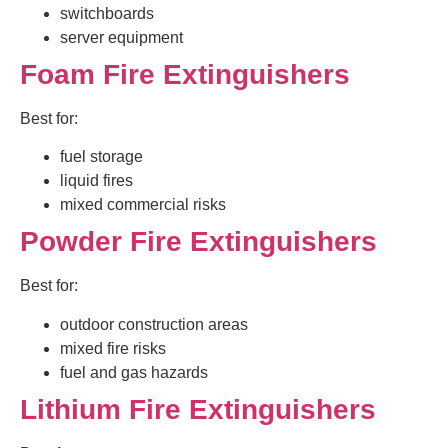
switchboards
server equipment
Foam Fire Extinguishers
Best for:
fuel storage
liquid fires
mixed commercial risks
Powder Fire Extinguishers
Best for:
outdoor construction areas
mixed fire risks
fuel and gas hazards
Lithium Fire Extinguishers