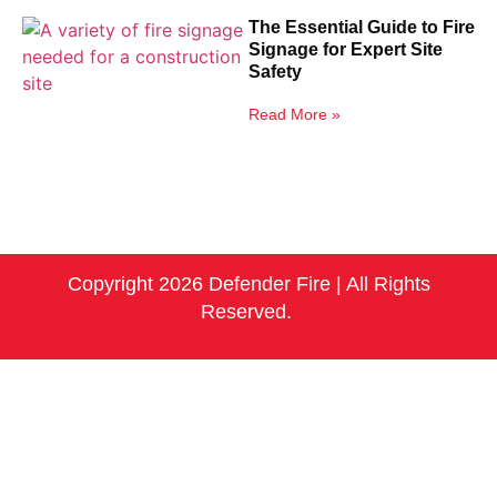
The Essential Guide to Fire
Signage for Expert Site
Safety
Read More »
Copyright 2026 Defender Fire | All Rights
Reserved.