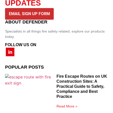
UPDATES
EMAIL SIGN UP FORM
ABOUT DEFENDER
Specialists in all things fire safety related, explore our products
today.
FOLLOW US ON
POPULAR POSTS
Fire Escape Routes on UK
Construction Sites: A
Practical Guide to Safety,
Compliance and Best
Practice
Read More »