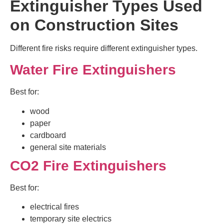
Extinguisher Types Used
on Construction Sites
Different fire risks require different extinguisher types.
Water Fire Extinguishers
Best for:
wood
paper
cardboard
general site materials
CO2 Fire Extinguishers
Best for:
electrical fires
temporary site electrics