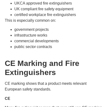
UKCA approved fire extinguishers
UK compliant fire safety equipment
certified workplace fire extinguishers
This is especially common on:
government projects
infrastructure works
commercial developments
public sector contracts
CE Marking and Fire
Extinguishers
CE marking shows that a product meets relevant
European safety standards.
CE