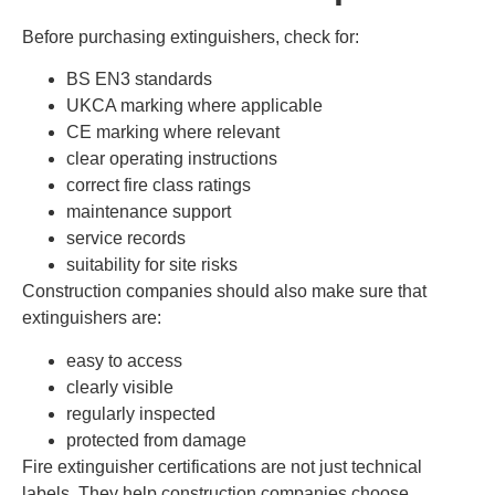
Before purchasing extinguishers, check for:
BS EN3 standards
UKCA marking where applicable
CE marking where relevant
clear operating instructions
correct fire class ratings
maintenance support
service records
suitability for site risks
Construction companies should also make sure that
extinguishers are:
easy to access
clearly visible
regularly inspected
protected from damage
Fire extinguisher certifications are not just technical
labels. They help construction companies choose