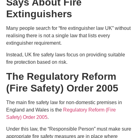
Says About Fire
Extinguishers
Many people search for “fire extinguisher law UK” without
realising there is not a single law that lists every
extinguisher requirement.
Instead, UK fire safety laws focus on providing suitable
fire protection based on risk.
The Regulatory Reform
(Fire Safety) Order 2005
The main fire safety law for non-domestic premises in
England and Wales is the
Regulatory Reform (Fire
Safety) Order 2005
.
Under this law, the “Responsible Person” must make sure
appropriate fire safety measures are in place where