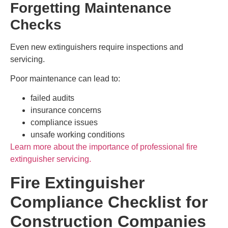
Forgetting Maintenance
Checks
Even new extinguishers require inspections and
servicing.
Poor maintenance can lead to:
failed audits
insurance concerns
compliance issues
unsafe working conditions
Learn more about the importance of professional fire
extinguisher servicing.
Fire Extinguisher
Compliance Checklist for
Construction Companies