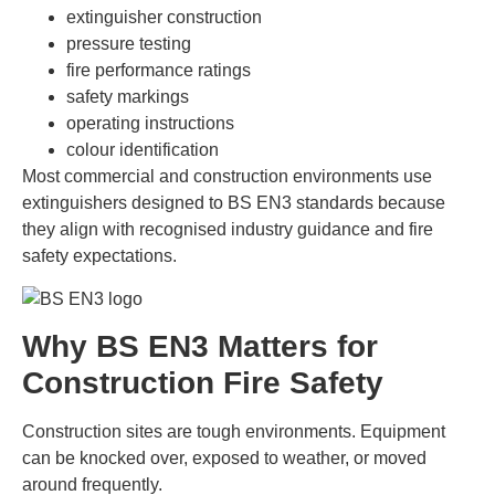
extinguisher construction
pressure testing
fire performance ratings
safety markings
operating instructions
colour identification
Most commercial and construction environments use
extinguishers designed to BS EN3 standards because
they align with recognised industry guidance and fire
safety expectations.
Why BS EN3 Matters for
Construction Fire Safety
Construction sites are tough environments. Equipment
can be knocked over, exposed to weather, or moved
around frequently.