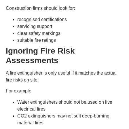
Construction firms should look for:
recognised certifications
servicing support
clear safety markings
suitable fire ratings
Ignoring Fire Risk
Assessments
A fire extinguisher is only useful if it matches the actual
fire risks on site.
For example:
Water extinguishers should not be used on live
electrical fires
CO2 extinguishers may not suit deep-burning
material fires