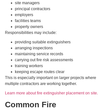
site managers
principal contractors
employers
facilities teams
property owners
Responsibilities may include:
providing suitable extinguishers
arranging inspections
maintaining service records
carrying out fire risk assessments
training workers
keeping escape routes clear
This is especially important on larger projects where
multiple contractors are working together.
Learn more about fire extinguisher placement on site.
Common Fire