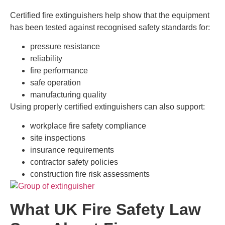
Certified fire extinguishers help show that the equipment
has been tested against recognised safety standards for:
pressure resistance
reliability
fire performance
safe operation
manufacturing quality
Using properly certified extinguishers can also support:
workplace fire safety compliance
site inspections
insurance requirements
contractor safety policies
construction fire risk assessments
What UK Fire Safety Law