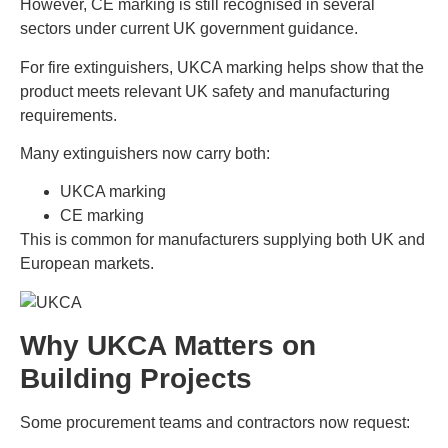
However, CE marking is still recognised in several
sectors under current UK government guidance.
For fire extinguishers, UKCA marking helps show that the
product meets relevant UK safety and manufacturing
requirements.
Many extinguishers now carry both:
UKCA marking
CE marking
This is common for manufacturers supplying both UK and
European markets.
Why UKCA Matters on
Building Projects
Some procurement teams and contractors now request: