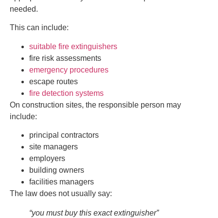
needed.
This can include:
suitable fire extinguishers
fire risk assessments
emergency procedures
escape routes
fire detection systems
On construction sites, the responsible person may
include:
principal contractors
site managers
employers
building owners
facilities managers
The law does not usually say:
“you must buy this exact extinguisher”