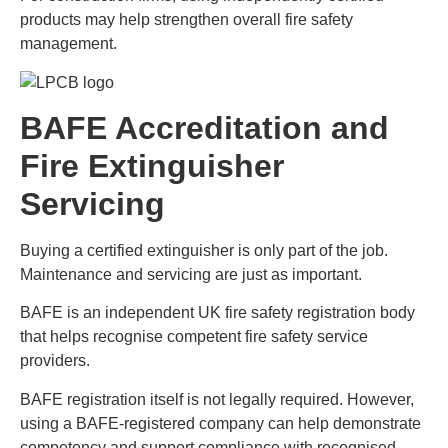
products may help strengthen overall fire safety
management.
BAFE Accreditation and
Fire Extinguisher
Servicing
Buying a certified extinguisher is only part of the job.
Maintenance and servicing are just as important.
BAFE is an independent UK fire safety registration body
that helps recognise competent fire safety service
providers.
BAFE registration itself is not legally required. However,
using a BAFE-registered company can help demonstrate
competency and support compliance with recognised