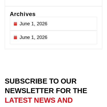
Archives
June 1, 2026
June 1, 2026
SUBSCRIBE TO OUR
NEWSLETTER
FOR THE
LATEST NEWS AND