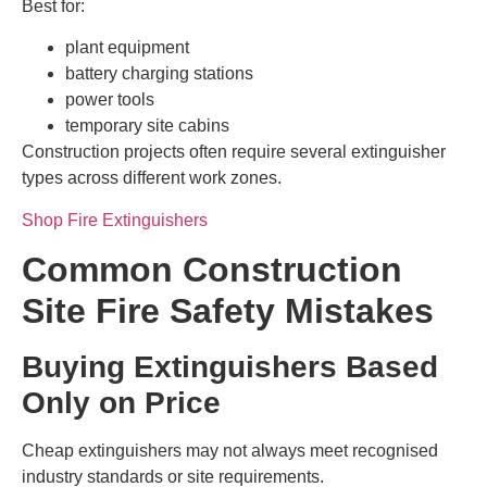
Best for:
plant equipment
battery charging stations
power tools
temporary site cabins
Construction projects often require several extinguisher
types across different work zones.
Shop Fire Extinguishers
Common Construction
Site Fire Safety Mistakes
Buying Extinguishers Based
Only on Price
Cheap extinguishers may not always meet recognised
industry standards or site requirements.