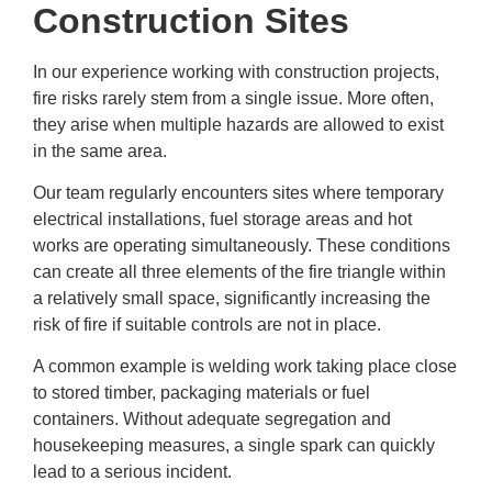
Construction Sites
In our experience working with construction projects,
fire risks rarely stem from a single issue. More often,
they arise when multiple hazards are allowed to exist
in the same area.
Our team regularly encounters sites where temporary
electrical installations, fuel storage areas and hot
works are operating simultaneously. These conditions
can create all three elements of the fire triangle within
a relatively small space, significantly increasing the
risk of fire if suitable controls are not in place.
A common example is welding work taking place close
to stored timber, packaging materials or fuel
containers. Without adequate segregation and
housekeeping measures, a single spark can quickly
lead to a serious incident.