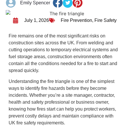
Emily Spencer
July 1, 2026
Fire Prevention
,
Fire Safety
Fire remains one of the most significant risks on
construction sites across the UK. From welding and
cutting operations to temporary electrical systems and
fuel storage areas, construction environments often
contain all the conditions needed for a fire to start and
spread quickly.
Understanding the fire triangle is one of the simplest
ways to identify fire hazards before they become
incidents. Whether you’re a site manager, contractor,
health and safety professional or business owner,
knowing how fires start can help you protect workers,
prevent costly delays and maintain compliance with
UK fire safety requirements.