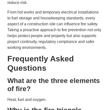
reduce risk.
From hot works and temporary electrical installations
to fuel storage and housekeeping standards, every
aspect of a construction site can influence fire safety.
Taking a proactive approach to fire prevention not only
helps protect people and property but also supports
project continuity, regulatory compliance and safer
working environments.
Frequently Asked
Questions
What are the three elements
of fire?
Heat, fuel and oxygen.