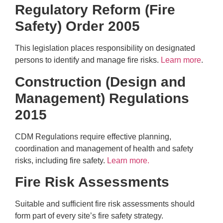
Regulatory Reform (Fire
Safety) Order 2005
This legislation places responsibility on designated
persons to identify and manage fire risks.
Learn more
.
Construction (Design and
Management) Regulations
2015
CDM Regulations require effective planning,
coordination and management of health and safety
risks, including fire safety.
Learn more.
Fire Risk Assessments
Suitable and sufficient fire risk assessments should
form part of every site’s fire safety strategy.