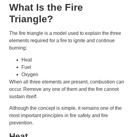
What Is the Fire
Triangle?
The fire triangle is a model used to explain the three
elements required for a fire to ignite and continue
burning:
Heat
Fuel
Oxygen
When all three elements are present, combustion can
occur. Remove any one of them and the fire cannot
sustain itself.
Although the concept is simple, it remains one of the
most important principles in fire safety and fire
prevention.
Heat