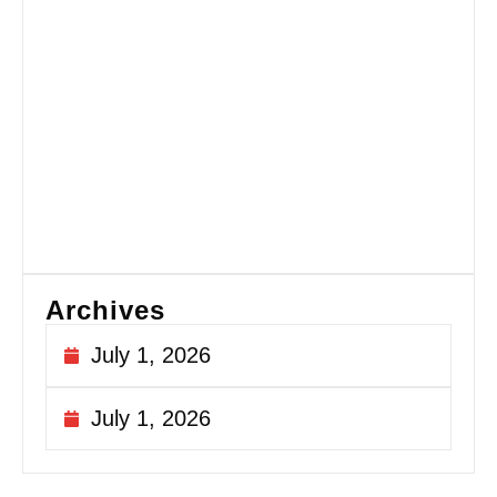
Es
Gu
Fi
Si
fo
Ex
Si
Sa
Au
20
Archives
July 1, 2026
July 1, 2026