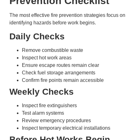
Prevention Checklist
The most effective fire prevention strategies focus on
identifying hazards before work begins.
Daily Checks
Remove combustible waste
Inspect hot work areas
Ensure escape routes remain clear
Check fuel storage arrangements
Confirm fire points remain accessible
Weekly Checks
Inspect fire extinguishers
Test alarm systems
Review emergency procedures
Inspect temporary electrical installations
Before Hot Works Begin