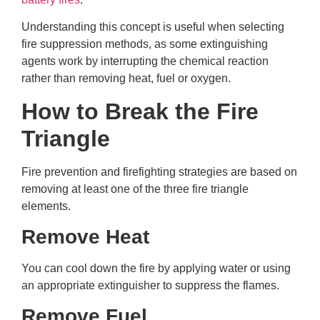
Understanding this concept is useful when selecting
fire suppression methods, as some extinguishing
agents work by interrupting the chemical reaction
rather than removing heat, fuel or oxygen.
How to Break the Fire
Triangle
Fire prevention and firefighting strategies are based on
removing at least one of the three fire triangle
elements.
Remove Heat
You can cool down the fire by applying water or using
an appropriate extinguisher to suppress the flames.
Remove Fuel