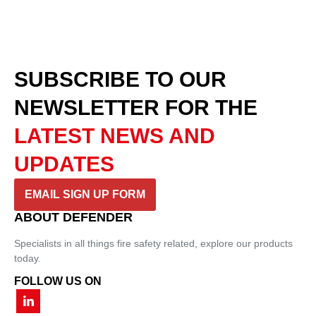
SUBSCRIBE TO OUR
NEWSLETTER
FOR THE
LATEST NEWS AND
UPDATES
EMAIL SIGN UP FORM
ABOUT DEFENDER
Specialists in all things fire safety related, explore our products
today.
FOLLOW US ON