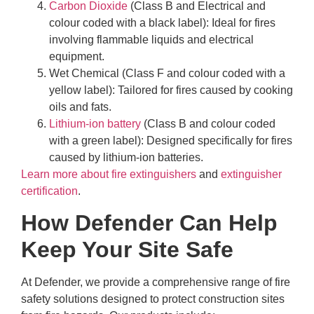
Carbon Dioxide
(Class B and Electrical and
colour coded with a black label): Ideal for fires
involving flammable liquids and electrical
equipment.
Wet Chemical (Class F and colour coded with a
yellow label): Tailored for fires caused by cooking
oils and fats.
Lithium-ion battery
(Class B and colour coded
with a green label): Designed specifically for fires
caused by lithium-ion batteries.
Learn more about fire extinguishers
and
extinguisher
certification
.
How Defender Can Help
Keep Your Site Safe
At Defender, we provide a comprehensive range of fire
safety solutions designed to protect construction sites