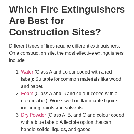
Which Fire Extinguishers
Are Best for
Construction Sites?
Different types of fires require different extinguishers.
On a construction site, the most effective extinguishers
include:
Water
(Class A and colour coded with a red
label): Suitable for common materials like wood
and paper.
Foam
(Class A and B and colour coded with a
cream label): Works well on flammable liquids,
including paints and solvents.
Dry Powder
(Class A, B, and C and colour coded
with a blue label): A flexible option that can
handle solids, liquids, and gases.