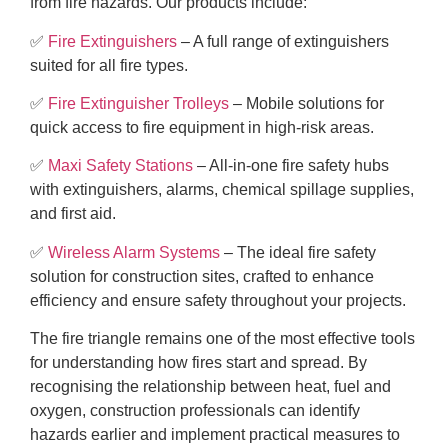
from fire hazards. Our products include:
✅
Fire Extinguishers
– A full range of extinguishers
suited for all fire types.
✅
Fire Extinguisher Trolleys
– Mobile solutions for
quick access to fire equipment in high-risk areas.
✅
Maxi Safety Stations
– All-in-one fire safety hubs
with extinguishers, alarms, chemical spillage supplies,
and first aid.
✅
Wireless Alarm Systems
– The ideal fire safety
solution for construction sites, crafted to enhance
efficiency and ensure safety throughout your projects.
The fire triangle remains one of the most effective tools
for understanding how fires start and spread. By
recognising the relationship between heat, fuel and
oxygen, construction professionals can identify
hazards earlier and implement practical measures to