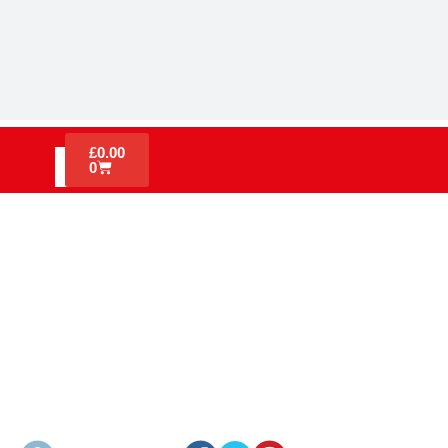
£
0.00
0
UNDERSTANDING THE FIRE
TRIANGLE: FIRE SAFETY ON
CONSTRUCTION SITES