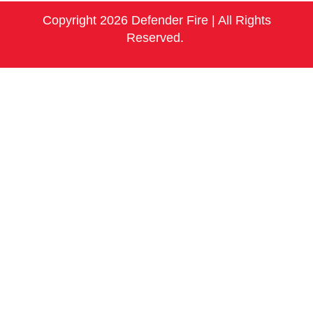
Copyright 2026 Defender Fire | All Rights
Reserved.