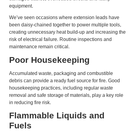
equipment.
We’ve seen occasions where extension leads have
been daisy-chained together to power multiple tools,
creating unnecessary heat build-up and increasing the
risk of electrical failure. Routine inspections and
maintenance remain critical.
Poor Housekeeping
Accumulated waste, packaging and combustible
debris can provide a ready fuel source for fire. Good
housekeeping practices, including regular waste
removal and safe storage of materials, play a key role
in reducing fire risk.
Flammable Liquids and
Fuels