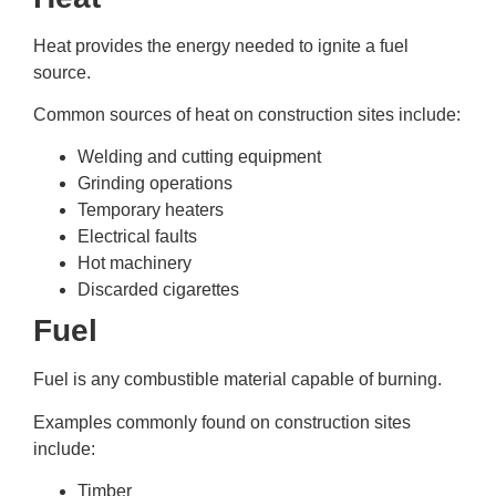
Heat provides the energy needed to ignite a fuel
source.
Common sources of heat on construction sites include:
Welding and cutting equipment
Grinding operations
Temporary heaters
Electrical faults
Hot machinery
Discarded cigarettes
Fuel
Fuel is any combustible material capable of burning.
Examples commonly found on construction sites
include:
Timber