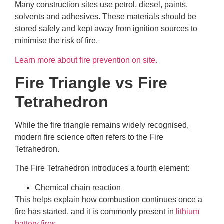
Many construction sites use petrol, diesel, paints,
solvents and adhesives. These materials should be
stored safely and kept away from ignition sources to
minimise the risk of fire.
Learn more about fire prevention on site.
Fire Triangle vs Fire
Tetrahedron
While the fire triangle remains widely recognised,
modern fire science often refers to the Fire
Tetrahedron.
The Fire Tetrahedron introduces a fourth element:
Chemical chain reaction
This helps explain how combustion continues once a
fire has started, and it is commonly present in
lithium
battery fires
.