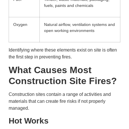
fuels, paints and chemicals
Oxygen
Natural airflow, ventilation systems and
open working environments
Identifying where these elements exist on site is often
the first step in preventing fires.
What Causes Most
Construction Site Fires?
Construction sites contain a range of activities and
materials that can create fire risks if not properly
managed.
Hot Works