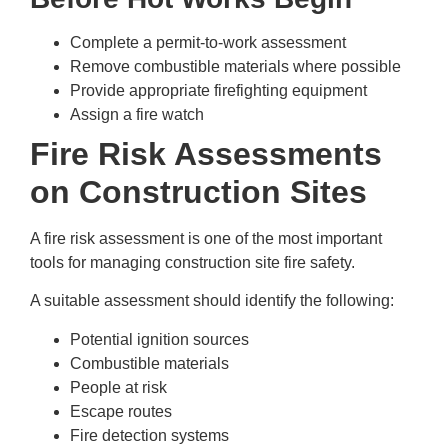
Complete a permit-to-work assessment
Remove combustible materials where possible
Provide appropriate firefighting equipment
Assign a fire watch
Fire Risk Assessments
on Construction Sites
A fire risk assessment is one of the most important
tools for managing construction site fire safety.
A suitable assessment should identify the following:
Potential ignition sources
Combustible materials
People at risk
Escape routes
Fire detection systems