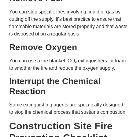
You can stop specific fires involving liquid or gas by
cutting off the supply. It’s best practice to ensure that
flammable materials are stored properly and that waste
is disposed of on a regular basis.
Remove Oxygen
You can use a fire blanket, CO₂ extinguishers, or foam
to smother the fire and reduce the oxygen supply.
Interrupt the Chemical
Reaction
Some extinguishing agents are specifically designed
to stop the chemical process that sustains combustion.
Construction Site Fire