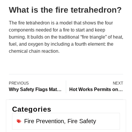
What is the fire tetrahedron?
The fire tetrahedron is a model that shows the four
components needed for a fire to start and keep
burning. It builds on the traditional “fire triangle” of heat,
fuel, and oxygen by including a fourth element: the
chemical chain reaction.
PREVIOUS
NEXT
Why Safety Flags Matter During a Construction Site Emergency
Hot Works Permits on Construction Sites: Preventing Fires and Improving Site Safety
Categories
Fire Prevention
,
Fire Safety