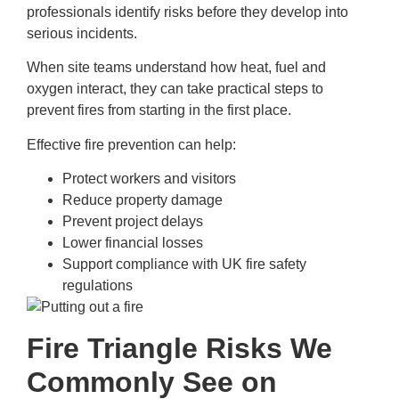
professionals identify risks before they develop into
serious incidents.
When site teams understand how heat, fuel and
oxygen interact, they can take practical steps to
prevent fires from starting in the first place.
Effective fire prevention can help:
Protect workers and visitors
Reduce property damage
Prevent project delays
Lower financial losses
Support compliance with UK fire safety
regulations
Fire Triangle Risks We
Commonly See on