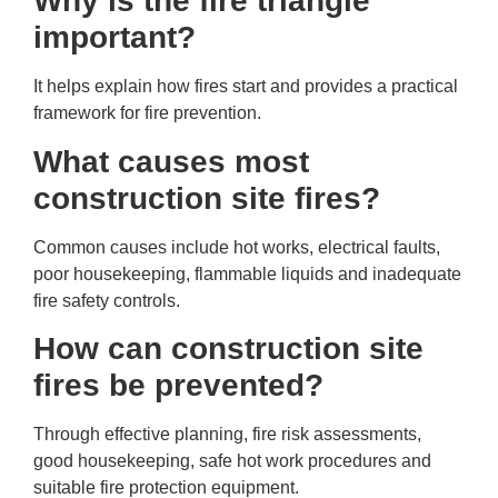
Why is the fire triangle
important?
It helps explain how fires start and provides a practical
framework for fire prevention.
What causes most
construction site fires?
Common causes include hot works, electrical faults,
poor housekeeping, flammable liquids and inadequate
fire safety controls.
How can construction site
fires be prevented?
Through effective planning, fire risk assessments,
good housekeeping, safe hot work procedures and
suitable fire protection equipment.