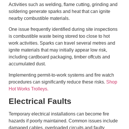
Activities such as welding, flame cutting, grinding and
soldering generate sparks and heat that can ignite
nearby combustible materials.
One issue frequently identified during site inspections
is combustible waste being stored too close to hot
work activities. Sparks can travel several metres and
ignite materials that may initially appear low risk,
including cardboard packaging, timber offcuts and
accumulated dust.
Implementing permit-to-work systems and fire watch
procedures can significantly reduce these risks.
Shop
Hot Works Trolleys.
Electrical Faults
Temporary electrical installations can become fire
hazards if poorly maintained. Common issues include
damaged cables, overloaded circuits and faulty