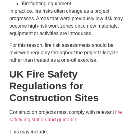
Firefighting equipment
In practice, fire risks often change as a project
progresses. Areas that were previously low risk may
become high-risk work zones once new materials,
equipment or activities are introduced.
For this reason, fire risk assessments should be
reviewed regularly throughout the project lifecycle
rather than treated as a one-off exercise.
UK Fire Safety
Regulations for
Construction Sites
Construction projects must comply with relevant
fire
safety legislation and guidance
.
This may include: