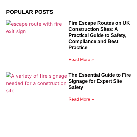
POPULAR POSTS
Fire Escape Routes on UK
Construction Sites: A
Practical Guide to Safety,
Compliance and Best
Practice
Read More »
The Essential Guide to Fire
Signage for Expert Site
Safety
Read More »