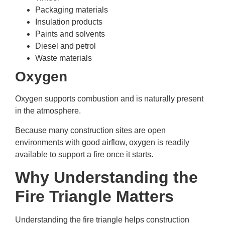
Packaging materials
Insulation products
Paints and solvents
Diesel and petrol
Waste materials
Oxygen
Oxygen supports combustion and is naturally present
in the atmosphere.
Because many construction sites are open
environments with good airflow, oxygen is readily
available to support a fire once it starts.
Why Understanding the
Fire Triangle Matters
Understanding the fire triangle helps construction