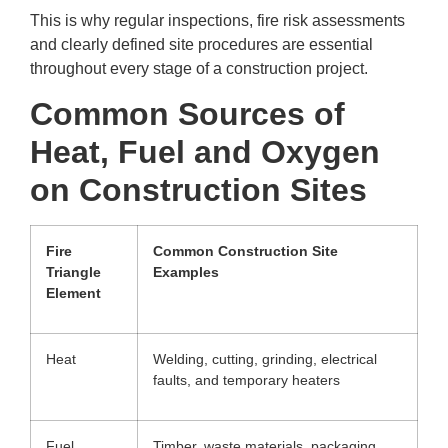
This is why regular inspections, fire risk assessments
and clearly defined site procedures are essential
throughout every stage of a construction project.
Common Sources of
Heat, Fuel and Oxygen
on Construction Sites
Fire
Common Construction Site
Triangle
Examples
Element
Heat
Welding, cutting, grinding, electrical
faults, and temporary heaters
Fuel
Timber, waste materials, packaging,