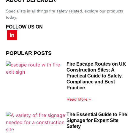
Specialists in all things fire safety related, explore our products
today.
FOLLOW US ON
POPULAR POSTS
Fire Escape Routes on UK
Construction Sites: A
Practical Guide to Safety,
Compliance and Best
Practice
Read More »
The Essential Guide to Fire
Signage for Expert Site
Safety