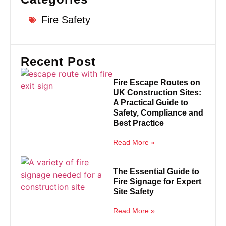
Fire Safety
Recent Post
Fire Escape Routes on
UK Construction Sites:
A Practical Guide to
Safety, Compliance and
Best Practice
Read More »
The Essential Guide to
Fire Signage for Expert
Site Safety
Read More »