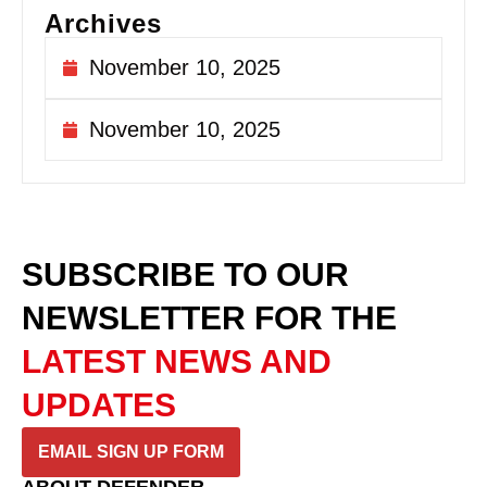
Archives
November 10, 2025
November 10, 2025
SUBSCRIBE TO OUR
NEWSLETTER
FOR THE
LATEST NEWS AND
UPDATES
EMAIL SIGN UP FORM
ABOUT DEFENDER