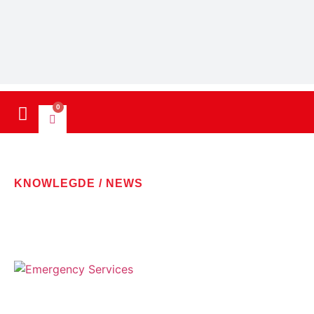
0
KNOWLEGDE / NEWS
LATEST NEWS