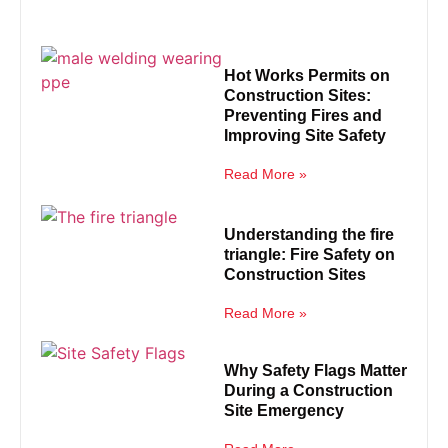
Hot Works Permits on
Construction Sites:
Preventing Fires and
Improving Site Safety
Read More »
Understanding the fire
triangle: Fire Safety on
Construction Sites
Read More »
Why Safety Flags Matter
During a Construction
Site Emergency