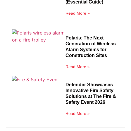
(Essential Guide)
Read More »
Polaris: The Next
Generation of Wireless
Alarm Systems for
Construction Sites
Read More »
Defender Showcases
Innovative Fire Safety
Solutions at The Fire &
Safety Event 2026
Read More »