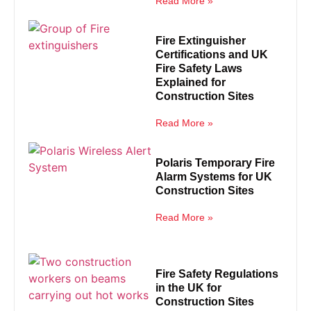
Read More »
Fire Extinguisher
Certifications and UK
Fire Safety Laws
Explained for
Construction Sites
Read More »
Polaris Temporary Fire
Alarm Systems for UK
Construction Sites
Read More »
Fire Safety Regulations
in the UK for
Construction Sites