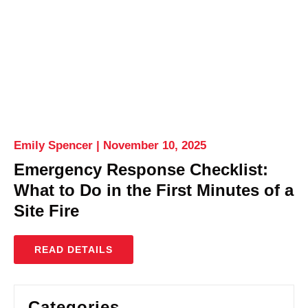
Emily Spencer
November 10, 2025
Emergency Response Checklist:
What to Do in the First Minutes of a
Site Fire
READ DETAILS
Categories