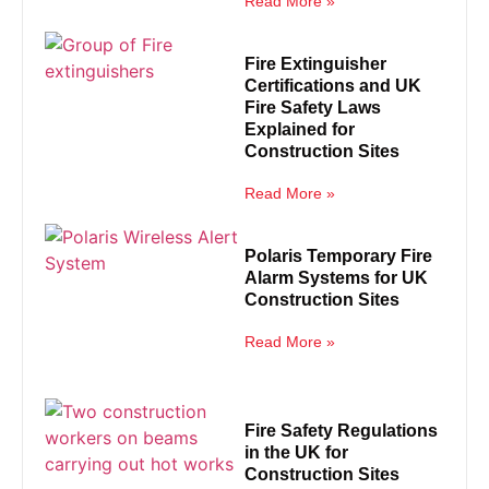
Read More »
Fire Extinguisher
Certifications and UK
Fire Safety Laws
Explained for
Construction Sites
Read More »
Polaris Temporary Fire
Alarm Systems for UK
Construction Sites
Read More »
Fire Safety Regulations
in the UK for
Construction Sites