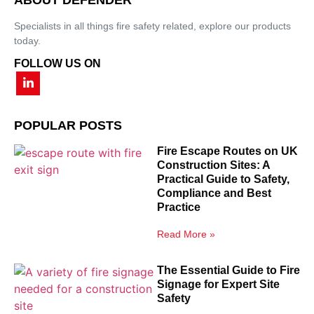
Specialists in all things fire safety related, explore our products
today.
FOLLOW US ON
POPULAR POSTS
Fire Escape Routes on UK
Construction Sites: A
Practical Guide to Safety,
Compliance and Best
Practice
Read More »
The Essential Guide to Fire
Signage for Expert Site
Safety