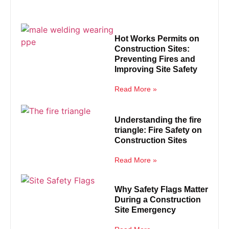
Hot Works Permits on
Construction Sites:
Preventing Fires and
Improving Site Safety
Read More »
Understanding the fire
triangle: Fire Safety on
Construction Sites
Read More »
Why Safety Flags Matter
During a Construction
Site Emergency