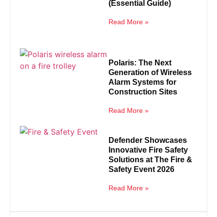
(Essential Guide)
Read More »
Polaris: The Next
Generation of Wireless
Alarm Systems for
Construction Sites
Read More »
Defender Showcases
Innovative Fire Safety
Solutions at The Fire &
Safety Event 2026
Read More »