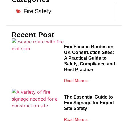
Fire Safety
Recent Post
Fire Escape Routes on
UK Construction Sites:
A Practical Guide to
Safety, Compliance and
Best Practice
Read More »
The Essential Guide to
Fire Signage for Expert
Site Safety
Read More »