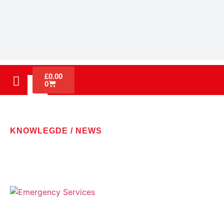
£
0.00
0
KNOWLEGDE / NEWS
LATEST NEWS