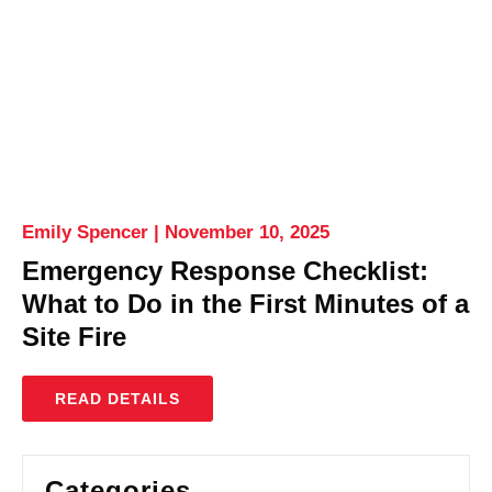
Emily Spencer
November 10, 2025
Emergency Response Checklist:
What to Do in the First Minutes of a
Site Fire
READ DETAILS
Categories