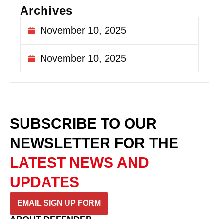
Archives
November 10, 2025
November 10, 2025
SUBSCRIBE TO OUR
NEWSLETTER
FOR THE
LATEST NEWS AND
UPDATES
EMAIL SIGN UP FORM
ABOUT DEFENDER