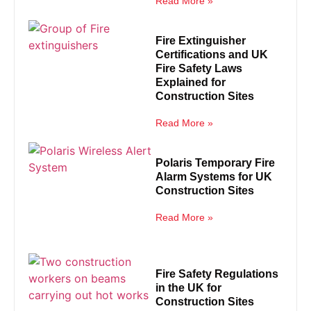
Read More »
Fire Extinguisher
Certifications and UK
Fire Safety Laws
Explained for
Construction Sites
Read More »
Polaris Temporary Fire
Alarm Systems for UK
Construction Sites
Read More »
Fire Safety Regulations
in the UK for
Construction Sites