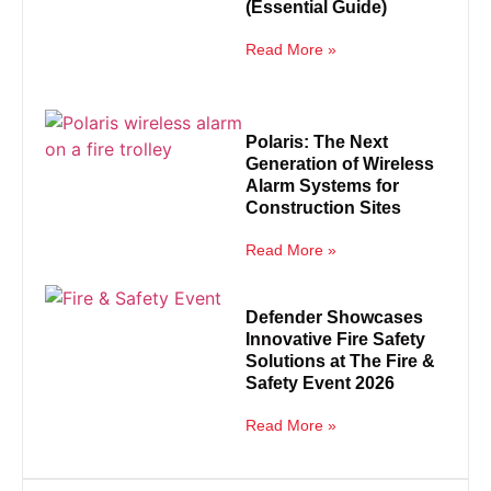
(Essential Guide)
Read More »
Polaris: The Next
Generation of Wireless
Alarm Systems for
Construction Sites
Read More »
Defender Showcases
Innovative Fire Safety
Solutions at The Fire &
Safety Event 2026
Read More »