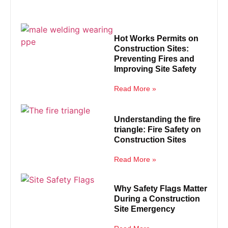
Hot Works Permits on
Construction Sites:
Preventing Fires and
Improving Site Safety
Read More »
Understanding the fire
triangle: Fire Safety on
Construction Sites
Read More »
Why Safety Flags Matter
During a Construction
Site Emergency