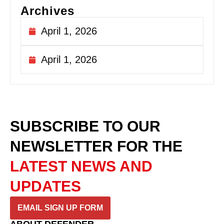
Archives
April 1, 2026
April 1, 2026
SUBSCRIBE TO OUR
NEWSLETTER
FOR THE
LATEST NEWS AND
UPDATES
EMAIL SIGN UP FORM
ABOUT DEFENDER