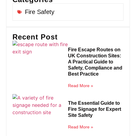
Fire Safety
Recent Post
Fire Escape Routes on
UK Construction Sites:
A Practical Guide to
Safety, Compliance and
Best Practice
Read More »
The Essential Guide to
Fire Signage for Expert
Site Safety
Read More »