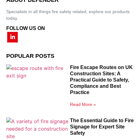
Specialists in all things fire safety related, explore our products
today.
FOLLOW US ON
POPULAR POSTS
Fire Escape Routes on UK
Construction Sites: A
Practical Guide to Safety,
Compliance and Best
Practice
Read More »
The Essential Guide to Fire
Signage for Expert Site
Safety