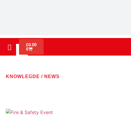
£
0.00
0
KNOWLEGDE / NEWS
LATEST NEWS