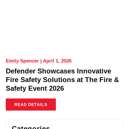
Emily Spencer
April 1, 2026
Defender Showcases Innovative
Fire Safety Solutions at The Fire &
Safety Event 2026
READ DETAILS
Categories