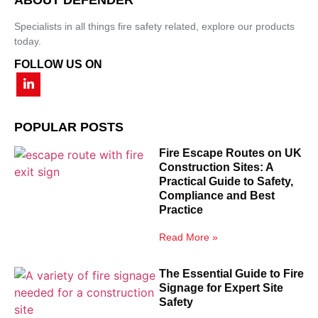
Specialists in all things fire safety related, explore our products
today.
FOLLOW US ON
POPULAR POSTS
Fire Escape Routes on UK
Construction Sites: A
Practical Guide to Safety,
Compliance and Best
Practice
Read More »
The Essential Guide to Fire
Signage for Expert Site
Safety