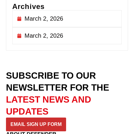
Archives
March 2, 2026
March 2, 2026
SUBSCRIBE TO OUR
NEWSLETTER
FOR THE
LATEST NEWS AND
UPDATES
EMAIL SIGN UP FORM
ABOUT DEFENDER