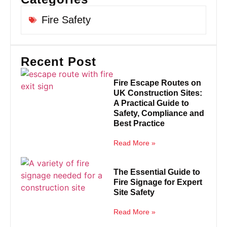
Fire Safety
Recent Post
Fire Escape Routes on
UK Construction Sites:
A Practical Guide to
Safety, Compliance and
Best Practice
Read More »
The Essential Guide to
Fire Signage for Expert
Site Safety
Read More »