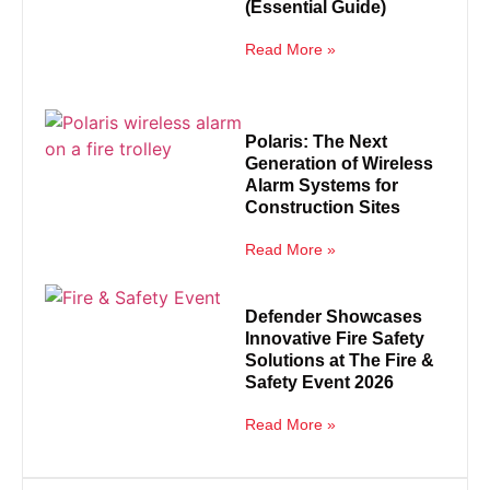
(Essential Guide)
Read More »
Polaris: The Next
Generation of Wireless
Alarm Systems for
Construction Sites
Read More »
Defender Showcases
Innovative Fire Safety
Solutions at The Fire &
Safety Event 2026
Read More »