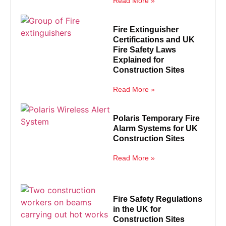
Read More »
Fire Extinguisher
Certifications and UK
Fire Safety Laws
Explained for
Construction Sites
Read More »
Polaris Temporary Fire
Alarm Systems for UK
Construction Sites
Read More »
Fire Safety Regulations
in the UK for
Construction Sites