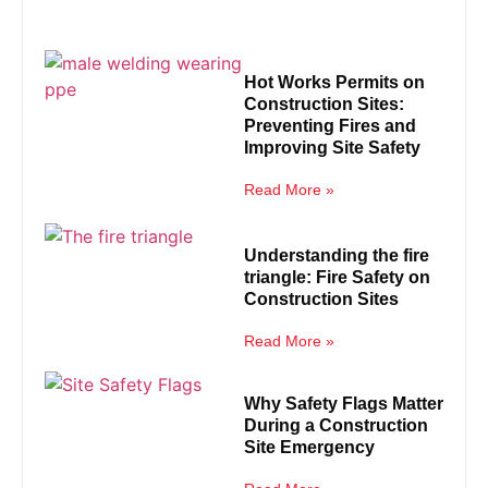
Hot Works Permits on
Construction Sites:
Preventing Fires and
Improving Site Safety
Read More »
Understanding the fire
triangle: Fire Safety on
Construction Sites
Read More »
Why Safety Flags Matter
During a Construction
Site Emergency