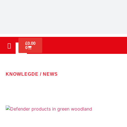
£
0.00
0
KNOWLEGDE / NEWS
LATEST NEWS