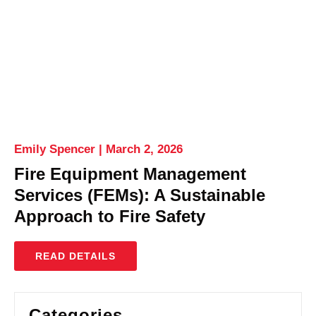
Emily Spencer
March 2, 2026
Fire Equipment Management
Services (FEMs): A Sustainable
Approach to Fire Safety
READ DETAILS
Categories