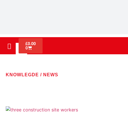
£
0.00
0
KNOWLEGDE / NEWS
LATEST NEWS