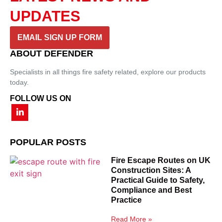
UPDATES
EMAIL SIGN UP FORM
ABOUT DEFENDER
Specialists in all things fire safety related, explore our products
today.
FOLLOW US ON
POPULAR POSTS
Fire Escape Routes on UK
Construction Sites: A
Practical Guide to Safety,
Compliance and Best
Practice
Read More »