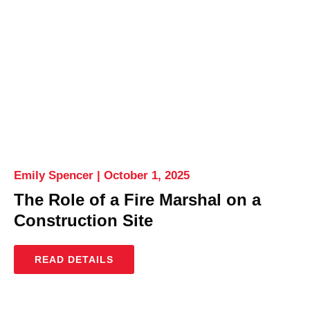
Emily Spencer
October 1, 2025
The Role of a Fire Marshal on a
Construction Site
READ DETAILS