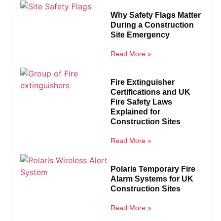
Why Safety Flags Matter
During a Construction
Site Emergency
Read More »
Fire Extinguisher
Certifications and UK
Fire Safety Laws
Explained for
Construction Sites
Read More »
Polaris Temporary Fire
Alarm Systems for UK
Construction Sites
Read More »