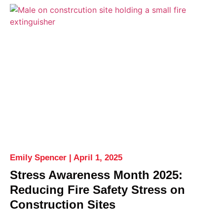
Emily Spencer
April 1, 2025
Stress Awareness Month 2025:
Reducing Fire Safety Stress on
Construction Sites