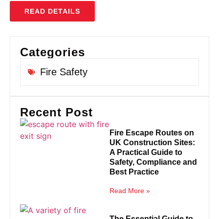
READ DETAILS
Categories
Fire Safety
Recent Post
Fire Escape Routes on
UK Construction Sites:
A Practical Guide to
Safety, Compliance and
Best Practice
Read More »
The Essential Guide to