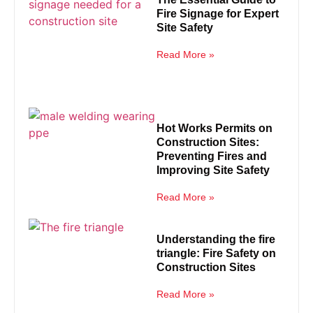
Fire Signage for Expert
Site Safety
Read More »
Hot Works Permits on
Construction Sites:
Preventing Fires and
Improving Site Safety
Read More »
Understanding the fire
triangle: Fire Safety on
Construction Sites
Read More »