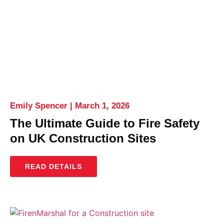
Emily Spencer
March 1, 2026
The Ultimate Guide to Fire Safety
on UK Construction Sites
READ DETAILS