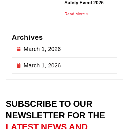
Safety Event 2026
Read More »
Archives
March 1, 2026
March 1, 2026
SUBSCRIBE TO OUR
NEWSLETTER
FOR THE
LATEST NEWS AND