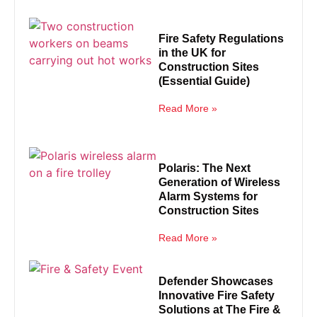
Fire Safety Regulations
in the UK for
Construction Sites
(Essential Guide)
Read More »
Polaris: The Next
Generation of Wireless
Alarm Systems for
Construction Sites
Read More »
Defender Showcases
Innovative Fire Safety
Solutions at The Fire &