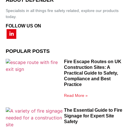
Specialists in all things fire safety related, explore our products
today.
FOLLOW US ON
POPULAR POSTS
Fire Escape Routes on UK
Construction Sites: A
Practical Guide to Safety,
Compliance and Best
Practice
Read More »
The Essential Guide to Fire
Signage for Expert Site
Safety