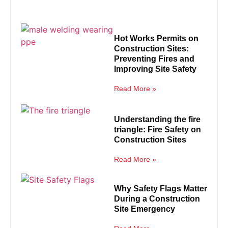
Hot Works Permits on
Construction Sites:
Preventing Fires and
Improving Site Safety
Read More »
Understanding the fire
triangle: Fire Safety on
Construction Sites
Read More »
Why Safety Flags Matter
During a Construction
Site Emergency