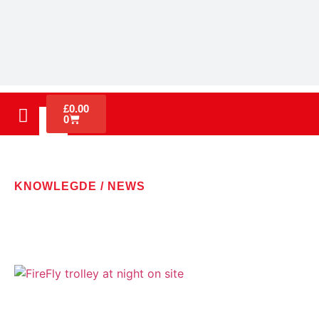
£
0.00
0
KNOWLEGDE / NEWS
LATEST NEWS