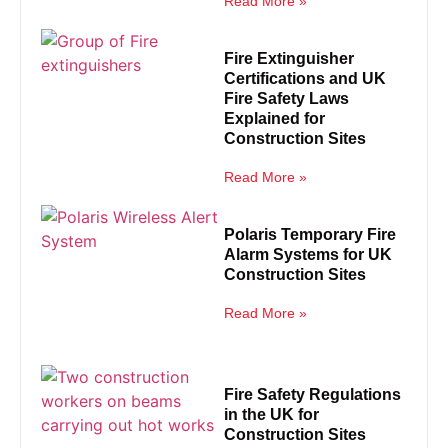
Read More »
Fire Extinguisher
Certifications and UK
Fire Safety Laws
Explained for
Construction Sites
Read More »
Polaris Temporary Fire
Alarm Systems for UK
Construction Sites
Read More »
Fire Safety Regulations
in the UK for
Construction Sites