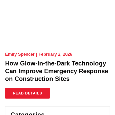
Emily Spencer
February 2, 2026
How Glow-in-the-Dark Technology
Can Improve Emergency Response
on Construction Sites
READ DETAILS
Categories