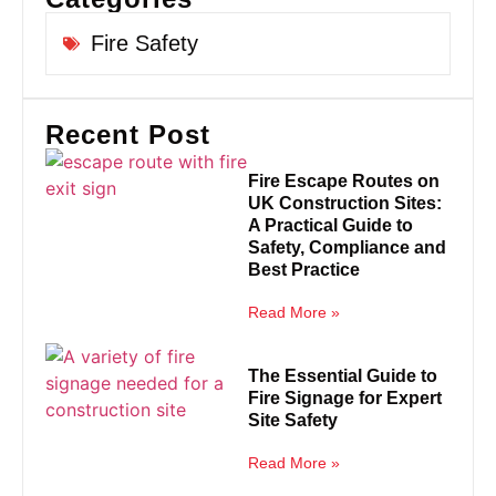
Fire Safety
Recent Post
Fire Escape Routes on
UK Construction Sites:
A Practical Guide to
Safety, Compliance and
Best Practice
Read More »
The Essential Guide to
Fire Signage for Expert
Site Safety
Read More »