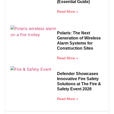
(Essential Guide)
Read More »
Polaris: The Next
Generation of Wireless
Alarm Systems for
Construction Sites
Read More »
Defender Showcases
Innovative Fire Safety
Solutions at The Fire &
Safety Event 2026
Read More »