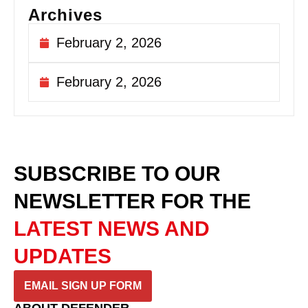
Archives
February 2, 2026
February 2, 2026
SUBSCRIBE TO OUR
NEWSLETTER
FOR THE
LATEST NEWS AND
UPDATES
EMAIL SIGN UP FORM
ABOUT DEFENDER