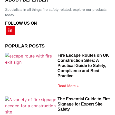
Specialists in all things fire safety related, explore our products
today.
FOLLOW US ON
POPULAR POSTS
Fire Escape Routes on UK
Construction Sites: A
Practical Guide to Safety,
Compliance and Best
Practice
Read More »
The Essential Guide to Fire
Signage for Expert Site
Safety