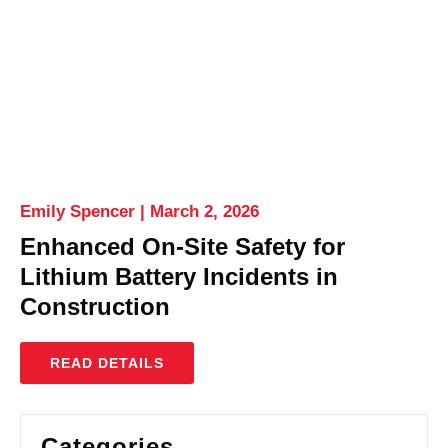
Emily Spencer
March 2, 2026
Enhanced On-Site Safety for
Lithium Battery Incidents in
Construction
READ DETAILS
Categories