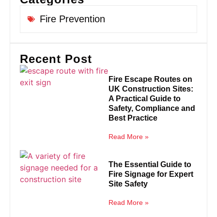
Fire Prevention
Recent Post
Fire Escape Routes on
UK Construction Sites:
A Practical Guide to
Safety, Compliance and
Best Practice
Read More »
The Essential Guide to
Fire Signage for Expert
Site Safety
Read More »