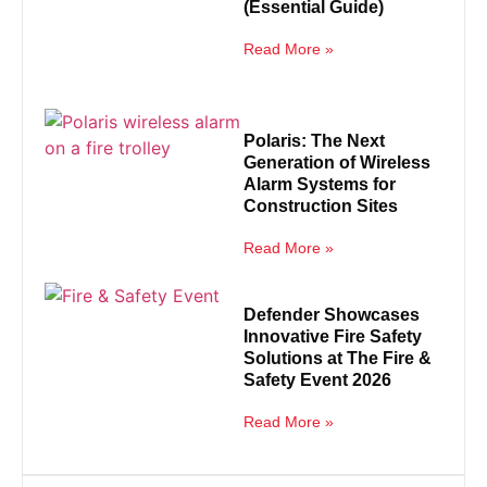
(Essential Guide)
Read More »
Polaris: The Next
Generation of Wireless
Alarm Systems for
Construction Sites
Read More »
Defender Showcases
Innovative Fire Safety
Solutions at The Fire &
Safety Event 2026
Read More »