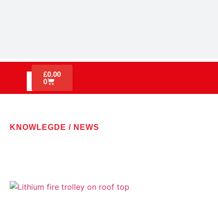
£
0.00
0
KNOWLEGDE / NEWS
LATEST NEWS