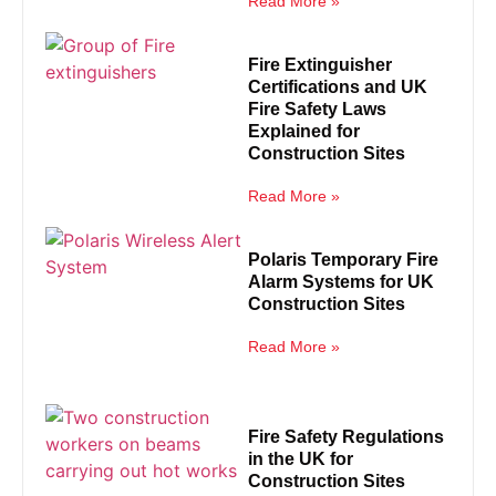
Read More »
Fire Extinguisher
Certifications and UK
Fire Safety Laws
Explained for
Construction Sites
Read More »
Polaris Temporary Fire
Alarm Systems for UK
Construction Sites
Read More »
Fire Safety Regulations
in the UK for
Construction Sites