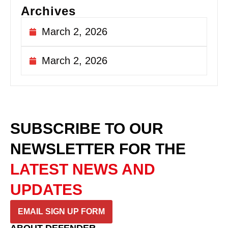
Archives
March 2, 2026
March 2, 2026
SUBSCRIBE TO OUR
NEWSLETTER
FOR THE
LATEST NEWS AND
UPDATES
EMAIL SIGN UP FORM
ABOUT DEFENDER