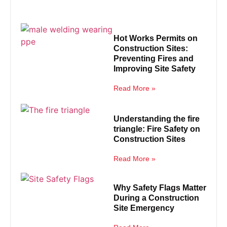
Hot Works Permits on
Construction Sites:
Preventing Fires and
Improving Site Safety
Read More »
Understanding the fire
triangle: Fire Safety on
Construction Sites
Read More »
Why Safety Flags Matter
During a Construction
Site Emergency