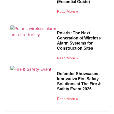
(Essential Guide)
Read More »
Polaris: The Next
Generation of Wireless
Alarm Systems for
Construction Sites
Read More »
Defender Showcases
Innovative Fire Safety
Solutions at The Fire &
Safety Event 2026
Read More »