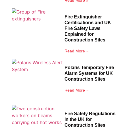
Read More »
Fire Extinguisher
Certifications and UK
Fire Safety Laws
Explained for
Construction Sites
Read More »
Polaris Temporary Fire
Alarm Systems for UK
Construction Sites
Read More »
Fire Safety Regulations
in the UK for
Construction Sites