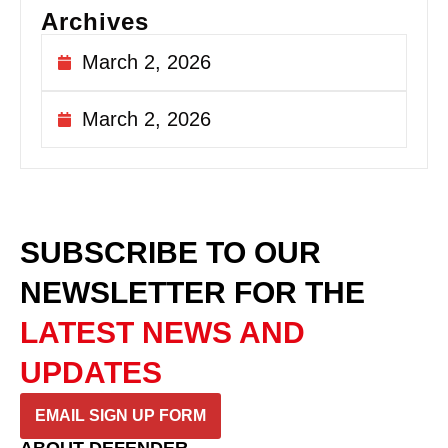
Archives
March 2, 2026
March 2, 2026
SUBSCRIBE TO OUR
NEWSLETTER
FOR THE
LATEST NEWS AND
UPDATES
EMAIL SIGN UP FORM
ABOUT DEFENDER