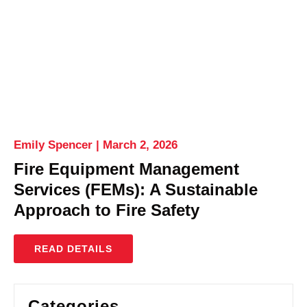
Emily Spencer
March 2, 2026
Fire Equipment Management
Services (FEMs): A Sustainable
Approach to Fire Safety
READ DETAILS
Categories