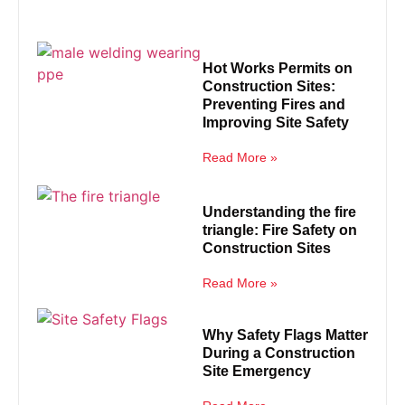
Hot Works Permits on
Construction Sites:
Preventing Fires and
Improving Site Safety
Read More »
Understanding the fire
triangle: Fire Safety on
Construction Sites
Read More »
Why Safety Flags Matter
During a Construction
Site Emergency