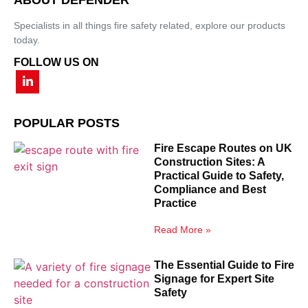
Specialists in all things fire safety related, explore our products
today.
FOLLOW US ON
POPULAR POSTS
Fire Escape Routes on UK
Construction Sites: A
Practical Guide to Safety,
Compliance and Best
Practice
Read More »
The Essential Guide to Fire
Signage for Expert Site
Safety