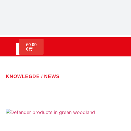
£
0.00
0
KNOWLEGDE / NEWS
LATEST NEWS