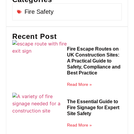
Fire Safety
Recent Post
Fire Escape Routes on
UK Construction Sites:
A Practical Guide to
Safety, Compliance and
Best Practice
Read More »
The Essential Guide to
Fire Signage for Expert
Site Safety
Read More »