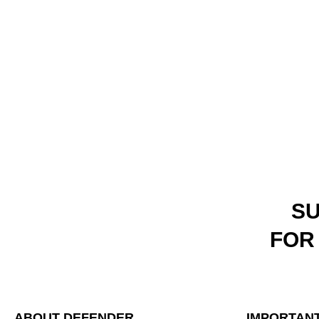
SU
FOR
ABOUT DEFENDER
IMPORTANT