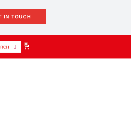
T IN TOUCH
0
ARCH