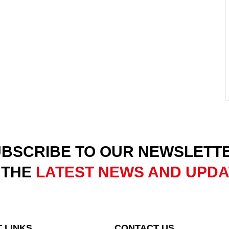
BSCRIBE TO OUR NEWSLETT
 THE
LATEST NEWS AND UPD
 LINKS
CONTACT US