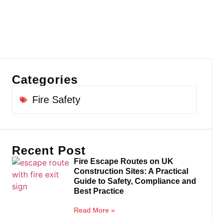
Categories
Fire Safety
Recent Post
Fire Escape Routes on UK
Construction Sites: A Practical
Guide to Safety, Compliance and
Best Practice
Read More »