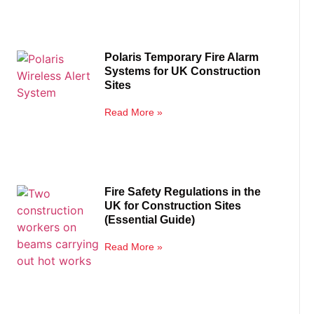
Polaris Temporary Fire Alarm
Systems for UK Construction
Sites
Read More »
Fire Safety Regulations in the
UK for Construction Sites
(Essential Guide)
Read More »