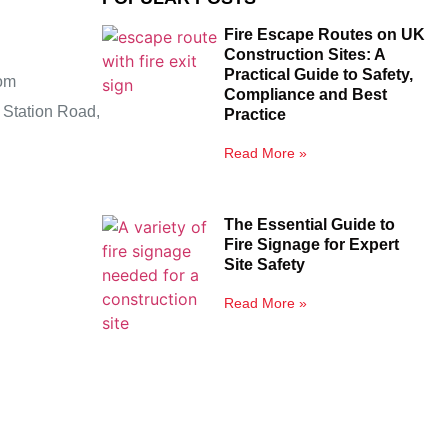
Fire Escape Routes on UK
Construction Sites: A
Practical Guide to Safety,
om
Compliance and Best
 Station Road,
Practice
Read More »
The Essential Guide to
Fire Signage for Expert
Site Safety
Read More »