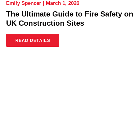
Emily Spencer
March 1, 2026
The Ultimate Guide to Fire Safety on
UK Construction Sites
READ DETAILS