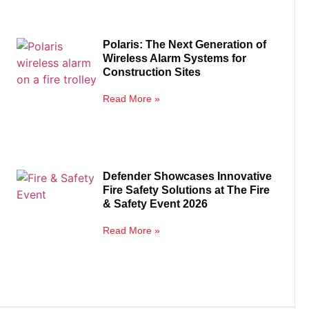
Polaris: The Next Generation of
Wireless Alarm Systems for
Construction Sites
Read More »
Defender Showcases Innovative
Fire Safety Solutions at The Fire
& Safety Event 2026
Read More »