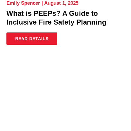
Emily Spencer
August 1, 2025
What is PEEPs? A Guide to
Inclusive Fire Safety Planning
READ DETAILS