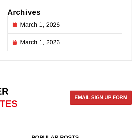
Archives
March 1, 2026
March 1, 2026
ER
EMAIL SIGN UP FORM
ATES
POPULAR POSTS