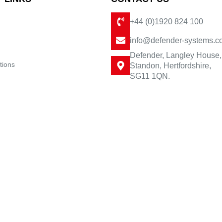
+44 (0)1920 824 100
info@defender-systems.c
Defender, Langley House,
tions
Standon, Hertfordshire,
SG11 1QN.