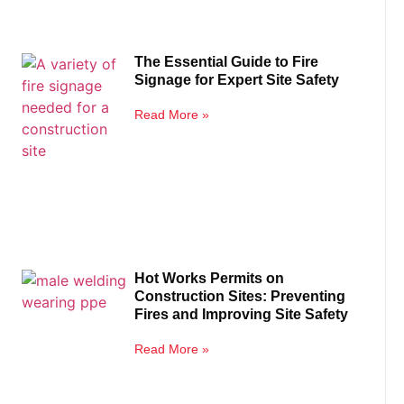
The Essential Guide to Fire
Signage for Expert Site Safety
Read More »
Hot Works Permits on
Construction Sites: Preventing
Fires and Improving Site Safety
Read More »