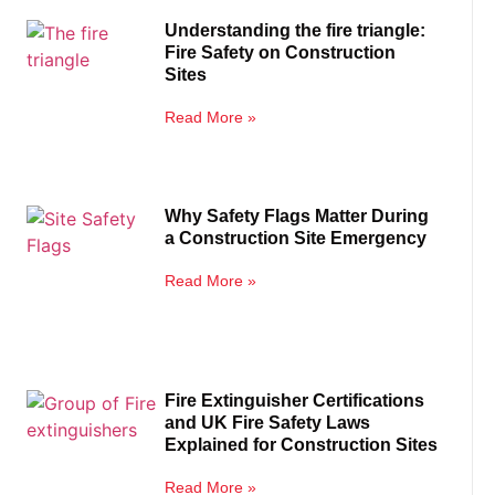
Understanding the fire triangle:
Fire Safety on Construction
Sites
Read More »
Why Safety Flags Matter During
a Construction Site Emergency
Read More »
Fire Extinguisher Certifications
and UK Fire Safety Laws
Explained for Construction Sites
Read More »