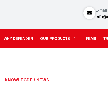
E-mail
info@
WHY DEFENDER
OUR PRODUCTS
FEMS
TR
KNOWLEGDE / NEWS
LATEST NE