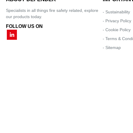
Specialists in all things fire safety related, explore
- Sustainability
our products today.
- Privacy Policy
FOLLOW US ON
- Cookie Policy
- Terms & Condi
- Sitemap