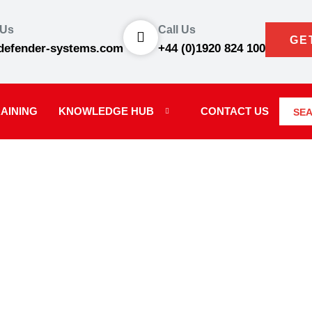
 Us
Call Us
GE
defender-systems.com
+44 (0)1920 824 100
AINING
KNOWLEDGE HUB
CONTACT US
SE
WS