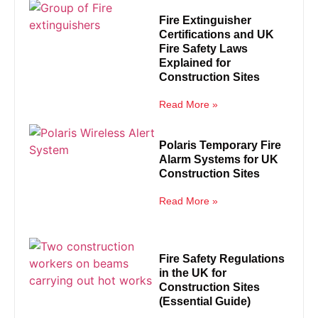
Fire Extinguisher
Certifications and UK
Fire Safety Laws
Explained for
Construction Sites
Read More »
Polaris Temporary Fire
Alarm Systems for UK
Construction Sites
Read More »
Fire Safety Regulations
in the UK for
Construction Sites
(Essential Guide)