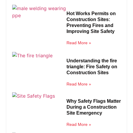
Hot Works Permits on
Construction Sites:
Preventing Fires and
Improving Site Safety
Read More »
Understanding the fire
triangle: Fire Safety on
Construction Sites
Read More »
Why Safety Flags Matter
During a Construction
Site Emergency
Read More »