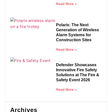
Read More »
Polaris: The Next
Generation of Wireless
Alarm Systems for
Construction Sites
Read More »
Defender Showcases
Innovative Fire Safety
Solutions at The Fire &
Safety Event 2026
Read More »
Archives