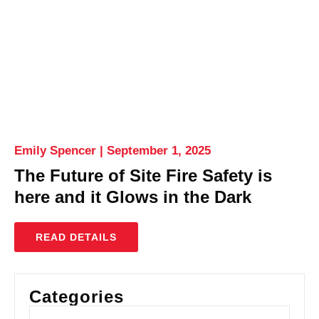
Emily Spencer
September 1, 2025
The Future of Site Fire Safety is
here and it Glows in the Dark
READ DETAILS
Categories