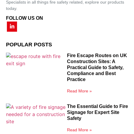
Specialists in all things fire safety related, explore our products
today.
FOLLOW US ON
POPULAR POSTS
Fire Escape Routes on UK
Construction Sites: A
Practical Guide to Safety,
Compliance and Best
Practice
Read More »
The Essential Guide to Fire
Signage for Expert Site
Safety
Read More »