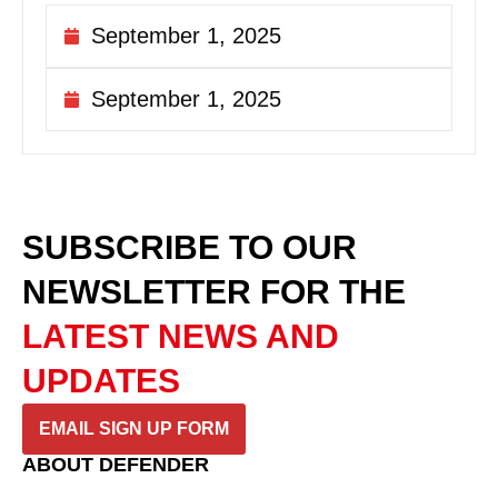
September 1, 2025
September 1, 2025
SUBSCRIBE TO OUR
NEWSLETTER
FOR THE
LATEST NEWS AND
UPDATES
EMAIL SIGN UP FORM
ABOUT DEFENDER