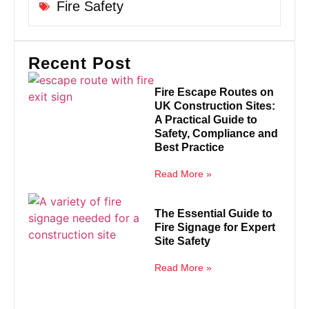
Fire Safety
Recent Post
Fire Escape Routes on
UK Construction Sites:
A Practical Guide to
Safety, Compliance and
Best Practice
Read More »
The Essential Guide to
Fire Signage for Expert
Site Safety
Read More »