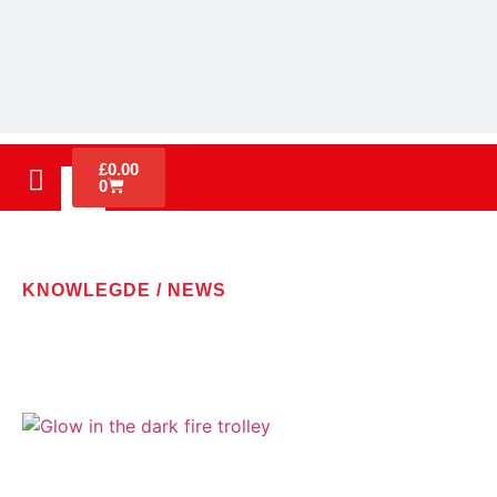
£
0.00
0
KNOWLEGDE / NEWS
LATEST NEWS