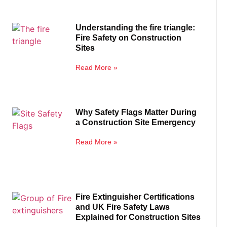
Understanding the fire triangle:
Fire Safety on Construction
Sites
Read More »
Why Safety Flags Matter During
a Construction Site Emergency
Read More »
Fire Extinguisher Certifications
and UK Fire Safety Laws
Explained for Construction Sites