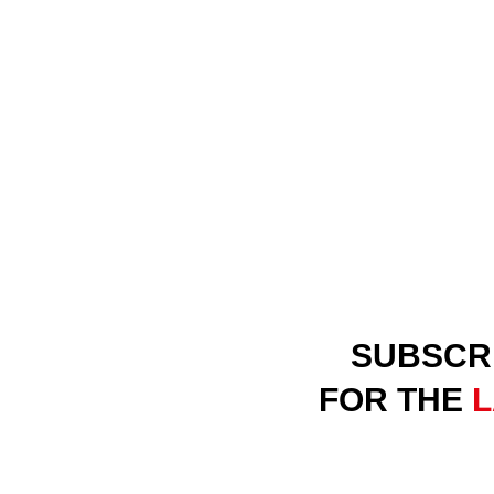
SUBSCR
FOR THE
L