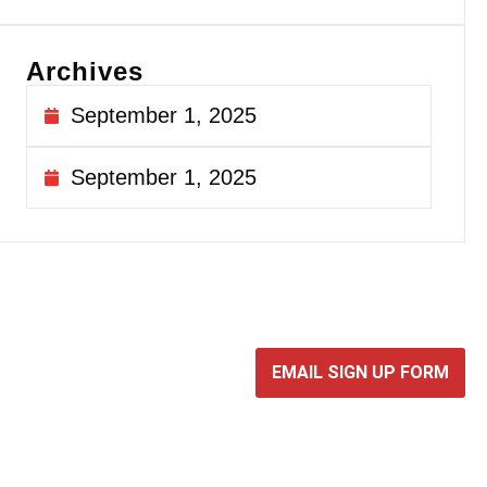
Archives
September 1, 2025
September 1, 2025
EMAIL SIGN UP FORM