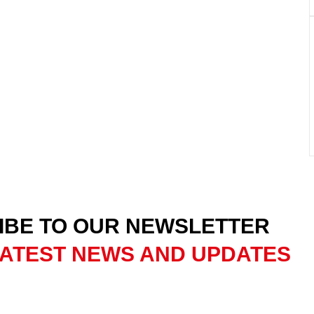
IBE TO OUR NEWSLETTER
ATEST NEWS AND UPDATES