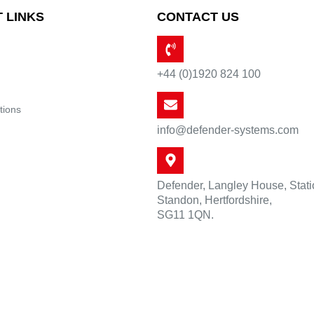
 LINKS
CONTACT US
+44 (0)1920 824 100
tions
info@defender-systems.com
Defender, Langley House, Stat
Standon, Hertfordshire,
SG11 1QN.