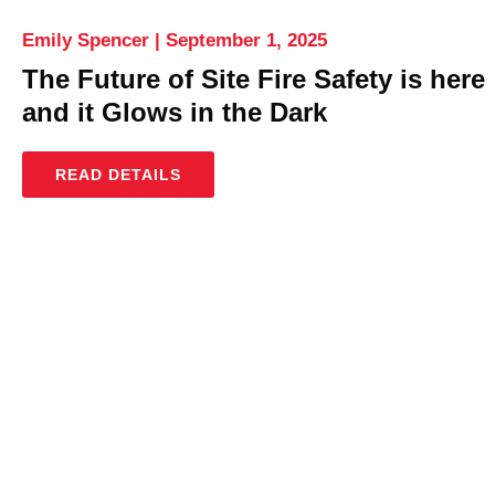
Emily Spencer
September 1, 2025
The Future of Site Fire Safety is here
and it Glows in the Dark
READ DETAILS