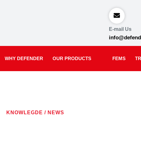
E-mail Us
info@defend
WHY DEFENDER
OUR PRODUCTS
FEMS
TR
KNOWLEGDE / NEWS
LATEST NE