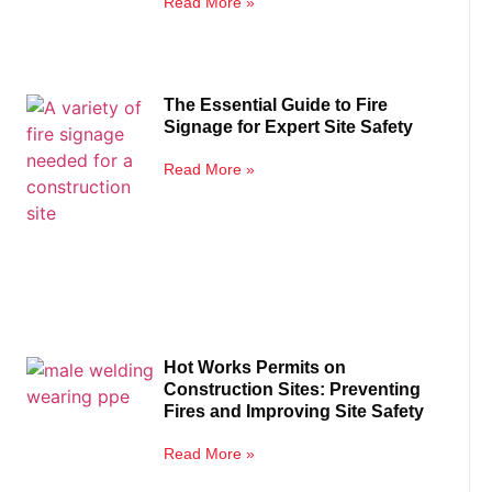
Read More »
The Essential Guide to Fire
Signage for Expert Site Safety
Read More »
Hot Works Permits on
Construction Sites: Preventing
Fires and Improving Site Safety
Read More »