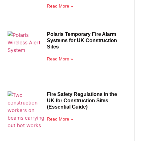
Read More »
Polaris Temporary Fire Alarm
Systems for UK Construction
Sites
Read More »
Fire Safety Regulations in the
UK for Construction Sites
(Essential Guide)
Read More »