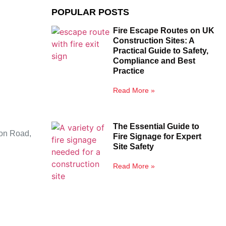
POPULAR POSTS
Fire Escape Routes on UK
Construction Sites: A
Practical Guide to Safety,
Compliance and Best
Practice
Read More »
The Essential Guide to
ion Road,
Fire Signage for Expert
Site Safety
Read More »