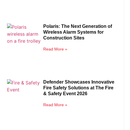
Polaris: The Next Generation of
Wireless Alarm Systems for
Construction Sites
Read More »
Defender Showcases Innovative
Fire Safety Solutions at The Fire
& Safety Event 2026
Read More »