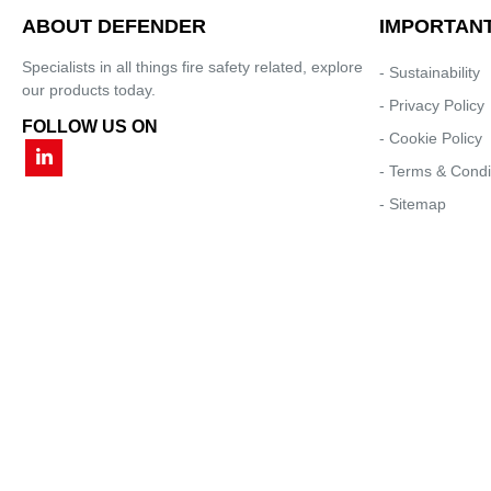
ABOUT DEFENDER
IMPORTANT
Specialists in all things fire safety related, explore
- Sustainability
our products today.
- Privacy Policy
FOLLOW US ON
- Cookie Policy
- Terms & Condi
- Sitemap