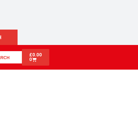
H
£
0.00
ARCH
0