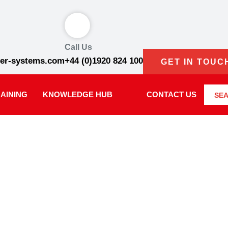
Call Us
er-systems.com
+44 (0)1920 824 100
GET IN TOUC
AINING
KNOWLEDGE HUB
CONTACT US
SE
WS