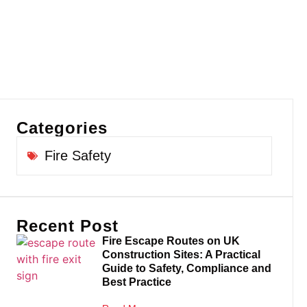
Categories
Fire Safety
Recent Post
Fire Escape Routes on UK
Construction Sites: A Practical
Guide to Safety, Compliance and
Best Practice