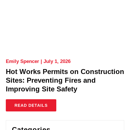
Emily Spencer
July 1, 2026
Hot Works Permits on Construction
Sites: Preventing Fires and
Improving Site Safety
READ DETAILS
Categories