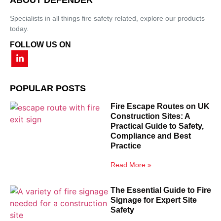
Specialists in all things fire safety related, explore our products
today.
FOLLOW US ON
POPULAR POSTS
Fire Escape Routes on UK
Construction Sites: A
Practical Guide to Safety,
Compliance and Best
Practice
Read More »
The Essential Guide to Fire
Signage for Expert Site
Safety