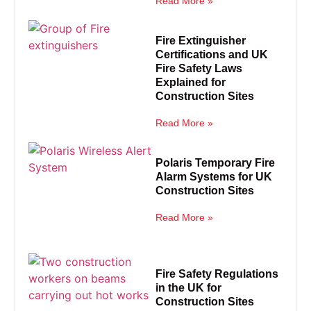
Read More »
Fire Extinguisher
Certifications and UK
Fire Safety Laws
Explained for
Construction Sites
Read More »
Polaris Temporary Fire
Alarm Systems for UK
Construction Sites
Read More »
Fire Safety Regulations
in the UK for
Construction Sites