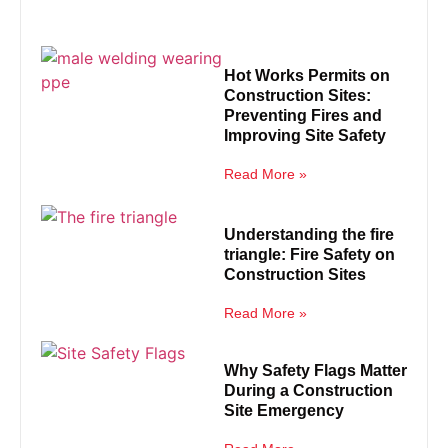
Hot Works Permits on
Construction Sites:
Preventing Fires and
Improving Site Safety
Read More »
Understanding the fire
triangle: Fire Safety on
Construction Sites
Read More »
Why Safety Flags Matter
During a Construction
Site Emergency