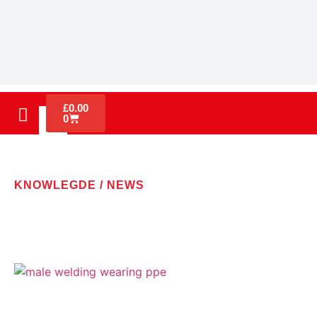
£
0.00
0
KNOWLEGDE / NEWS
LATEST NEWS