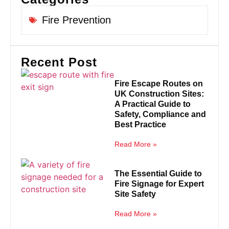
Fire Prevention
Recent Post
Fire Escape Routes on
UK Construction Sites:
A Practical Guide to
Safety, Compliance and
Best Practice
Read More »
The Essential Guide to
Fire Signage for Expert
Site Safety
Read More »