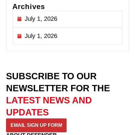
Archives
July 1, 2026
July 1, 2026
SUBSCRIBE TO OUR
NEWSLETTER
FOR THE
LATEST NEWS AND
UPDATES
EMAIL SIGN UP FORM
ABOUT DEFENDER