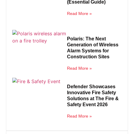
(Essential Guide)
Read More »
Polaris: The Next
Generation of Wireless
Alarm Systems for
Construction Sites
Read More »
Defender Showcases
Innovative Fire Safety
Solutions at The Fire &
Safety Event 2026
Read More »