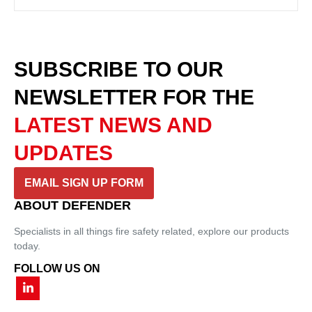
SUBSCRIBE TO OUR
NEWSLETTER
FOR THE
LATEST NEWS AND
UPDATES
EMAIL SIGN UP FORM
ABOUT DEFENDER
Specialists in all things fire safety related, explore our products
today.
FOLLOW US ON