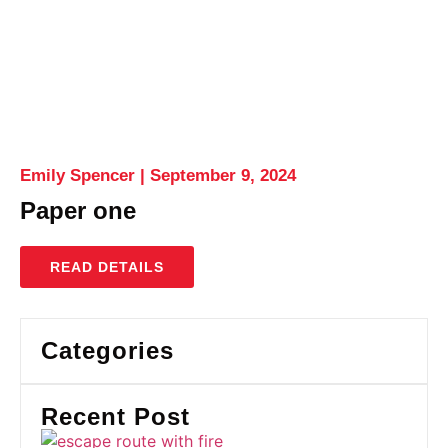
Emily Spencer
September 9, 2024
Paper one
READ DETAILS
Categories
Recent Post