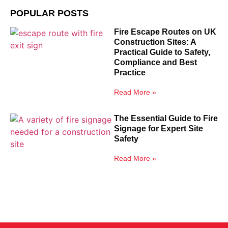
POPULAR POSTS
Fire Escape Routes on UK
Construction Sites: A
Practical Guide to Safety,
Compliance and Best
Practice
Read More »
The Essential Guide to Fire
Signage for Expert Site
Safety
Read More »