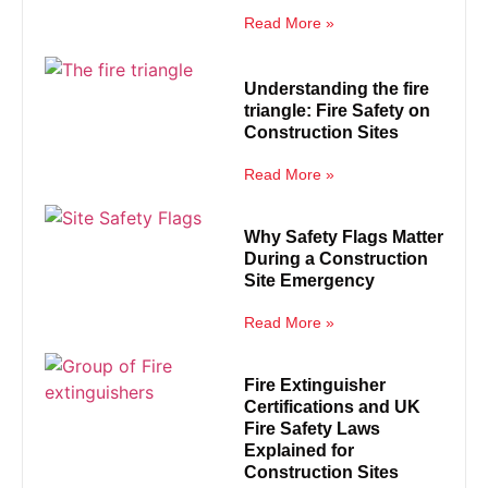
Read More »
Understanding the fire
triangle: Fire Safety on
Construction Sites
Read More »
Why Safety Flags Matter
During a Construction
Site Emergency
Read More »
Fire Extinguisher
Certifications and UK
Fire Safety Laws
Explained for
Construction Sites