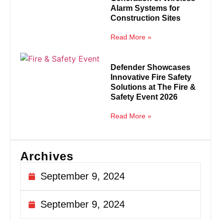
Alarm Systems for
Construction Sites
Read More »
Defender Showcases
Innovative Fire Safety
Solutions at The Fire &
Safety Event 2026
Read More »
Archives
September 9, 2024
September 9, 2024