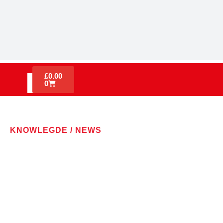
£
0.00
0
KNOWLEGDE / NEWS
LATEST NEWS