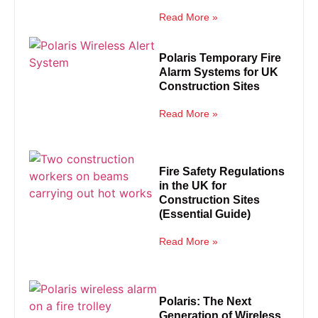
Read More »
Polaris Temporary Fire
Alarm Systems for UK
Construction Sites
Read More »
Fire Safety Regulations
in the UK for
Construction Sites
(Essential Guide)
Read More »
Polaris: The Next
Generation of Wireless