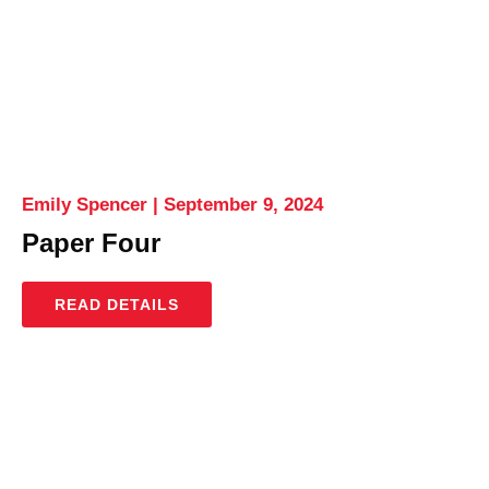
Emily Spencer
September 9, 2024
Paper Four
READ DETAILS