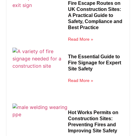
Fire Escape Routes on
UK Construction Sites:
A Practical Guide to
Safety, Compliance and
Best Practice
Read More »
The Essential Guide to
Fire Signage for Expert
Site Safety
Read More »
Hot Works Permits on
Construction Sites:
Preventing Fires and
Improving Site Safety