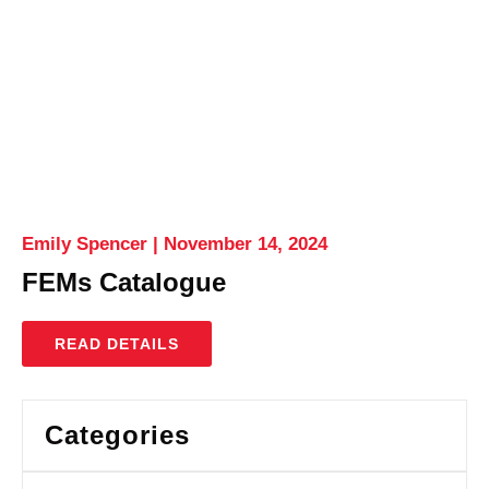
Emily Spencer
November 14, 2024
FEMs Catalogue
READ DETAILS
Categories