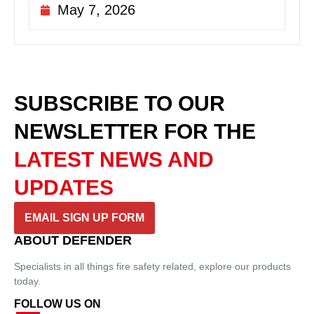
May 7, 2026
SUBSCRIBE TO OUR
NEWSLETTER
FOR THE
LATEST NEWS AND
UPDATES
EMAIL SIGN UP FORM
ABOUT DEFENDER
Specialists in all things fire safety related, explore our products
today.
FOLLOW US ON