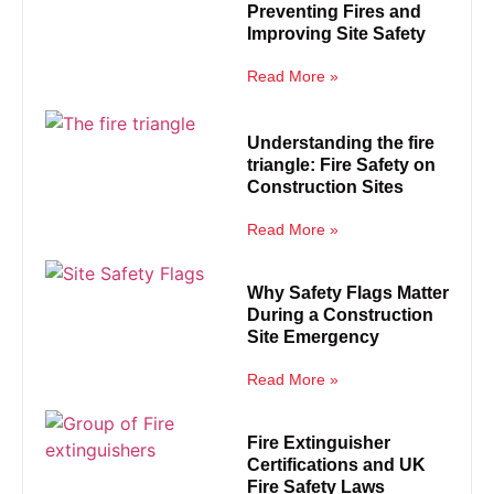
Preventing Fires and
Improving Site Safety
Read More »
Understanding the fire
triangle: Fire Safety on
Construction Sites
Read More »
Why Safety Flags Matter
During a Construction
Site Emergency
Read More »
Fire Extinguisher
Certifications and UK
Fire Safety Laws