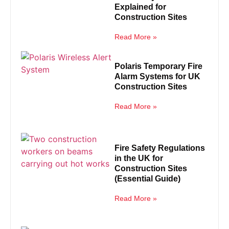
Explained for
Construction Sites
Read More »
Polaris Temporary Fire
Alarm Systems for UK
Construction Sites
Read More »
Fire Safety Regulations
in the UK for
Construction Sites
(Essential Guide)
Read More »