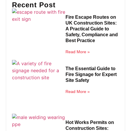
Recent Post
Fire Escape Routes on
UK Construction Sites:
A Practical Guide to
Safety, Compliance and
Best Practice
Read More »
The Essential Guide to
Fire Signage for Expert
Site Safety
Read More »
Hot Works Permits on
Construction Sites: