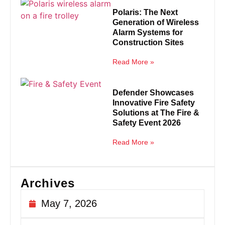
Polaris: The Next
Generation of Wireless
Alarm Systems for
Construction Sites
Read More »
Defender Showcases
Innovative Fire Safety
Solutions at The Fire &
Safety Event 2026
Read More »
Archives
May 7, 2026