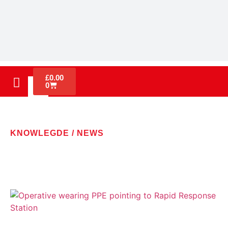
£
0.00
0
KNOWLEGDE / NEWS
LATEST NEWS