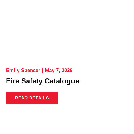
Emily Spencer
May 7, 2026
Fire Safety Catalogue
READ DETAILS