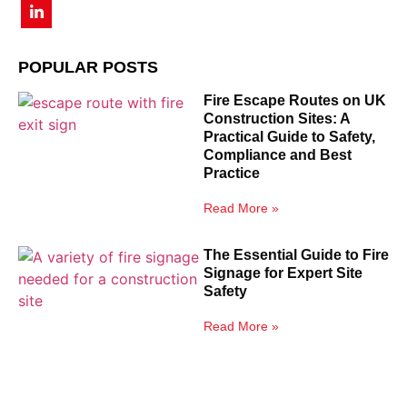
POPULAR POSTS
Fire Escape Routes on UK
Construction Sites: A
Practical Guide to Safety,
Compliance and Best
Practice
Read More »
The Essential Guide to Fire
Signage for Expert Site
Safety
Read More »