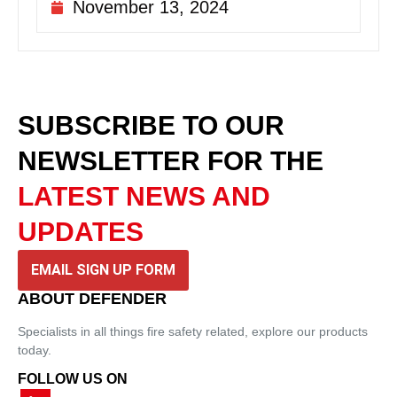
November 13, 2024
SUBSCRIBE TO OUR
NEWSLETTER
FOR THE
LATEST NEWS AND
UPDATES
EMAIL SIGN UP FORM
ABOUT DEFENDER
Specialists in all things fire safety related, explore our products
today.
FOLLOW US ON