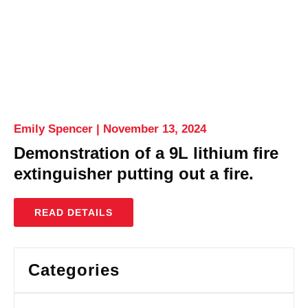
Emily Spencer
November 13, 2024
Demonstration of a 9L lithium fire
extinguisher putting out a fire.
READ DETAILS
Categories