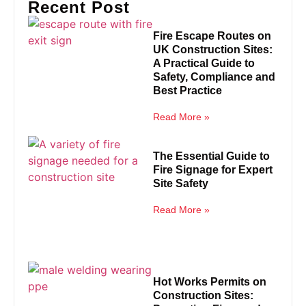
Recent Post
Fire Escape Routes on
UK Construction Sites:
A Practical Guide to
Safety, Compliance and
Best Practice
Read More »
The Essential Guide to
Fire Signage for Expert
Site Safety
Read More »
Hot Works Permits on
Construction Sites: