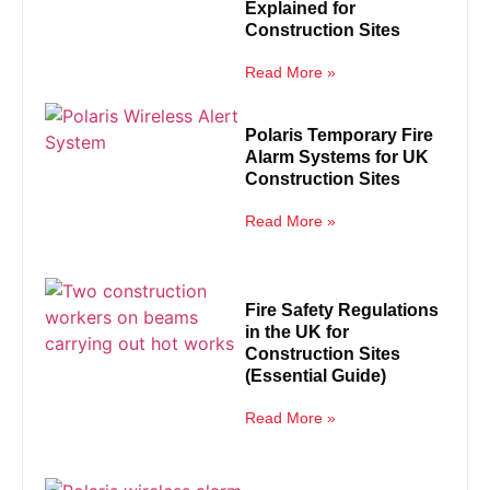
Explained for
Construction Sites
Read More »
Polaris Temporary Fire
Alarm Systems for UK
Construction Sites
Read More »
Fire Safety Regulations
in the UK for
Construction Sites
(Essential Guide)
Read More »