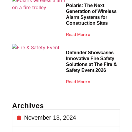
Polaris: The Next
Generation of Wireless
Alarm Systems for
Construction Sites
Read More »
Defender Showcases
Innovative Fire Safety
Solutions at The Fire &
Safety Event 2026
Read More »
Archives
November 13, 2024