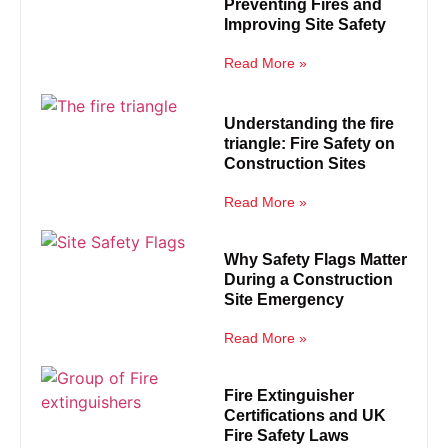
Preventing Fires and
Improving Site Safety
Read More »
Understanding the fire
triangle: Fire Safety on
Construction Sites
Read More »
Why Safety Flags Matter
During a Construction
Site Emergency
Read More »
Fire Extinguisher
Certifications and UK
Fire Safety Laws