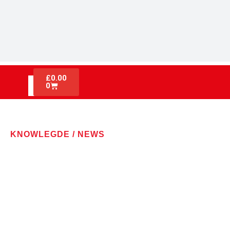
£
0.00
0
KNOWLEGDE / NEWS
LATEST NEWS