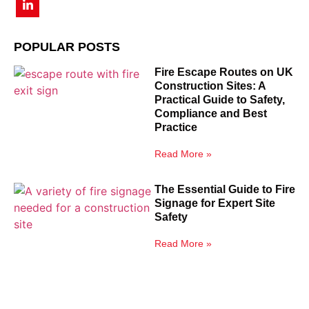
POPULAR POSTS
Fire Escape Routes on UK
Construction Sites: A
Practical Guide to Safety,
Compliance and Best
Practice
Read More »
The Essential Guide to Fire
Signage for Expert Site
Safety
Read More »