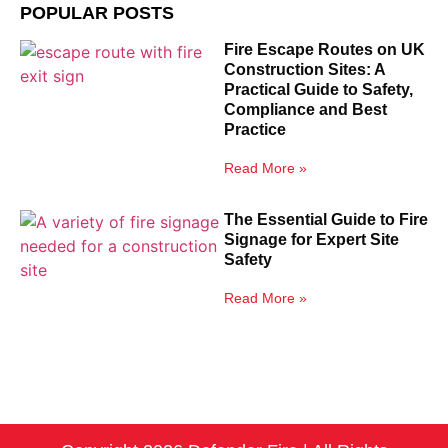
POPULAR POSTS
Fire Escape Routes on UK
Construction Sites: A
Practical Guide to Safety,
Compliance and Best
Practice
Read More »
The Essential Guide to Fire
Signage for Expert Site
Safety
Read More »