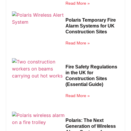
Read More »
Polaris Temporary Fire
Alarm Systems for UK
Construction Sites
Read More »
Fire Safety Regulations
in the UK for
Construction Sites
(Essential Guide)
Read More »
Polaris: The Next
Generation of Wireless