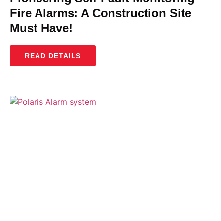
Fire Alarms: A Construction Site
Must Have!
READ DETAILS