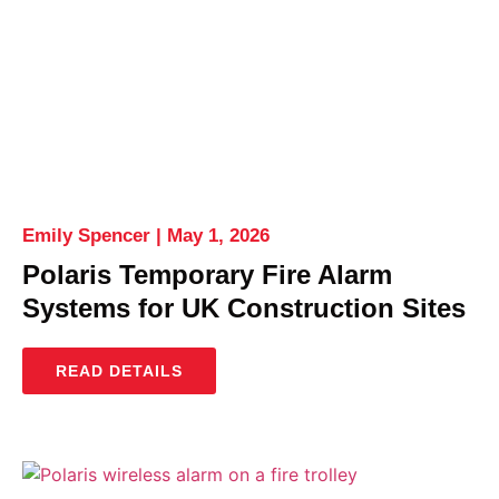
Emily Spencer
May 1, 2026
Polaris Temporary Fire Alarm
Systems for UK Construction Sites
READ DETAILS