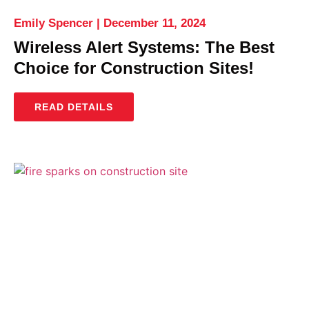
Emily Spencer
December 11, 2024
Wireless Alert Systems: The Best
Choice for Construction Sites!
READ DETAILS