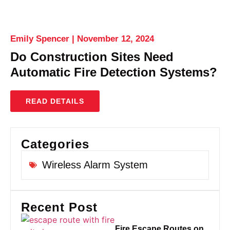
Emily Spencer
November 12, 2024
Do Construction Sites Need
Automatic Fire Detection Systems?
READ DETAILS
Categories
Wireless Alarm System
Recent Post
Fire Escape Routes on