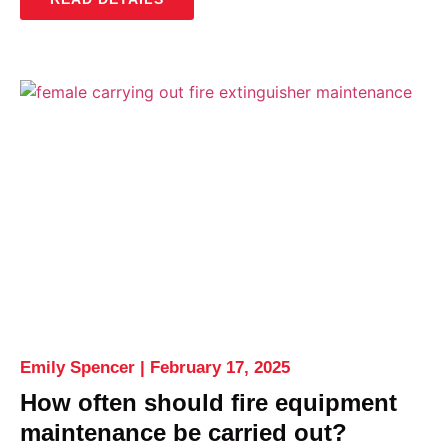
Emily Spencer
February 17, 2025
How often should fire equipment
maintenance be carried out?