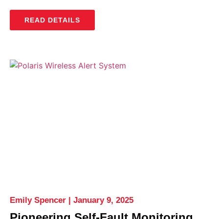
READ DETAILS
Emily Spencer
January 9, 2025
Pioneering Self-Fault Monitoring