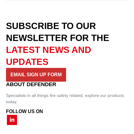
SUBSCRIBE TO OUR
NEWSLETTER
FOR THE
LATEST NEWS AND
UPDATES
EMAIL SIGN UP FORM
ABOUT DEFENDER
Specialists in all things fire safety related, explore our products
today.
FOLLOW US ON