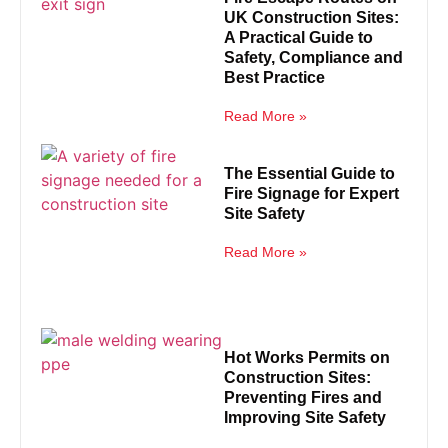
UK Construction Sites:
A Practical Guide to
Safety, Compliance and
Best Practice
Read More »
The Essential Guide to
Fire Signage for Expert
Site Safety
Read More »
Hot Works Permits on
Construction Sites:
Preventing Fires and
Improving Site Safety