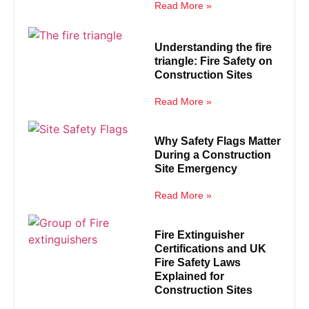
Read More »
Understanding the fire
triangle: Fire Safety on
Construction Sites
Read More »
Why Safety Flags Matter
During a Construction
Site Emergency
Read More »
Fire Extinguisher
Certifications and UK
Fire Safety Laws
Explained for
Construction Sites