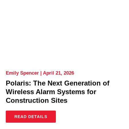
Emily Spencer
April 21, 2026
Polaris: The Next Generation of
Wireless Alarm Systems for
Construction Sites
READ DETAILS