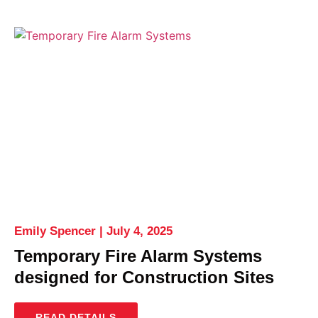
Emily Spencer
July 4, 2025
Temporary Fire Alarm Systems
designed for Construction Sites
READ DETAILS