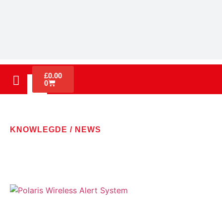
£
0.00
0
KNOWLEGDE / NEWS
LATEST NEWS