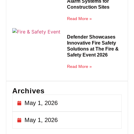
Alarm Systems for
Construction Sites
Read More »
Defender Showcases
Innovative Fire Safety
Solutions at The Fire &
Safety Event 2026
Read More »
Archives
May 1, 2026
May 1, 2026