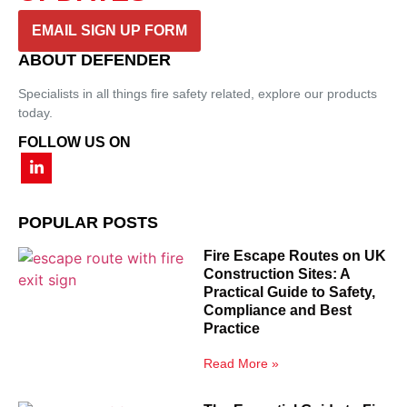
EMAIL SIGN UP FORM
ABOUT DEFENDER
Specialists in all things fire safety related, explore our products
today.
FOLLOW US ON
POPULAR POSTS
Fire Escape Routes on UK
Construction Sites: A
Practical Guide to Safety,
Compliance and Best
Practice
Read More »