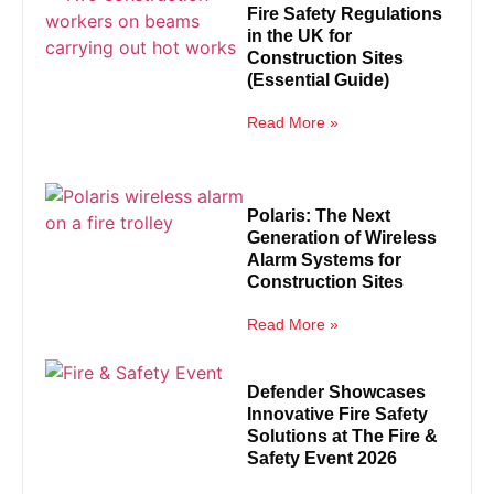
Fire Safety Regulations
in the UK for
Construction Sites
(Essential Guide)
Read More »
Polaris: The Next
Generation of Wireless
Alarm Systems for
Construction Sites
Read More »
Defender Showcases
Innovative Fire Safety
Solutions at The Fire &
Safety Event 2026