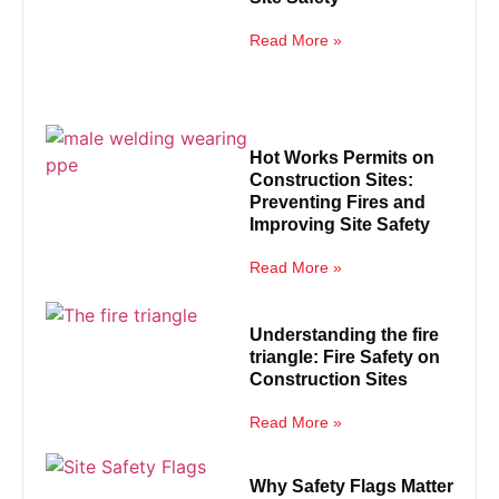
Read More »
Hot Works Permits on
Construction Sites:
Preventing Fires and
Improving Site Safety
Read More »
Understanding the fire
triangle: Fire Safety on
Construction Sites
Read More »
Why Safety Flags Matter