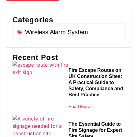
Categories
Wireless Alarm System
Recent Post
Fire Escape Routes on
UK Construction Sites:
A Practical Guide to
Safety, Compliance and
Best Practice
Read More »
The Essential Guide to
Fire Signage for Expert
Site Safety