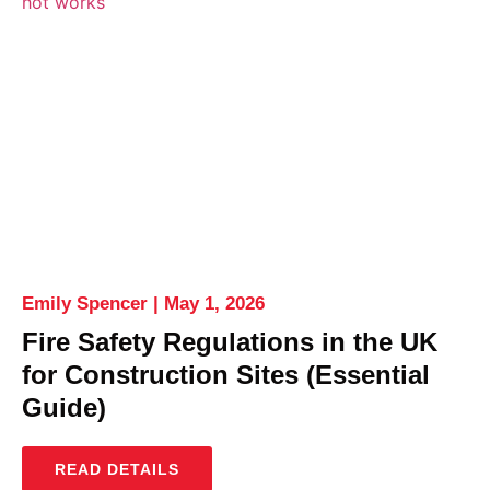
Emily Spencer
May 1, 2026
Fire Safety Regulations in the UK
for Construction Sites (Essential
Guide)
READ DETAILS