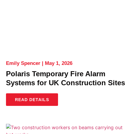
Emily Spencer
May 1, 2026
Polaris Temporary Fire Alarm
Systems for UK Construction Sites
READ DETAILS