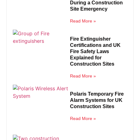
During a Construction
Site Emergency
Read More »
Fire Extinguisher
Certifications and UK
Fire Safety Laws
Explained for
Construction Sites
Read More »
Polaris Temporary Fire
Alarm Systems for UK
Construction Sites
Read More »