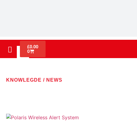
£
0.00
0
KNOWLEGDE / NEWS
LATEST NEWS