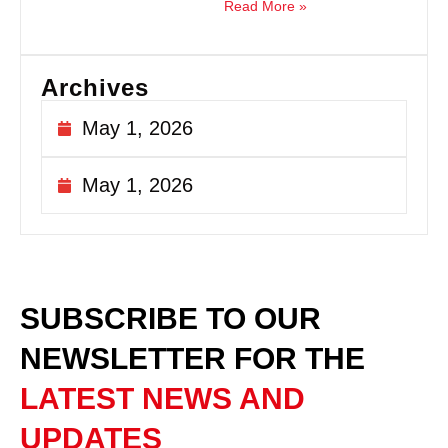
Read More »
Archives
May 1, 2026
May 1, 2026
SUBSCRIBE TO OUR
NEWSLETTER
FOR THE
LATEST NEWS AND
UPDATES